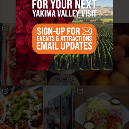
YAKIMA VALLEY STOPS
#YAKIMAVALLEY