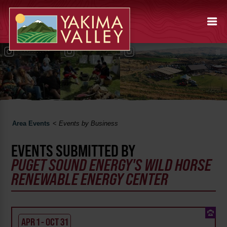
Area Events
<
Events by Business
EVENTS SUBMITTED BY
PUGET SOUND ENERGY'S WILD HORSE
RENEWABLE ENERGY CENTER
APR 1 - OCT 31