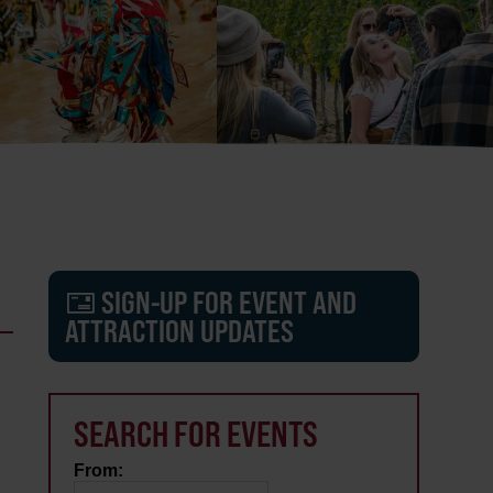
SIGN-UP FOR EVENT AND
ATTRACTION UPDATES
SEARCH FOR EVENTS
From: