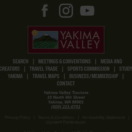
SEARCH
|
MEETINGS & CONVENTIONS
|
MEDIA AND
CREATORS
|
TRAVEL TRADE
|
SPORTS COMMISSION
|
STUD
YAKIMA
|
TRAVEL MAPS
|
BUSINESS/MEMBERSHIP
|
CONTACT
Yakima Valley Tourism
10 North 8th Street
Yakima, WA 98901
(800) 221-0751
Privacy Policy
|
Terms & Conditions
|
Accessibility Statement
|
Consent Preferences