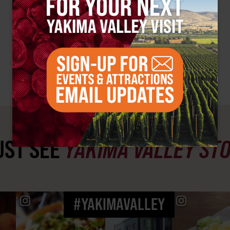
ST SEE
YAKIMA VALLEY ST
#YAKIMAVALLEY