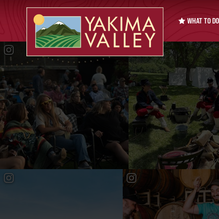
WHAT TO DO