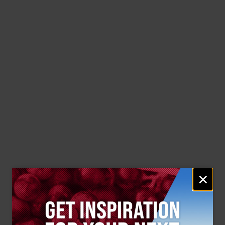
Email
×
signup