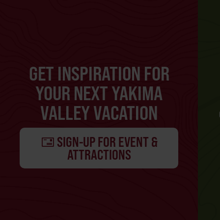
GET INSPIRATION FOR
YOUR NEXT YAKIMA
VALLEY VACATION
SIGN-UP FOR EVENT &
ATTRACTIONS