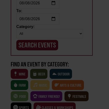
To:
Category:
FIND AN EVENT BY CATEGORY:
WINE
BEER
OUTDOOR
FARM
MUSIC
ARTS & CULTURE
FOOD
FAMILY FRIENDLY
FESTIVALS
SPORTS
CLASSES & WORKSHOPS