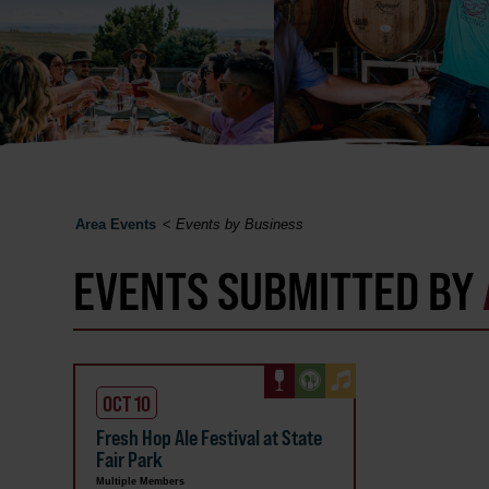
Area Events
<
Events by Business
EVENTS SUBMITTED BY
OCT 10
Fresh Hop Ale Festival at State
Fair Park
Multiple Members