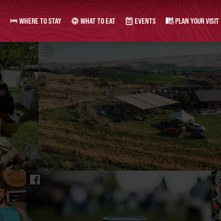
WHERE TO STAY
WHAT TO EAT
EVENTS
PLAN YOUR VISIT