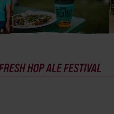
FRESH HOP ALE FESTIVAL