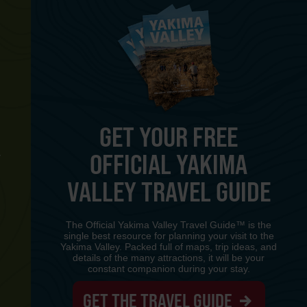
GET YOUR FREE
OFFICIAL YAKIMA
Y
VALLEY TRAVEL GUIDE
The Official Yakima Valley Travel Guide™ is the
single best resource for planning your visit to the
Yakima Valley. Packed full of maps, trip ideas, and
details of the many attractions, it will be your
constant companion during your stay.
GET THE TRAVEL GUIDE