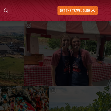
GET THE TRAVEL GUIDE