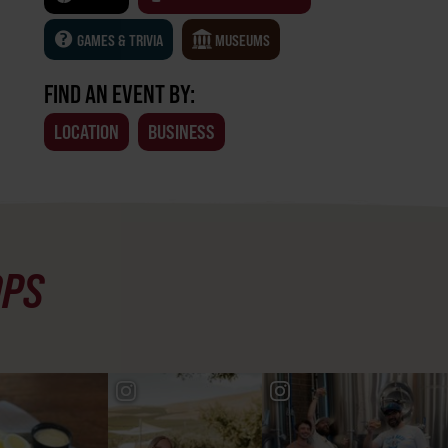
GAMES & TRIVIA
MUSEUMS
FIND AN EVENT BY:
LOCATION
BUSINESS
OPS