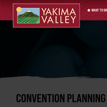
WHAT TO DO
CONVENTION PLANNING