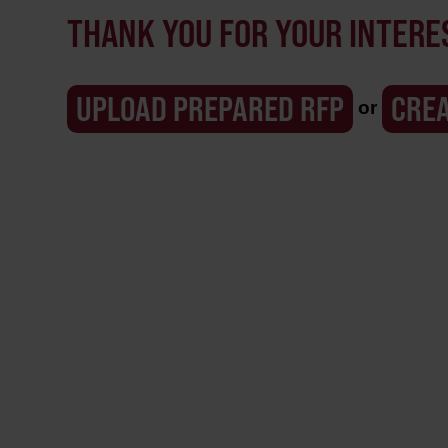
THANK YOU FOR YOUR INTERES
or