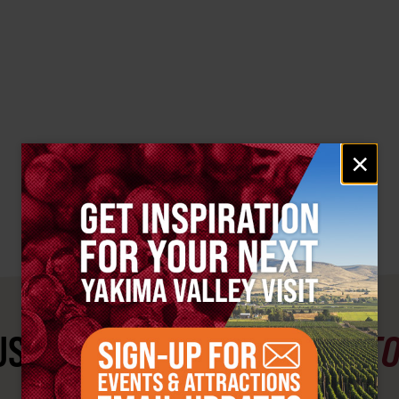
Email
×
signup
ST SEE
YAKIMA VALLEY ST