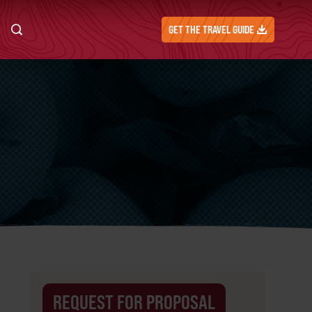
GET THE TRAVEL GUIDE
REQUEST FOR PROPOSAL