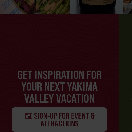
GET INSPIRATION FOR
YOUR NEXT YAKIMA
VALLEY VACATION
SIGN-UP FOR EVENT &
ATTRACTIONS