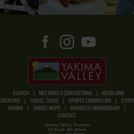
SEARCH
|
MEETINGS & CONVENTIONS
|
MEDIA AND
CREATORS
|
TRAVEL TRADE
|
SPORTS COMMISSION
|
STUD
YAKIMA
|
TRAVEL MAPS
|
BUSINESS/MEMBERSHIP
|
CONTACT
Yakima Valley Tourism
10 North 8th Street