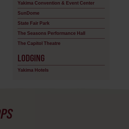
Yakima Convention & Event Center
SunDome
State Fair Park
The Seasons Performance Hall
The Capitol Theatre
LODGING
Yakima Hotels
OPS