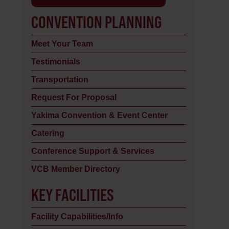
CONVENTION PLANNING
Meet Your Team
Testimonials
Transportation
Request For Proposal
Yakima Convention & Event Center
Catering
Conference Support & Services
VCB Member Directory
KEY FACILITIES
Facility Capabilities/Info