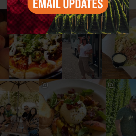
#YAKIMAVALLEY