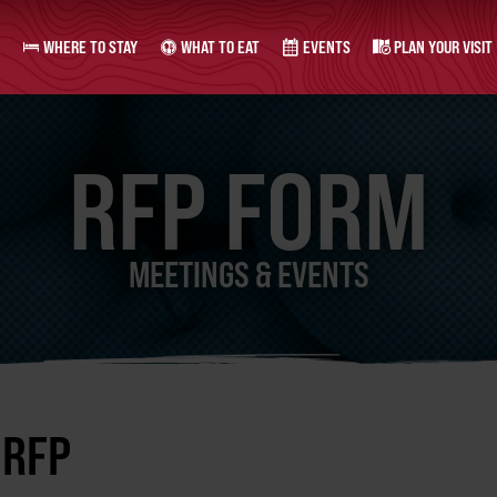
WHERE TO STAY
WHAT TO EAT
EVENTS
PLAN YOUR VISIT
RFP FORM
MEETINGS & EVENTS
 RFP