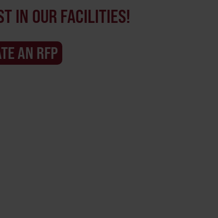
T IN OUR FACILITIES!