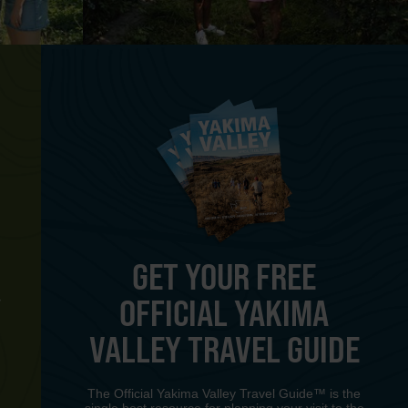
GET YOUR FREE
OFFICIAL YAKIMA
Y
VALLEY TRAVEL GUIDE
The Official Yakima Valley Travel Guide™ is the
single best resource for planning your visit to the