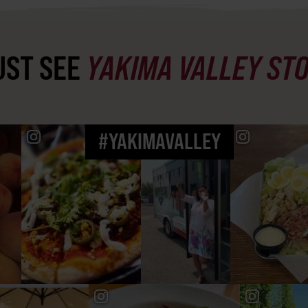
ST SEE
YAKIMA VALLEY ST
#YAKIMAVALLEY