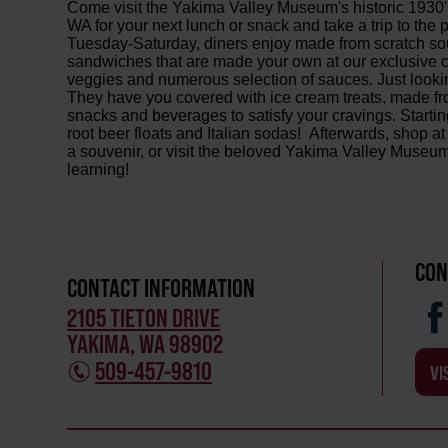
Come visit the Yakima Valley Museum's historic 1930
WA for your next lunch or snack and take a trip to th
Tuesday-Saturday, diners enjoy made from scratch sou
sandwiches that are made your own at our exclusive c
veggies and numerous selection of sauces. Just looki
They have you covered with ice cream treats, made fr
snacks and beverages to satisfy your cravings. Startin
root beer floats and Italian sodas! Afterwards, shop 
a souvenir, or visit the beloved Yakima Valley Museum
learning!
CON
CONTACT INFORMATION
2105 TIETON DRIVE
YAKIMA, WA 98902
509-457-9810
VI