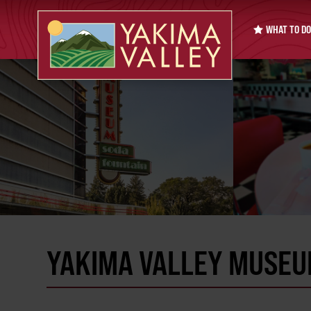
WHAT TO DO
YAKIMA VALLEY MUSEU