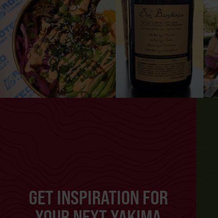
GET INSPIRATION FOR
YOUR NEXT YAKIMA