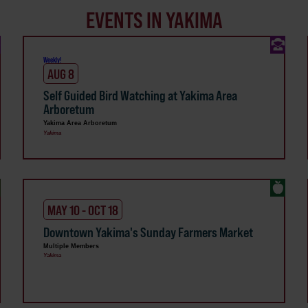
EVENTS IN YAKIMA
Weekly!
AUG 8
Self Guided Bird Watching at Yakima Area
Arboretum
Yakima Area Arboretum
Yakima
MAY 10 - OCT 18
Downtown Yakima's Sunday Farmers Market
Multiple Members
Yakima