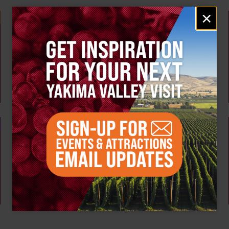
Email
×
signup
Weekly!
AUG 10
Tour the Distillery at The Distillarium
The Distillarium
Yakima
AUG 6 - 9
Summer Vineyard Tour and Tasting at Naches
Heights Vineyard
Naches Heights Vineyard
Yakima