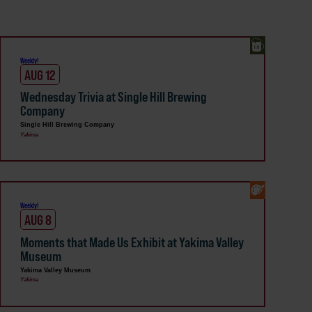
Weekly!
AUG 12
Wednesday Trivia at Single Hill Brewing
Company
Single Hill Brewing Company
Yakima
Weekly!
AUG 8
Moments that Made Us Exhibit at Yakima Valley
Museum
Yakima Valley Museum
Yakima