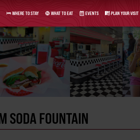
WHERE TO STAY
WHAT TO EAT
EVENTS
PLAN YOUR VISIT
M SODA FOUNTAIN