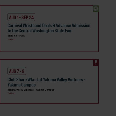
AUG 1 - SEP 24
Carnival Wristband Deals & Advance Admission
to the Central Washington State Fair
State Fair Park
Yakima
AUG 7 - 9
Club Share Wknd at Yakima Valley Vintners -
Yakima Campus
Yakima Valley Vintners - Yakima Campus
Yakima