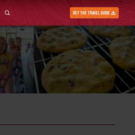
GET THE TRAVEL GUIDE