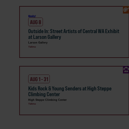
Weekly!
AUG 8
Outside In: Street Artists of Central WA Exhibit
at Larson Gallery
Larson Gallery
Yakima
AUG 1 - 31
Kids Rock & Young Senders at High Steppe
Climbing Center
High Steppe Climbing Center
Yakima