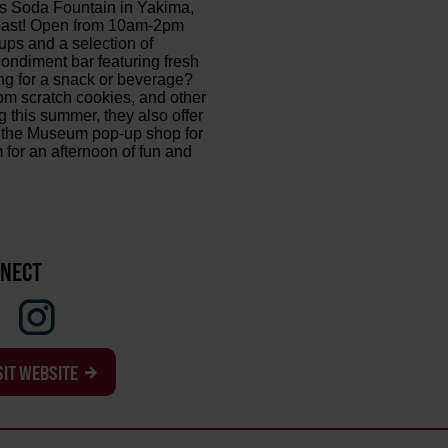
's Soda Fountain in Yakima,
e past! Open from 10am-2pm
ps and a selection of
ondiment bar featuring fresh
ng for a snack or beverage?
om scratch cookies, and other
g this summer, they also offer
at the Museum pop-up shop for
 for an afternoon of fun and
NECT
SIT WEBSITE