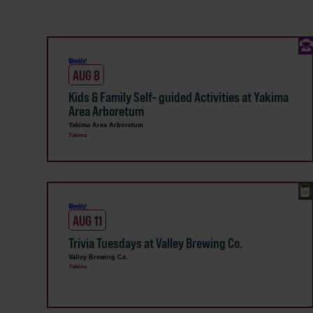
Weekly!
AUG 8
Kids & Family Self- guided Activities at Yakima
Area Arboretum
Yakima Area Arboretum
Yakima
Weekly!
AUG 11
Trivia Tuesdays at Valley Brewing Co.
Valley Brewing Co.
Yakima