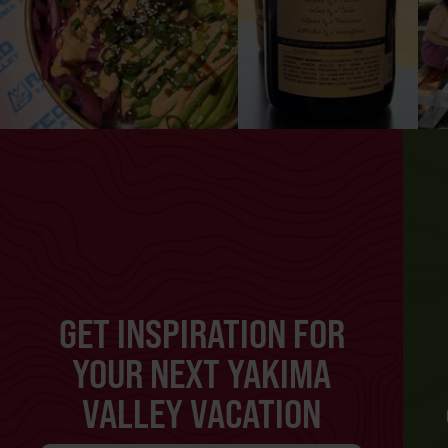
GET INSPIRATION FOR
YOUR NEXT YAKIMA
VALLEY VACATION