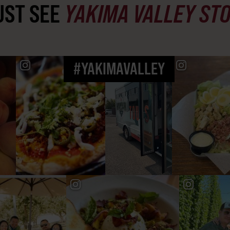
ST SEE
YAKIMA VALLEY ST
#YAKIMAVALLEY