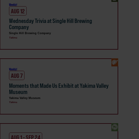
Weekly!
AUG 12
Wednesday Trivia at Single Hill Brewing
Company
Single Hill Brewing Company
Yakima
Weekly!
AUG 7
Moments that Made Us Exhibit at Yakima Valley
Museum
Yakima Valley Museum
Yakima
AUG 1 - SEP 24