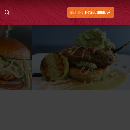
GET THE TRAVEL GUIDE