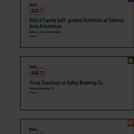
Weekly!
AUG 7
Kids & Family Self- guided Activities at Yakima
Area Arboretum
Yakima Area Arboretum
Yakima
Weekly!
AUG 11
Trivia Tuesdays at Valley Brewing Co.
Valley Brewing Co.
Yakima
Weekly!