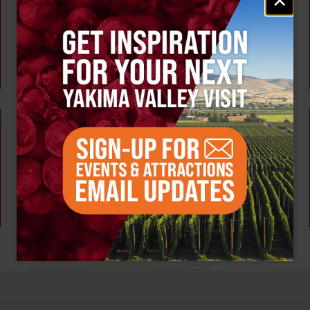
AUG 7
signup
Tour the Distillery at The Distillarium
The Distillarium
Yakima
AUG 6 - 9
Summer Vineyard Tour and Tasting at Naches
Heights Vineyard
Naches Heights Vineyard
Yakima