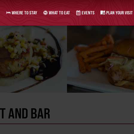
WHERE TO STAY
WHAT TO EAT
EVENTS
PLAN YOUR VISIT
T AND BAR