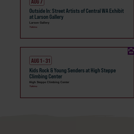
AUG 7
Outside In: Street Artists of Central WA Exhibit
at Larson Gallery
Larson Gallery
Yakima
AUG 1 - 31
Kids Rock & Young Senders at High Steppe
Climbing Center
High Steppe Climbing Center
Yakima