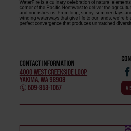
WaterFire is a culinary celebration of natural elements
corner of the Pacific Northwest to deliver the agricult
and nourishes us. From long, sunny, summer days and r
winding waterways that give life to our lands, we’re b
perfect convergence that produces unmatched diversit
CON
CONTACT INFORMATION
4000 WEST CREEKSIDE LOOP
YAKIMA, WA 98908
509-853-1057
VI