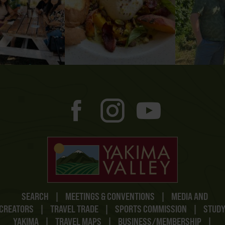
SEARCH
|
MEETINGS & CONVENTIONS
|
MEDIA AND
CREATORS
|
TRAVEL TRADE
|
SPORTS COMMISSION
|
STUD
YAKIMA
|
TRAVEL MAPS
|
BUSINESS/MEMBERSHIP
|