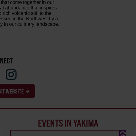
 that come together in our
ural abundance that inspires
ich volcanic soil to the
lessed in the Northwest by a
y in our culinary landscape.
NECT
SIT WEBSITE
EVENTS IN YAKIMA