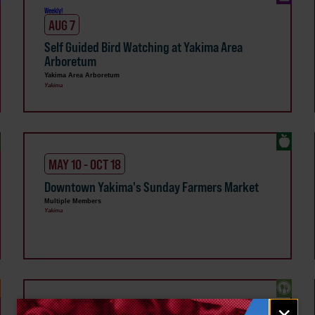
Weekly!
AUG 7
Self Guided Bird Watching at Yakima Area
Arboretum
Yakima Area Arboretum
Yakima
MAY 10 - OCT 18
Downtown Yakima's Sunday Farmers Market
Multiple Members
Yakima
Email
Weekly!
×