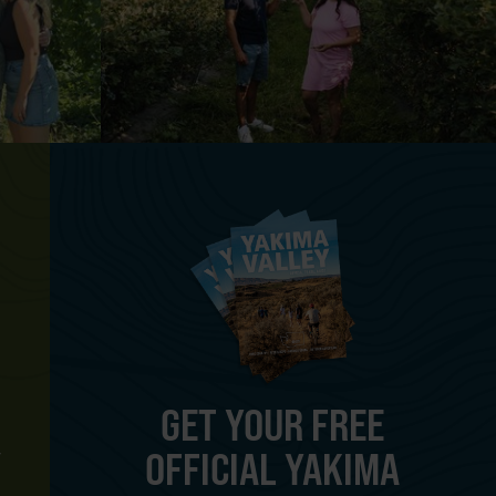
GET YOUR FREE
OFFICIAL YAKIMA
Y