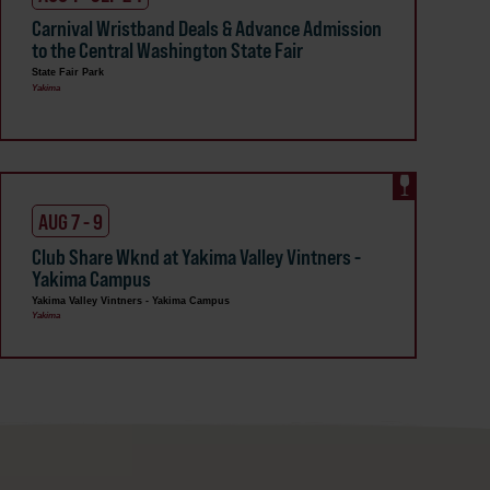
Carnival Wristband Deals & Advance Admission
to the Central Washington State Fair
State Fair Park
Yakima
AUG 7 - 9
Club Share Wknd at Yakima Valley Vintners -
Yakima Campus
Yakima Valley Vintners - Yakima Campus
Yakima