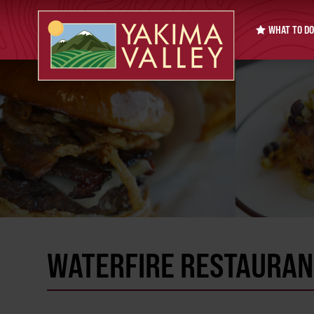
WHAT TO DO
WATERFIRE RESTAURAN