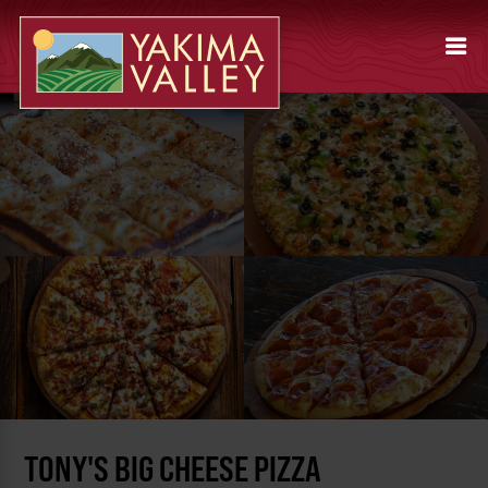
TONY'S BIG CHEESE PIZZA