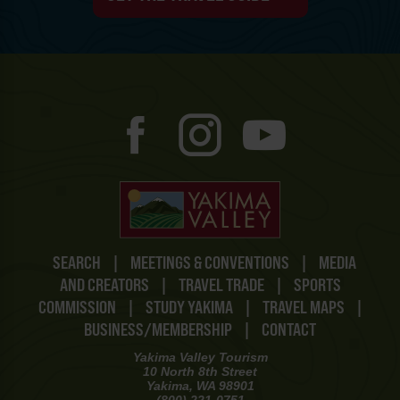
SEARCH
|
MEETINGS & CONVENTIONS
|
MEDIA
AND CREATORS
|
TRAVEL TRADE
|
SPORTS
COMMISSION
|
STUDY YAKIMA
|
TRAVEL MAPS
|
BUSINESS/MEMBERSHIP
|
CONTACT
Yakima Valley Tourism
10 North 8th Street
Yakima, WA 98901