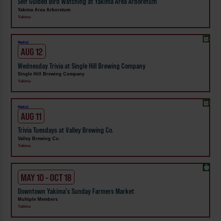
Self Guided Bird Watching at Yakima Area Arboretum
Yakima Area Arboretum
Yakima
Weekly!
AUG 12
Wednesday Trivia at Single Hill Brewing Company
Single Hill Brewing Company
Yakima
Weekly!
AUG 11
Trivia Tuesdays at Valley Brewing Co.
Valley Brewing Co.
Yakima
MAY 10 - OCT 18
Downtown Yakima's Sunday Farmers Market
Multiple Members
Yakima