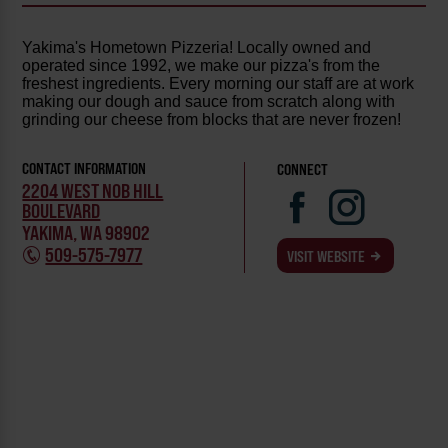
Yakima's Hometown Pizzeria! Locally owned and
operated since 1992, we make our pizza's from the
freshest ingredients. Every morning our staff are at work
making our dough and sauce from scratch along with
grinding our cheese from blocks that are never frozen!
CONTACT INFORMATION
CONNECT
2204 WEST NOB HILL
BOULEVARD
YAKIMA, WA 98902
509-575-7977
VISIT WEBSITE