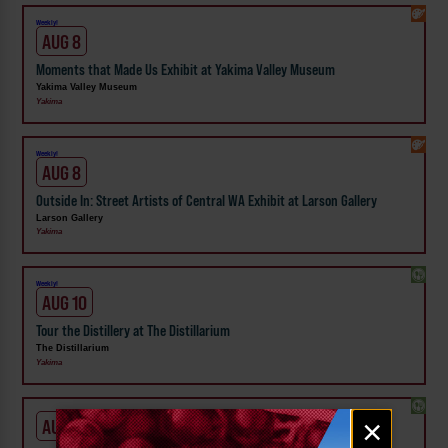
Weekly!
AUG 8
Moments that Made Us Exhibit at Yakima Valley Museum
Yakima Valley Museum
Yakima
Weekly!
AUG 8
Outside In: Street Artists of Central WA Exhibit at Larson Gallery
Larson Gallery
Yakima
Weekly!
AUG 10
Tour the Distillery at The Distillarium
The Distillarium
Yakima
Email
×
AUG 1 - SEP 24
signup