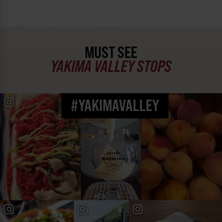
MUST SEE
YAKIMA VALLEY STOPS
#YAKIMAVALLEY