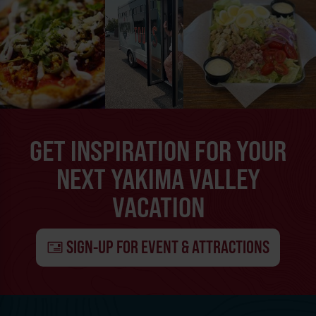
GET INSPIRATION FOR YOUR
NEXT YAKIMA VALLEY
VACATION
SIGN-UP FOR EVENT & ATTRACTIONS