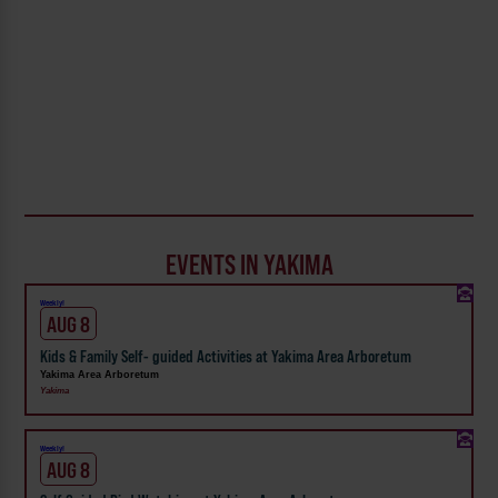
EVENTS IN YAKIMA
Weekly!
AUG 8
Kids & Family Self- guided Activities at Yakima Area Arboretum
Yakima Area Arboretum
Yakima
Weekly!
AUG 8