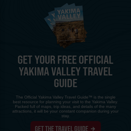
GET YOUR FREE OFFICIAL
YAKIMA VALLEY TRAVEL
GUIDE
The Official Yakima Valley Travel Guide™ is the single
best resource for planning your visit to the Yakima Valley.
Packed full of maps, trip ideas, and details of the many
attractions, it will be your constant companion during your
stay.
GET THE TRAVEL GUIDE