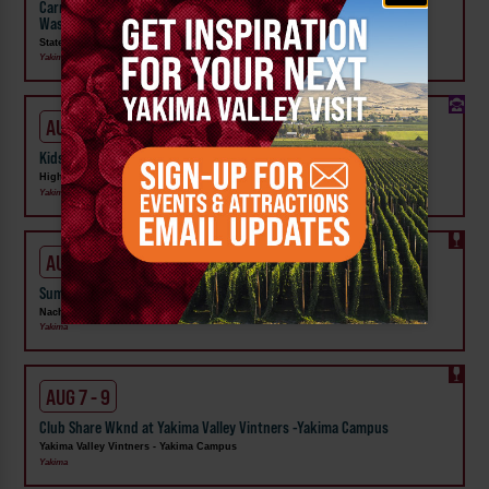
Carnival Wristband Deals & Advance Admission to the Central
Washington State Fair
State Fair Park
Yakima
AUG 1 - 31
Kids Rock & Young Senders at High Steppe Climbing Center
High Steppe Climbing Center
Yakima
AUG 6 - 9
Summer Vineyard Tour and Tasting at Naches Heights Vineyard
Naches Heights Vineyard
Yakima
AUG 7 - 9
Club Share Wknd at Yakima Valley Vintners -Yakima Campus
Yakima Valley Vintners - Yakima Campus
Yakima