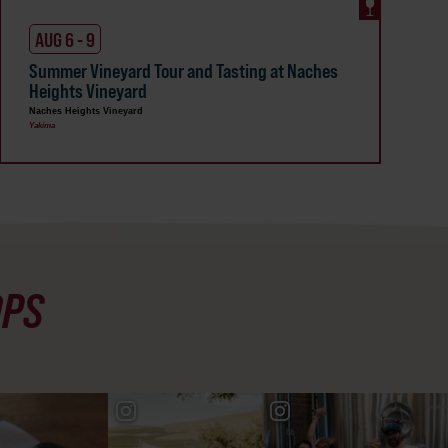
AUG 6 - 9
Summer Vineyard Tour and Tasting at Naches
Heights Vineyard
Naches Heights Vineyard
Yakima
OPS