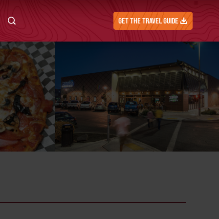
GET THE TRAVEL GUIDE