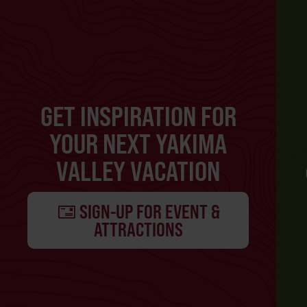
GET INSPIRATION FOR
YOUR NEXT YAKIMA
VALLEY VACATION
SIGN-UP FOR EVENT &
ATTRACTIONS