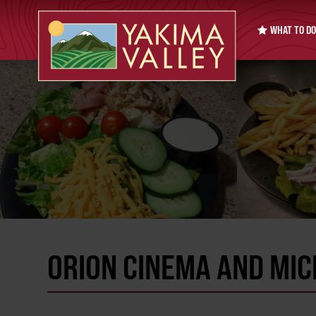
WHAT TO DO
ORION CINEMA AND MIC