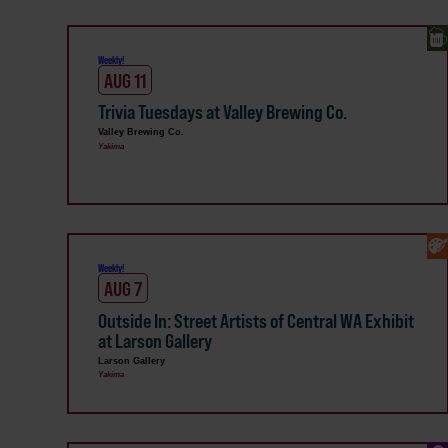
Weekly!
AUG 11
Trivia Tuesdays at Valley Brewing Co.
Valley Brewing Co.
Yakima
Weekly!
AUG 7
Outside In: Street Artists of Central WA Exhibit
at Larson Gallery
Larson Gallery
Yakima