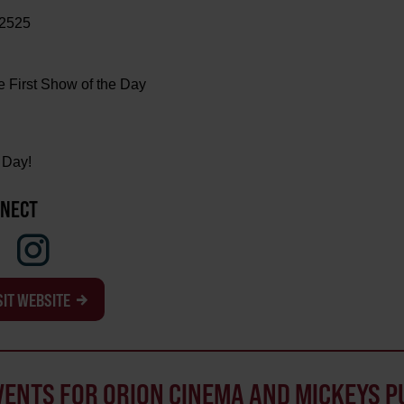
-2525
e First Show of the Day
 Day!
NECT
SIT WEBSITE
VENTS FOR ORION CINEMA AND MICKEYS P