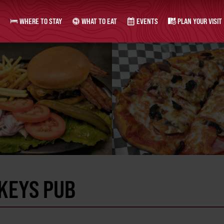
WHERE TO STAY
WHAT TO EAT
EVENTS
PLAN YOUR VISIT
KEYS PUB