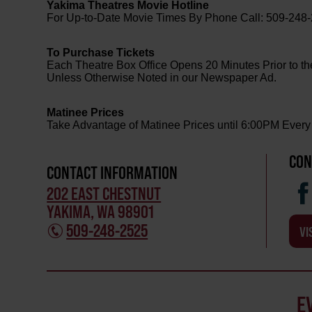
Yakima Theatres Movie Hotline
For Up-to-Date Movie Times By Phone Call: 509-248
To Purchase Tickets
Each Theatre Box Office Opens 20 Minutes Prior to th
Unless Otherwise Noted in our Newspaper Ad.
Matinee Prices
Take Advantage of Matinee Prices until 6:00PM Every
CON
CONTACT INFORMATION
202 EAST CHESTNUT
YAKIMA, WA 98901
509-248-2525
VI
E