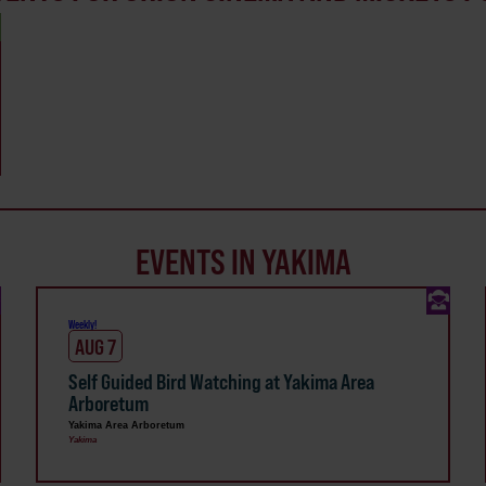
EVENTS IN YAKIMA
Weekly!
AUG 7
Self Guided Bird Watching at Yakima Area
Arboretum
Yakima Area Arboretum
Yakima