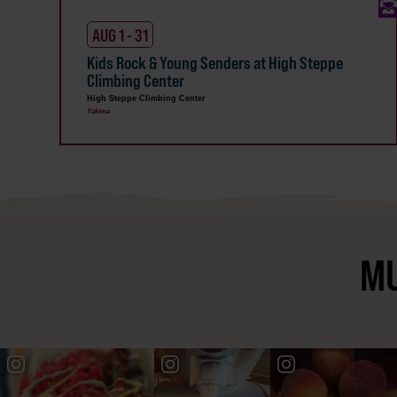
AUG 1 - 31
Kids Rock & Young Senders at High Steppe
Climbing Center
High Steppe Climbing Center
Yakima
MU