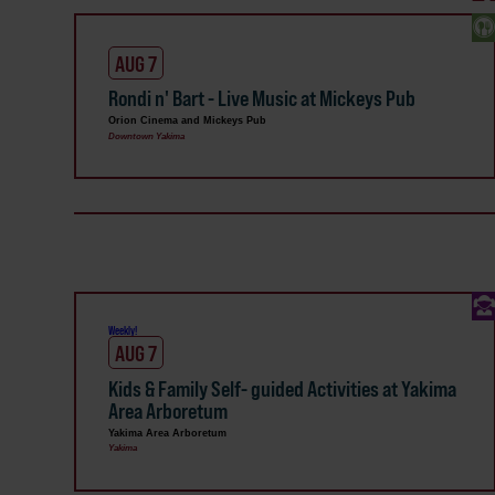
AUG 7
Rondi n' Bart - Live Music at Mickeys Pub
Orion Cinema and Mickeys Pub
Downtown Yakima
Weekly!
AUG 7
Kids & Family Self- guided Activities at Yakima
Area Arboretum
Yakima Area Arboretum
Yakima