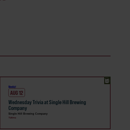
Weekly!
AUG 12
Wednesday Trivia at Single Hill Brewing
Company
Single Hill Brewing Company
Yakima