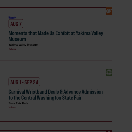
Weekly!
AUG 7
Moments that Made Us Exhibit at Yakima Valley
Museum
Yakima Valley Museum
Yakima
AUG 1 - SEP 24
Carnival Wristband Deals & Advance Admission
to the Central Washington State Fair
State Fair Park
Yakima