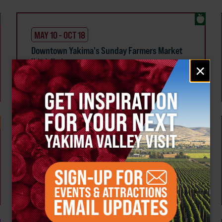
MAY 10 - OCT 18
Downtown Yakima's Sunday Farmers Market
Multiple Members
Email
×
Yakima
signup
Weekly!
AUG 7
Tour the Distillery at The Distillarium
The Distillarium
Yakima