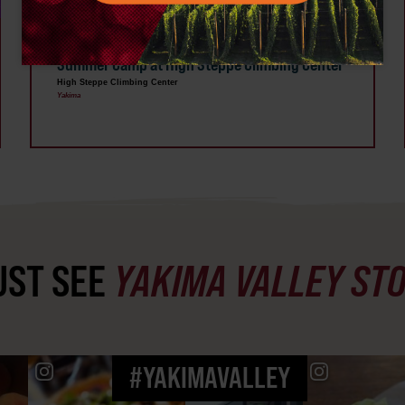
AUG 3 - 7
Summer Camp at High Steppe Climbing Center
High Steppe Climbing Center
Yakima
ST SEE
YAKIMA VALLEY ST
#YAKIMAVALLEY