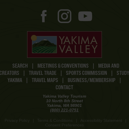
SEARCH
|
MEETINGS & CONVENTIONS
|
MEDIA AND
CREATORS
|
TRAVEL TRADE
|
SPORTS COMMISSION
|
STUD
YAKIMA
|
TRAVEL MAPS
|
BUSINESS/MEMBERSHIP
|
CONTACT
Yakima Valley Tourism
10 North 8th Street
Yakima, WA 98901
(800) 221-0751
Privacy Policy
|
Terms & Conditions
|
Accessibility Statement
|
Consent Preferences