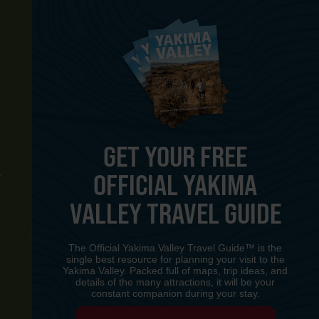
GET YOUR FREE
OFFICIAL YAKIMA
Y
VALLEY TRAVEL GUIDE
The Official Yakima Valley Travel Guide™ is the
single best resource for planning your visit to the
Yakima Valley. Packed full of maps, trip ideas, and
details of the many attractions, it will be your
constant companion during your stay.