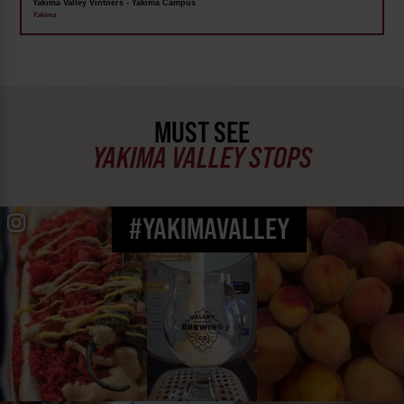
Yakima Valley Vintners - Yakima Campus
Yakima
MUST SEE
YAKIMA VALLEY STOPS
#YAKIMAVALLEY