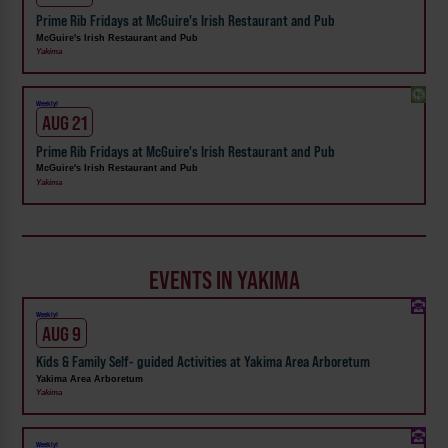
Prime Rib Fridays at McGuire's Irish Restaurant and Pub
McGuire's Irish Restaurant and Pub
Yakima
Weekly!
AUG 21
Prime Rib Fridays at McGuire's Irish Restaurant and Pub
McGuire's Irish Restaurant and Pub
Yakima
EVENTS IN YAKIMA
Weekly!
AUG 9
Kids & Family Self- guided Activities at Yakima Area Arboretum
Yakima Area Arboretum
Yakima
Weekly!