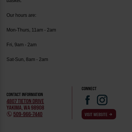
basket.
Our hours are:
Mon-Thurs, 11am - 2am
Fri, 9am - 2am
Sat-Sun, 8am - 2am
CONNECT
CONTACT INFORMATION
4807 TIETON DRIVE
YAKIMA, WA 98908
509-966-7440
VISIT WEBSITE