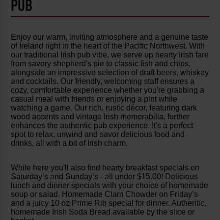
PUB
Enjoy our warm, inviting atmosphere and a genuine taste
of Ireland right in the heart of the Pacific Northwest. With
our traditional Irish pub vibe, we serve up hearty Irish fare
from savory shepherd's pie to classic fish and chips,
alongside an impressive selection of draft beers, whiskey
and cocktails. Our friendly, welcoming staff ensures a
cozy, comfortable experience whether you're grabbing a
casual meal with friends or enjoying a pint while
watching a game. Our rich, rustic décor, featuring dark
wood accents and vintage Irish memorabilia, further
enhances the authentic pub experience. It's a perfect
spot to relax, unwind and savor delicious food and
drinks, all with a bit of Irish charm.
While here you'll also find hearty breakfast specials on
Saturday’s and Sunday’s - all under $15.00! Delicious
lunch and dinner specials with your choice of homemade
soup or salad. Homemade Clam Chowder on Friday’s
and a juicy 10 oz Prime Rib special for dinner. Authentic,
homemade Irish Soda Bread available by the slice or