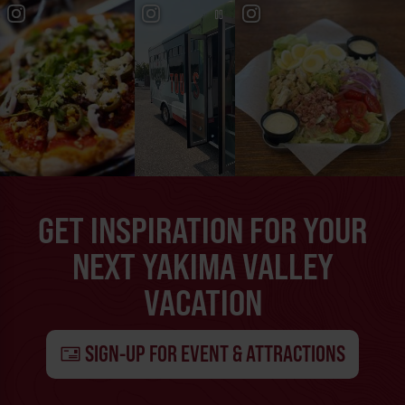
GET INSPIRATION FOR YOUR
NEXT YAKIMA VALLEY
VACATION
SIGN-UP FOR EVENT & ATTRACTIONS