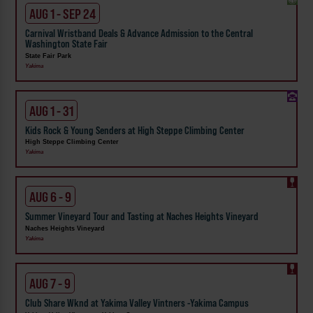
AUG 1 - SEP 24
Carnival Wristband Deals & Advance Admission to the Central
Washington State Fair
State Fair Park
Yakima
AUG 1 - 31
Kids Rock & Young Senders at High Steppe Climbing Center
High Steppe Climbing Center
Yakima
AUG 6 - 9
Summer Vineyard Tour and Tasting at Naches Heights Vineyard
Naches Heights Vineyard
Yakima
AUG 7 - 9
Club Share Wknd at Yakima Valley Vintners -Yakima Campus