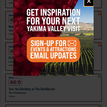
×
signup
Yakima
Weekly!
AUG 9
Moments that Made Us Exhibit at Yakima Valley Museum
Yakima Valley Museum
Yakima
Weekly!
AUG 11
Outside In: Street Artists of Central WA Exhibit at Larson Gallery
Larson Gallery
Yakima
Weekly!
AUG 10
Tour the Distillery at The Distillarium
The Distillarium
Yakima