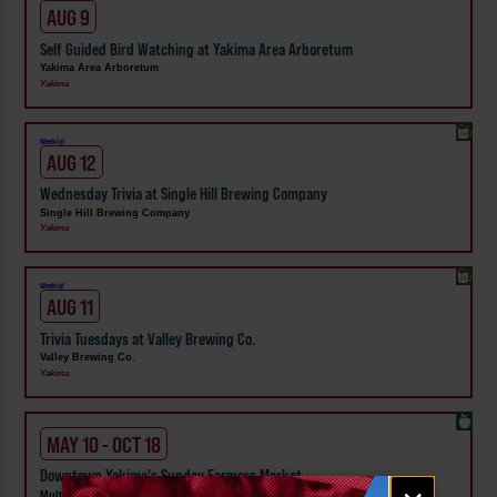
AUG 9
Self Guided Bird Watching at Yakima Area Arboretum
Yakima Area Arboretum
Yakima
Weekly!
AUG 12
Wednesday Trivia at Single Hill Brewing Company
Single Hill Brewing Company
Yakima
Weekly!
AUG 11
Trivia Tuesdays at Valley Brewing Co.
Valley Brewing Co.
Yakima
MAY 10 - OCT 18
Downtown Yakima's Sunday Farmers Market
Email
Multiple Members