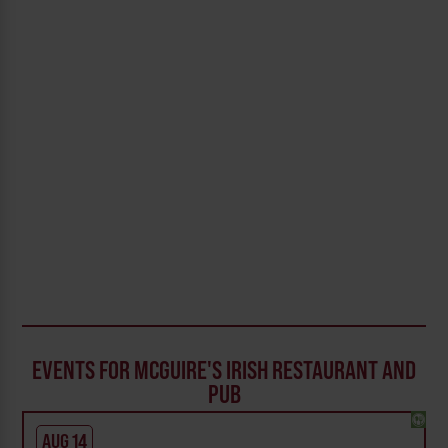
EVENTS FOR MCGUIRE'S IRISH RESTAURANT AND
PUB
AUG 14