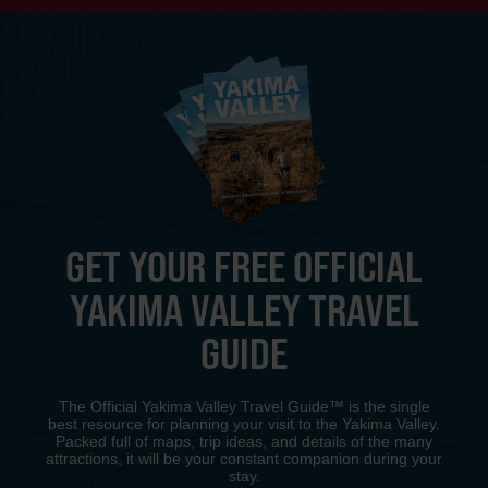
GET YOUR FREE OFFICIAL
YAKIMA VALLEY TRAVEL
GUIDE
The Official Yakima Valley Travel Guide™ is the single
best resource for planning your visit to the Yakima Valley.
Packed full of maps, trip ideas, and details of the many
attractions, it will be your constant companion during your
stay.