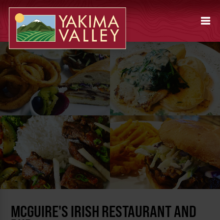
MCGUIRE'S IRISH RESTAURANT AND