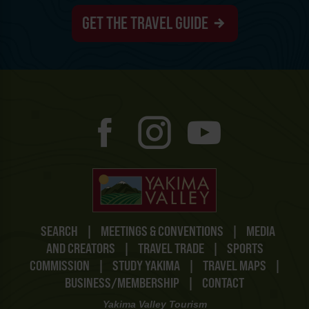
GET THE TRAVEL GUIDE
SEARCH
|
MEETINGS & CONVENTIONS
|
MEDIA
AND CREATORS
|
TRAVEL TRADE
|
SPORTS
COMMISSION
|
STUDY YAKIMA
|
TRAVEL MAPS
|
BUSINESS/MEMBERSHIP
|
CONTACT
Yakima Valley Tourism