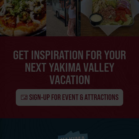
GET INSPIRATION FOR YOUR
NEXT YAKIMA VALLEY
VACATION
SIGN-UP FOR EVENT & ATTRACTIONS