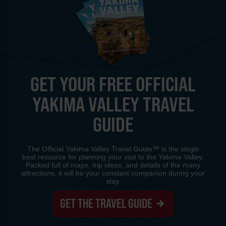
GET YOUR FREE OFFICIAL
YAKIMA VALLEY TRAVEL
GUIDE
The Official Yakima Valley Travel Guide™ is the single
best resource for planning your visit to the Yakima Valley.
Packed full of maps, trip ideas, and details of the many
attractions, it will be your constant companion during your
stay.
GET THE TRAVEL GUIDE