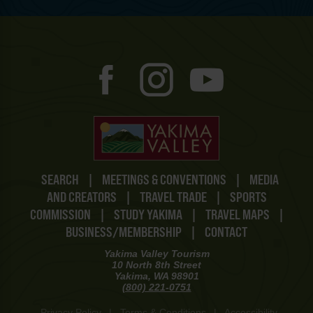
SEARCH
|
MEETINGS & CONVENTIONS
|
MEDIA
AND CREATORS
|
TRAVEL TRADE
|
SPORTS
COMMISSION
|
STUDY YAKIMA
|
TRAVEL MAPS
|
BUSINESS/MEMBERSHIP
|
CONTACT
Yakima Valley Tourism
10 North 8th Street
Yakima, WA 98901
(800) 221-0751
Privacy Policy
|
Terms & Conditions
|
Accessibility