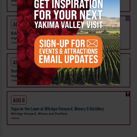
State Fair Park
Yakima
AUG 1 - 31
Kids Rock & Young Senders at High Steppe Climbing Center
High Steppe Climbing Center
Yakima
AUG 3 - 7
Summer Camp at High Steppe Climbing Center
High Steppe Climbing Center
Yakima
AUG 6
Yoga on the Lawn at Wilrdge Vineyard, Winery & Distillery
Wilridge Vineyard, Winery and Distillery
Yakima