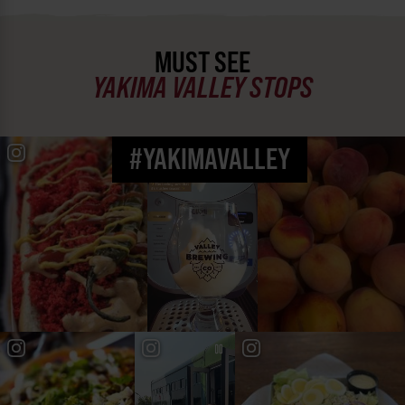
MUST SEE
YAKIMA VALLEY STOPS
#YAKIMAVALLEY