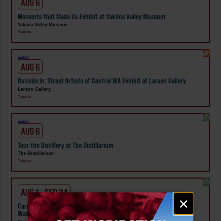
AUG 6
Moments that Made Us Exhibit at Yakima Valley Museum
Yakima Valley Museum
Yakima
Weekly!
AUG 6
Outside In: Street Artists of Central WA Exhibit at Larson Gallery
Larson Gallery
Yakima
Weekly!
AUG 6
Tour the Distillery at The Distillarium
The Distillarium
Yakima
AUG 1 - SEP 24
Email
×
signup
Carnival Wristband Deals & Advance Admission to the Central
Washington State Fair