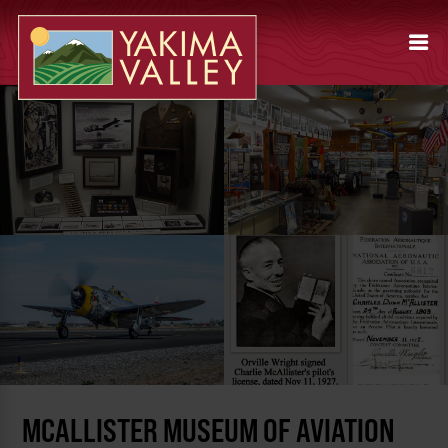
MCALLISTER MUSEUM OF AVIATION