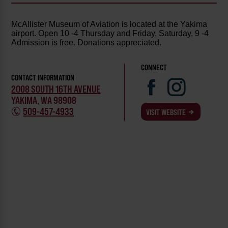
McAllister Museum of Aviation is located at the Yakima
airport. Open 10 -4 Thursday and Friday, Saturday, 9 -4
Admission is free. Donations appreciated.
CONNECT
CONTACT INFORMATION
2008 SOUTH 16TH AVENUE
YAKIMA, WA 98908
509-457-4933
VISIT WEBSITE