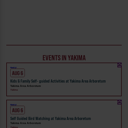
EVENTS IN YAKIMA
Weekly!
AUG 6
Kids & Family Self- guided Activities at Yakima Area Arboretum
Yakima Area Arboretum
Yakima
Weekly!
AUG 6
Self Guided Bird Watching at Yakima Area Arboretum
Yakima Area Arboretum
Yakima