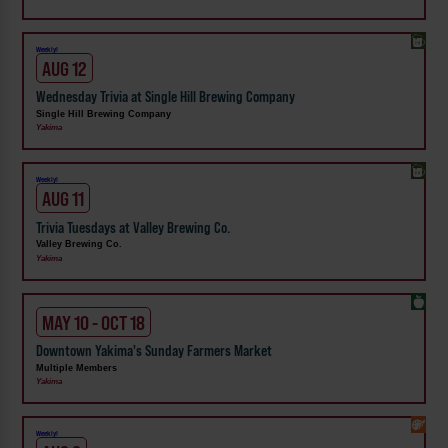
Weekly!
AUG 12
Wednesday Trivia at Single Hill Brewing Company
Single Hill Brewing Company
Yakima
Weekly!
AUG 11
Trivia Tuesdays at Valley Brewing Co.
Valley Brewing Co.
Yakima
MAY 10 - OCT 18
Downtown Yakima's Sunday Farmers Market
Multiple Members
Yakima
Weekly!