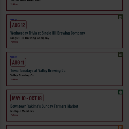
Yakima Area Arboretum
Yakima
Weekly!
AUG 12
Wednesday Trivia at Single Hill Brewing Company
Single Hill Brewing Company
Yakima
Weekly!
AUG 11
Trivia Tuesdays at Valley Brewing Co.
Valley Brewing Co.
Yakima
MAY 10 - OCT 18
Downtown Yakima's Sunday Farmers Market
Multiple Members
Yakima