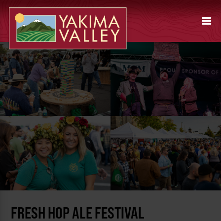
FRESH HOP ALE FESTIVAL