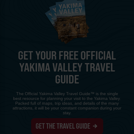
GET YOUR FREE OFFICIAL
YAKIMA VALLEY TRAVEL
GUIDE
The Official Yakima Valley Travel Guide™ is the single
best resource for planning your visit to the Yakima Valley.
Packed full of maps, trip ideas, and details of the many
attractions, it will be your constant companion during your
stay.
GET THE TRAVEL GUIDE