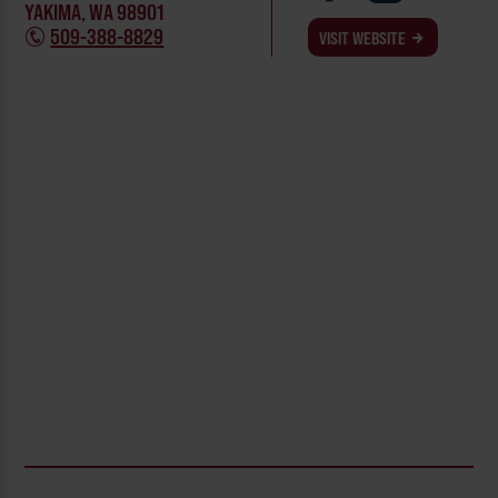
YAKIMA, WA 98901
509-388-8829
VISIT WEBSITE