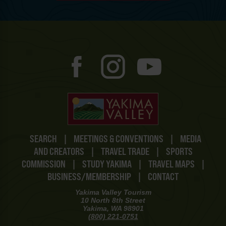
SEARCH
|
MEETINGS & CONVENTIONS
|
MEDIA
AND CREATORS
|
TRAVEL TRADE
|
SPORTS
COMMISSION
|
STUDY YAKIMA
|
TRAVEL MAPS
|
BUSINESS/MEMBERSHIP
|
CONTACT
Yakima Valley Tourism
10 North 8th Street
Yakima, WA 98901
(800) 221-0751