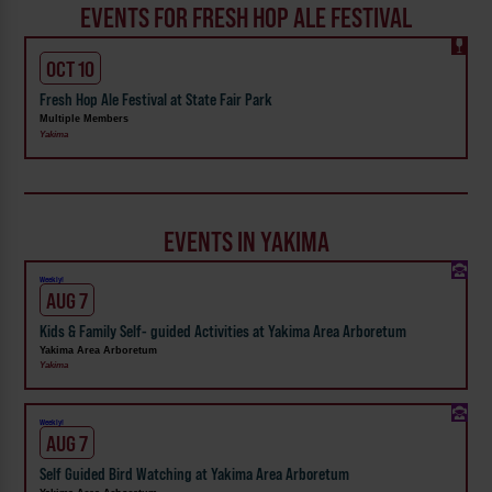
EVENTS FOR FRESH HOP ALE FESTIVAL
OCT 10
Fresh Hop Ale Festival at State Fair Park
Multiple Members
Yakima
EVENTS IN YAKIMA
Weekly!
AUG 7
Kids & Family Self- guided Activities at Yakima Area Arboretum
Yakima Area Arboretum
Yakima
Weekly!
AUG 7
Self Guided Bird Watching at Yakima Area Arboretum