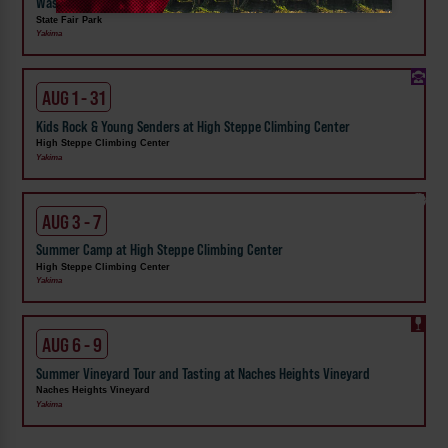
Washington State Fair
State Fair Park
Yakima
AUG 1 - 31
Kids Rock & Young Senders at High Steppe Climbing Center
High Steppe Climbing Center
Yakima
AUG 3 - 7
Summer Camp at High Steppe Climbing Center
High Steppe Climbing Center
Yakima
AUG 6 - 9
Summer Vineyard Tour and Tasting at Naches Heights Vineyard
Naches Heights Vineyard
Yakima