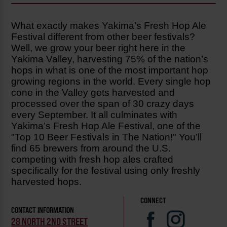
What exactly makes Yakima’s Fresh Hop Ale
Festival different from other beer festivals?
Well, we grow your beer right here in the
Yakima Valley, harvesting 75% of the nation’s
hops in what is one of the most important hop
growing regions in the world. Every single hop
cone in the Valley gets harvested and
processed over the span of 30 crazy days
every September. It all culminates with
Yakima’s Fresh Hop Ale Festival, one of the
"Top 10 Beer Festivals in The Nation!" You’ll
find 65 brewers from around the U.S.
competing with fresh hop ales crafted
specifically for the festival using only freshly
harvested hops.
CONNECT
CONTACT INFORMATION
28 NORTH 2ND STREET