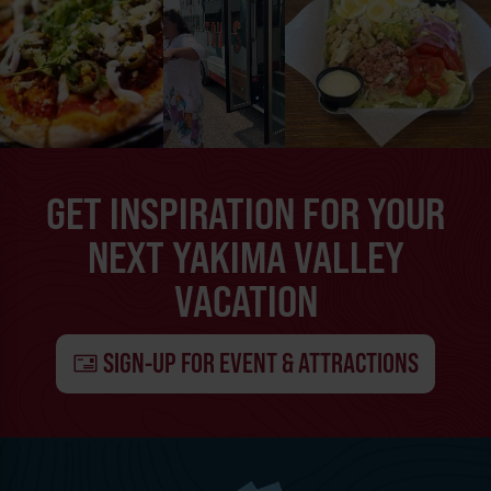
GET INSPIRATION FOR YOUR
NEXT YAKIMA VALLEY
VACATION
SIGN-UP FOR EVENT & ATTRACTIONS