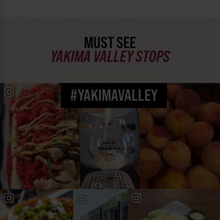
MUST SEE
YAKIMA VALLEY STOPS
#YAKIMAVALLEY