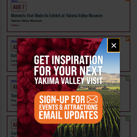
Weekly!
AUG 7
Moments that Made Us Exhibit at Yakima Valley Museum
Yakima Valley Museum
Yakima
Email
×
Weekly!
signup
AUG 7
Outside In: Street Artists of Central WA Exhibit at Larson Gallery
Larson Gallery
Yakima
Weekly!
AUG 7
Tour the Distillery at The Distillarium
The Distillarium
Yakima
AUG 1 - SEP 24
Carnival Wristband Deals & Advance Admission to the Central