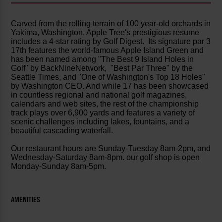
Carved from the rolling terrain of 100 year-old orchards in
Yakima, Washington, Apple Tree's prestigious resume
includes a 4-star rating by Golf Digest. Its signature par 3
17th features the world-famous Apple Island Green and
has been named among "The Best 9 Island Holes in
Golf" by BackNineNetwork, "Best Par Three" by the
Seattle Times, and "One of Washington's Top 18 Holes"
by Washington CEO. And while 17 has been showcased
in countless regional and national golf magazines,
calendars and web sites, the rest of the championship
track plays over 6,900 yards and features a variety of
scenic challenges including lakes, fountains, and a
beautiful cascading waterfall.
Our restaurant hours are Sunday-Tuesday 8am-2pm, and
Wednesday-Saturday 8am-8pm. our golf shop is open
Monday-Sunday 8am-5pm.
AMENITIES