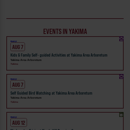
EVENTS IN YAKIMA
Weekly!
AUG 7
Kids & Family Self- guided Activities at Yakima Area Arboretum
Yakima Area Arboretum
Yakima
Weekly!
AUG 7
Self Guided Bird Watching at Yakima Area Arboretum
Yakima Area Arboretum
Yakima
Weekly!
AUG 12