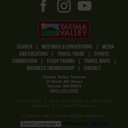
SEARCH
|
MEETINGS & CONVENTIONS
|
MEDIA
AND CREATORS
|
TRAVEL TRADE
|
SPORTS
COMMISSION
|
STUDY YAKIMA
|
TRAVEL MAPS
|
BUSINESS/MEMBERSHIP
|
CONTACT
Yakima Valley Tourism
10 North 8th Street
Yakima, WA 98901
(800) 221-0751
Privacy Policy
|
Terms & Conditions
|
Accessibility
Statement
|
Consent Preferences
© Yakima Valley Tourism. All Rights Reserved.
Powered by
Translate