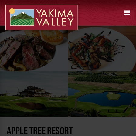
APPLE TREE RESORT