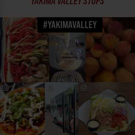
YAKIMA VALLEY STOPS
#YAKIMAVALLEY