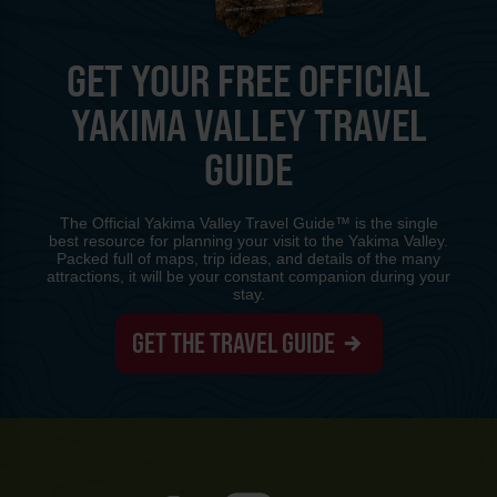
GET YOUR FREE OFFICIAL
YAKIMA VALLEY TRAVEL
GUIDE
The Official Yakima Valley Travel Guide™ is the single
best resource for planning your visit to the Yakima Valley.
Packed full of maps, trip ideas, and details of the many
attractions, it will be your constant companion during your
stay.
GET THE TRAVEL GUIDE