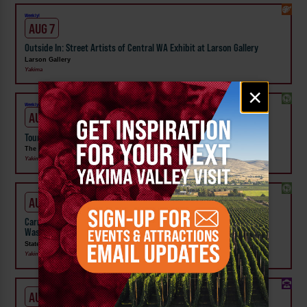
Weekly!
AUG 7
Outside In: Street Artists of Central WA Exhibit at Larson Gallery
Larson Gallery
Yakima
Email
×
signup
Weekly!
AUG 7
Tour the Distillery at The Distillarium
The Distillarium
Yakima
AUG 1 - SEP 24
Carnival Wristband Deals & Advance Admission to the Central
Washington State Fair
State Fair Park
Yakima
AUG 1 - 31