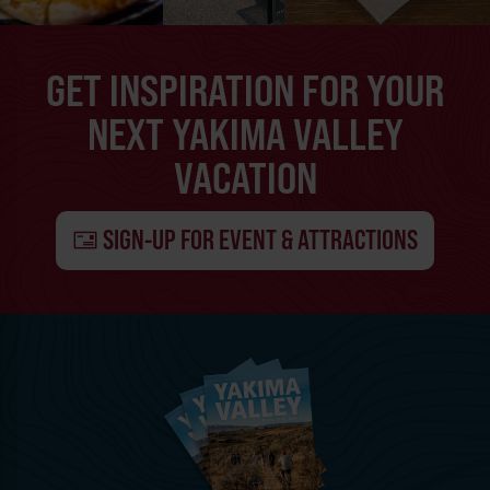
GET INSPIRATION FOR YOUR
NEXT YAKIMA VALLEY
VACATION
SIGN-UP FOR EVENT & ATTRACTIONS