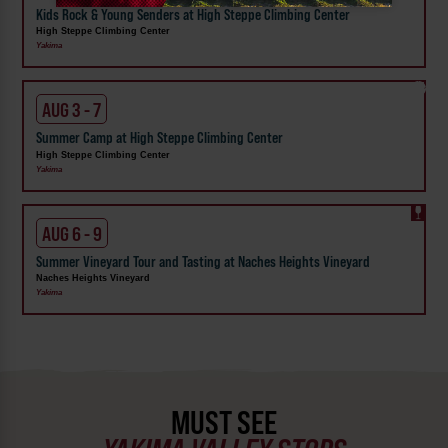
Kids Rock & Young Senders at High Steppe Climbing Center
High Steppe Climbing Center
Yakima
AUG 3 - 7
Summer Camp at High Steppe Climbing Center
High Steppe Climbing Center
Yakima
AUG 6 - 9
Summer Vineyard Tour and Tasting at Naches Heights Vineyard
Naches Heights Vineyard
Yakima
MUST SEE