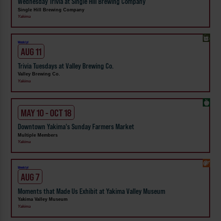
Wednesday Trivia at Single Hill Brewing Company
Single Hill Brewing Company
Yakima
Weekly!
AUG 11
Trivia Tuesdays at Valley Brewing Co.
Valley Brewing Co.
Yakima
MAY 10 - OCT 18
Downtown Yakima's Sunday Farmers Market
Multiple Members
Yakima
Weekly!
AUG 7
Moments that Made Us Exhibit at Yakima Valley Museum
Yakima Valley Museum
Yakima