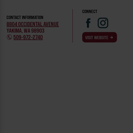
CONNECT
CONTACT INFORMATION
8804 OCCIDENTAL AVENUE
YAKIMA, WA 98903
509-972-2740
VISIT WEBSITE