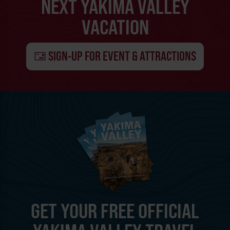
NEXT YAKIMA VALLEY
VACATION
SIGN-UP FOR EVENT & ATTRACTIONS
GET YOUR FREE OFFICIAL