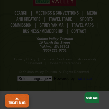
SEARCH
|
MEETINGS & CONVENTIONS
|
MEDIA
AND CREATORS
|
TRAVEL TRADE
|
SPORTS
COMMISSION
|
STUDY YAKIMA
|
TRAVEL MAPS
|
BUSINESS/MEMBERSHIP
|
CONTACT
Yakima Valley Tourism
10 North 8th Street
Yakima, WA 98901
(800) 221-0751
Privacy Policy
|
Terms & Conditions
|
Accessibility
Statement
|
Consent Preferences
© Yakima Valley Tourism. All Rights Reserved.
Powered by
Translate
www-8447cd59c8-vx7hd
Ask me
TRAVEL BLOG