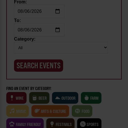
From:
To:
Category:
FIND AN EVENT BY CATEGORY:
WINE
BEER
OUTDOOR
FARM
MUSIC
ARTS & CULTURE
FOOD
FAMILY FRIENDLY
FESTIVALS
SPORTS