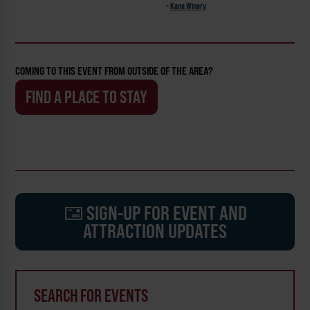
-
Kana Winery
COMING TO THIS EVENT FROM OUTSIDE OF THE AREA?
FIND A PLACE TO STAY
SIGN-UP FOR EVENT AND
ATTRACTION UPDATES
SEARCH FOR EVENTS