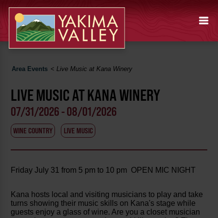
Area Events
<
Live Music at Kana Winery
LIVE MUSIC AT KANA WINERY
07/31/2026 - 08/01/2026
WINE COUNTRY
LIVE MUSIC
Friday July 31 from 5 pm to 10 pm OPEN MIC NIGHT
Kana hosts local and visiting musicians to play and take
turns showing their music skills on Kana's stage while
guests enjoy a glass of wine. Are you a closet musician