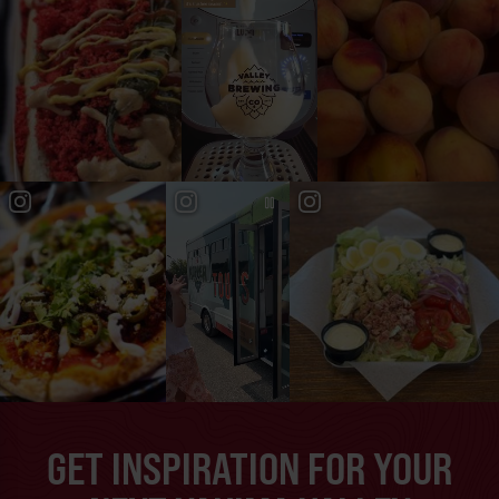
GET INSPIRATION FOR YOUR