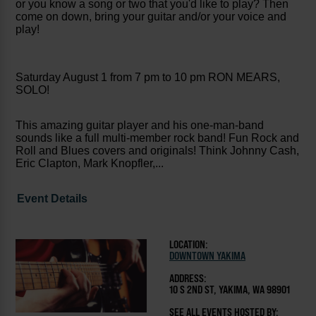
or you know a song or two that you'd like to play? Then
come on down, bring your guitar and/or your voice and
play!
Saturday August 1 from 7 pm to 10 pm RON MEARS,
SOLO!
This amazing guitar player and his one-man-band
sounds like a full multi-member rock band! Fun Rock and
Roll and Blues covers and originals! Think Johnny Cash,
Eric Clapton, Mark Knopfler,...
Event Details
LOCATION:
DOWNTOWN YAKIMA
ADDRESS:
10 S 2ND ST, YAKIMA, WA 98901
SEE ALL EVENTS HOSTED BY: