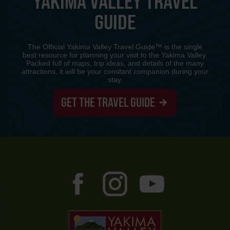
YAKIMA VALLEY TRAVEL
GUIDE
The Official Yakima Valley Travel Guide™ is the single
best resource for planning your visit to the Yakima Valley.
Packed full of maps, trip ideas, and details of the many
attractions, it will be your constant companion during your
stay.
GET THE TRAVEL GUIDE