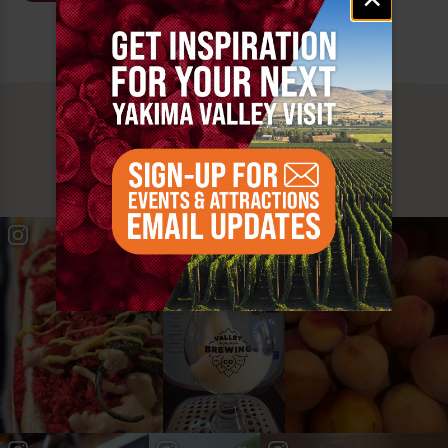
signup
MUST SEE
YAKIMA VALLEY STOPS
#YAKIMAVALLEY