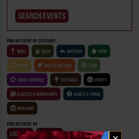
FIND AN EVENT BY CATEGORY:
WINE
BEER
OUTDOOR
FARM
MUSIC
ARTS & CULTURE
FOOD
FAMILY FRIENDLY
FESTIVALS
SPORTS
CLASSES & WORKSHOPS
GAMES & TRIVIA
MUSEUMS
FIND AN EVENT BY:
LOCATION
BUSINESS
Email
×