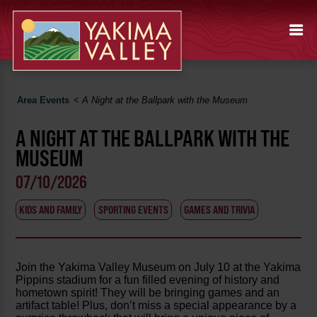
Area Events
<
A Night at the Ballpark with the Museum
A NIGHT AT THE BALLPARK WITH THE
MUSEUM
07/10/2026
KIDS AND FAMILY
SPORTING EVENTS
GAMES AND TRIVIA
Join the Yakima Valley Museum on July 10 at the Yakima
Pippins stadium for a fun filled evening of history and
hometown spirit! They will be bringing games and an
artifact table! Plus, don’t miss a special appearance by a