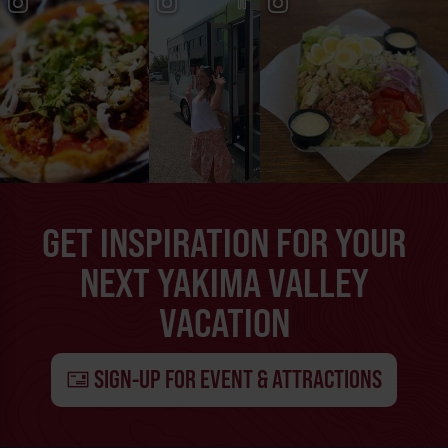
GET INSPIRATION FOR YOUR
NEXT YAKIMA VALLEY
VACATION
SIGN-UP FOR EVENT & ATTRACTIONS