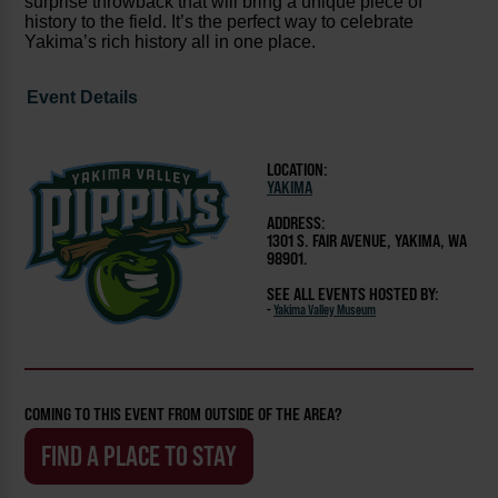
surprise throwback that will bring a unique piece of
history to the field. It’s the perfect way to celebrate
Yakima’s rich history all in one place.
Event Details
LOCATION:
YAKIMA
ADDRESS:
1301 S. FAIR AVENUE, YAKIMA, WA
98901.
SEE ALL EVENTS HOSTED BY:
-
Yakima Valley Museum
COMING TO THIS EVENT FROM OUTSIDE OF THE AREA?
FIND A PLACE TO STAY