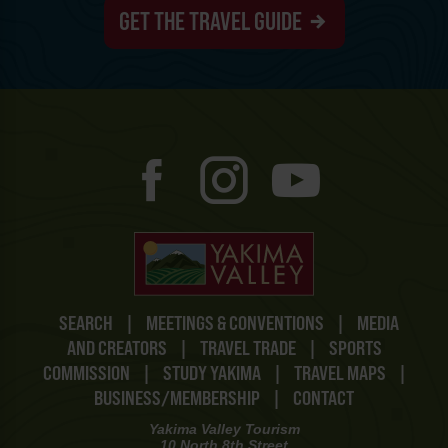
GET THE TRAVEL GUIDE
SEARCH
|
MEETINGS & CONVENTIONS
|
MEDIA
AND CREATORS
|
TRAVEL TRADE
|
SPORTS
COMMISSION
|
STUDY YAKIMA
|
TRAVEL MAPS
|
BUSINESS/MEMBERSHIP
|
CONTACT
Yakima Valley Tourism
10 North 8th Street