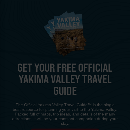
GET YOUR FREE OFFICIAL
YAKIMA VALLEY TRAVEL
GUIDE
The Official Yakima Valley Travel Guide™ is the single
best resource for planning your visit to the Yakima Valley.
Packed full of maps, trip ideas, and details of the many
attractions, it will be your constant companion during your
stay.