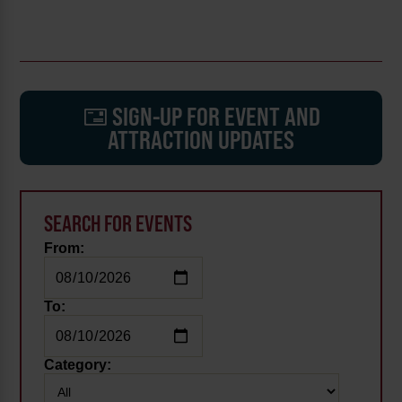
SIGN-UP FOR EVENT AND
ATTRACTION UPDATES
SEARCH FOR EVENTS
From:
To:
Category: