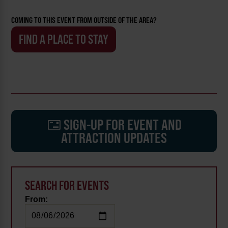
COMING TO THIS EVENT FROM OUTSIDE OF THE AREA?
FIND A PLACE TO STAY
SIGN-UP FOR EVENT AND
ATTRACTION UPDATES
SEARCH FOR EVENTS
From: