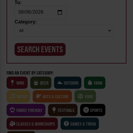
To:
Category:
FIND AN EVENT BY CATEGORY:
WINE
BEER
OUTDOOR
FARM
MUSIC
ARTS & CULTURE
FOOD
FAMILY FRIENDLY
FESTIVALS
SPORTS
CLASSES & WORKSHOPS
GAMES & TRIVIA