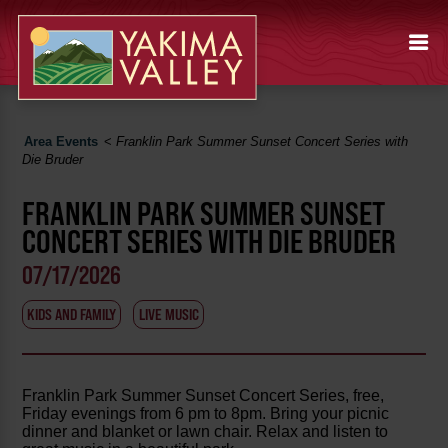
Area Events
<
Franklin Park Summer Sunset Concert Series with
Die Bruder
FRANKLIN PARK SUMMER SUNSET
CONCERT SERIES WITH DIE BRUDER
07/17/2026
KIDS AND FAMILY
LIVE MUSIC
Franklin Park Summer Sunset Concert Series, free,
Friday evenings from 6 pm to 8pm. Bring your picnic
dinner and blanket or lawn chair. Relax and listen to