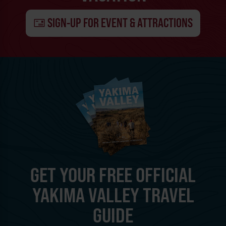
SIGN-UP FOR EVENT & ATTRACTIONS
GET YOUR FREE OFFICIAL
YAKIMA VALLEY TRAVEL
GUIDE