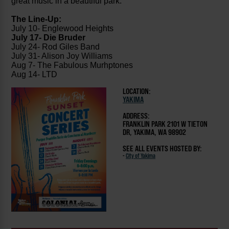
great music in a beautiful park.
The Line-Up:
July 10- Englewood Heights
July 17- Die Bruder
July 24- Rod Giles Band
July 31- Alison Joy Williams
Aug 7- The Fabulous Murhptones
Aug 14- LTD
LOCATION:
YAKIMA
ADDRESS:
FRANKLIN PARK 2101 W TIETON
DR, YAKIMA, WA 98902
SEE ALL EVENTS HOSTED BY:
-
City of Yakima