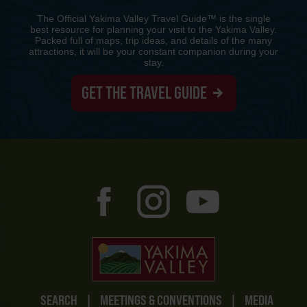
The Official Yakima Valley Travel Guide™ is the single
best resource for planning your visit to the Yakima Valley.
Packed full of maps, trip ideas, and details of the many
attractions, it will be your constant companion during your
stay.
GET THE TRAVEL GUIDE
SEARCH
|
MEETINGS & CONVENTIONS
|
MEDIA