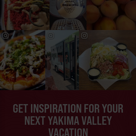
GET INSPIRATION FOR YOUR
NEXT YAKIMA VALLEY
VACATION