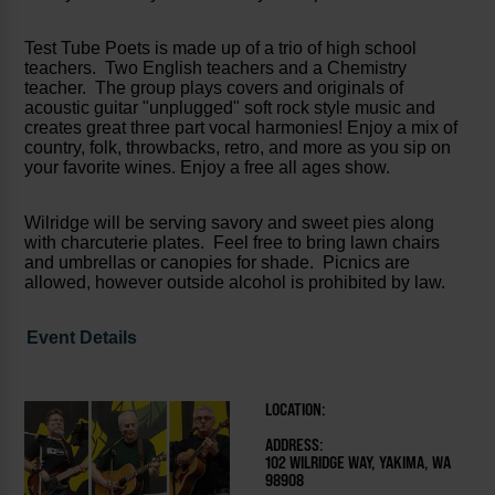
Test Tube Poets is made up of a trio of high school
teachers. Two English teachers and a Chemistry
teacher. The group plays covers and originals of
acoustic guitar "unplugged" soft rock style music and
creates great three part vocal harmonies! Enjoy a mix of
country, folk, throwbacks, retro, and more as you sip on
your favorite wines. Enjoy a free all ages show.
Wilridge will be serving savory and sweet pies along
with charcuterie plates. Feel free to bring lawn chairs
and umbrellas or canopies for shade. Picnics are
allowed, however outside alcohol is prohibited by law.
Event Details
LOCATION:
ADDRESS:
102 WILRIDGE WAY, YAKIMA, WA
98908