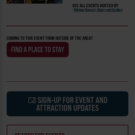
SEE ALL EVENTS HOSTED BY:
-
Wilridge Vineyard, Winery and Distillery
COMING TO THIS EVENT FROM OUTSIDE OF THE AREA?
FIND A PLACE TO STAY
SIGN-UP FOR EVENT AND
ATTRACTION UPDATES