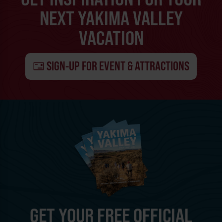
NEXT YAKIMA VALLEY
VACATION
SIGN-UP FOR EVENT & ATTRACTIONS
GET YOUR FREE OFFICIAL