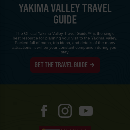
YAKIMA VALLEY TRAVEL
GUIDE
The Official Yakima Valley Travel Guide™ is the single
best resource for planning your visit to the Yakima Valley.
Packed full of maps, trip ideas, and details of the many
attractions, it will be your constant companion during your
stay.
GET THE TRAVEL GUIDE