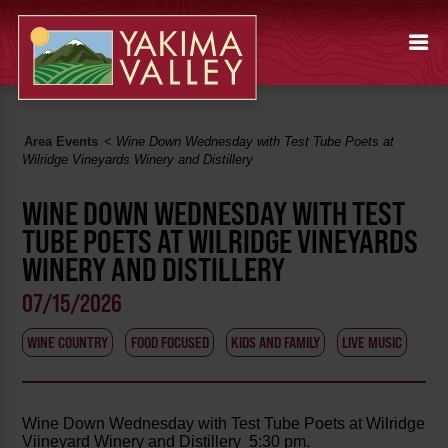
Area Events
<
Wine Down Wednesday with Test Tube Poets at
Wilridge Vineyards Winery and Distillery
WINE DOWN WEDNESDAY WITH TEST
TUBE POETS AT WILRIDGE VINEYARDS
WINERY AND DISTILLERY
07/15/2026
WINE COUNTRY
FOOD FOCUSED
KIDS AND FAMILY
LIVE MUSIC
Wine Down Wednesday with Test Tube Poets at Wilridge
Viineyard Winery and Distillery 5:30 pm.