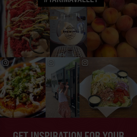
GET INSPIRATION FOR YOUR