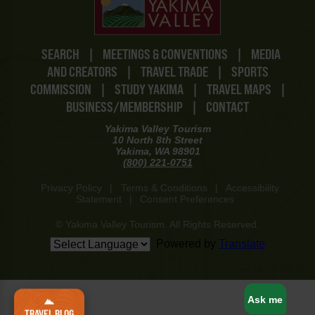
SEARCH
|
MEETINGS & CONVENTIONS
|
MEDIA
AND CREATORS
|
TRAVEL TRADE
|
SPORTS
COMMISSION
|
STUDY YAKIMA
|
TRAVEL MAPS
|
BUSINESS/MEMBERSHIP
|
CONTACT
Yakima Valley Tourism
10 North 8th Street
Yakima, WA 98901
(800) 221-0751
Privacy Policy
|
Terms & Conditions
|
Accessibility
Statement
|
Consent Preferences
© Yakima Valley Tourism. All Rights Reserved.
Powered by
Translate
www-8447cd59c8-p8z94
Ask me
TRAVEL BLOG