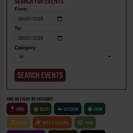
SEARCH FOR EVENTS
From:
To:
Category:
FIND AN EVENT BY CATEGORY:
WINE
BEER
OUTDOOR
FARM
MUSIC
ARTS & CULTURE
FOOD