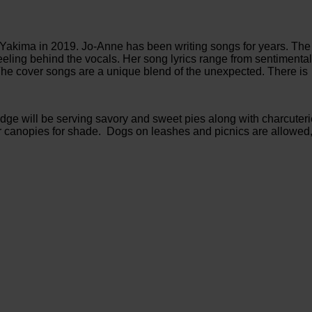
akima in 2019. Jo-Anne has been writing songs for years. The
d feeling behind the vocals. Her song lyrics range from sentimenta
The cover songs are a unique blend of the unexpected. There is
idge will be serving savory and sweet pies along with charcuter
or canopies for shade. Dogs on leashes and picnics are allowed