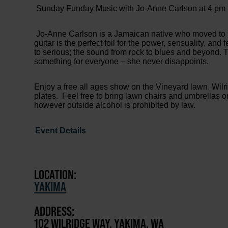
Sunday Funday Music with Jo-Anne Carlson at 4 pm
Jo-Anne Carlson is a Jamaican native who moved to Y
guitar is the perfect foil for the power, sensuality, an
to serious; the sound from rock to blues and beyond. 
something for everyone – she never disappoints.
Enjoy a free all ages show on the Vineyard lawn. Wilr
plates. Feel free to bring lawn chairs and umbrellas 
however outside alcohol is prohibited by law.
Event Details
LOCATION:
YAKIMA
ADDRESS:
102 WILRIDGE WAY, YAKIMA, WA