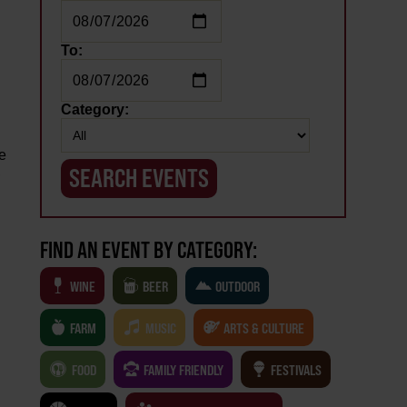
To:
l
Category:
ie
,
FIND AN EVENT BY CATEGORY:
WINE
BEER
OUTDOOR
FARM
MUSIC
ARTS & CULTURE
FOOD
FAMILY FRIENDLY
FESTIVALS