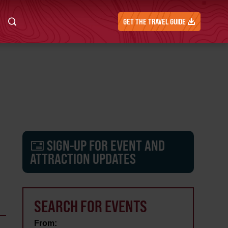
GET THE TRAVEL GUIDE
SIGN-UP FOR EVENT AND
ATTRACTION UPDATES
SEARCH FOR EVENTS
From: