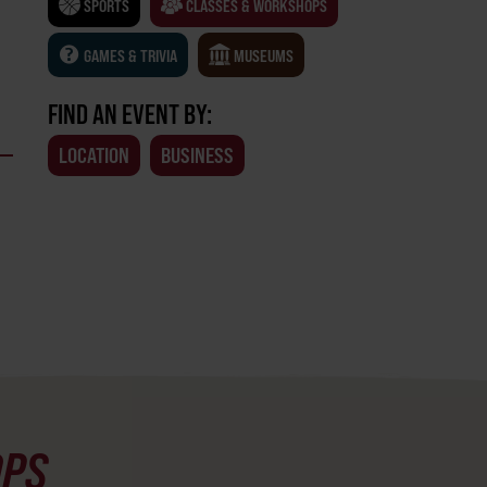
SPORTS
CLASSES & WORKSHOPS
GAMES & TRIVIA
MUSEUMS
FIND AN EVENT BY:
LOCATION
BUSINESS
OPS