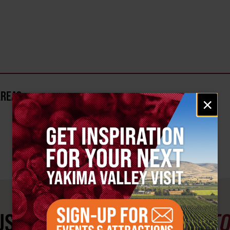
AREA?
Email
×
signup
ST SEE
YAKIMA VALLEY ST