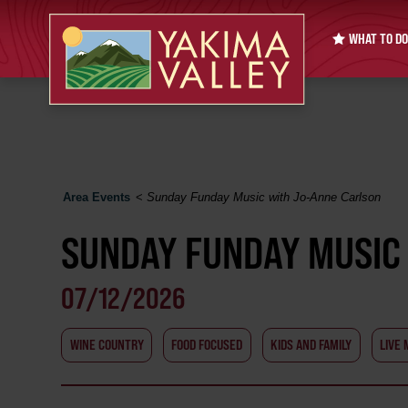
WHAT TO DO
Area Events
<
Sunday Funday Music with Jo-Anne Carlson
SUNDAY FUNDAY MUSIC
07/12/2026
WINE COUNTRY
FOOD FOCUSED
KIDS AND FAMILY
LIVE 