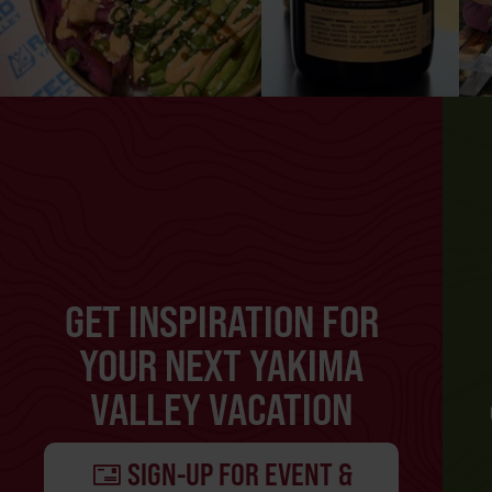
GET INSPIRATION FOR
YOUR NEXT YAKIMA
VALLEY VACATION
SIGN-UP FOR EVENT &