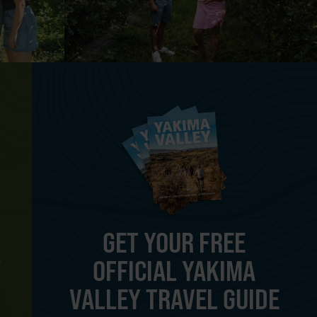
GET YOUR FREE
OFFICIAL YAKIMA
Y
VALLEY TRAVEL GUIDE