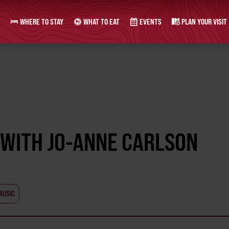
WHERE TO STAY
WHAT TO EAT
EVENTS
PLAN YOUR VISIT
 WITH JO-ANNE CARLSON
MUSIC