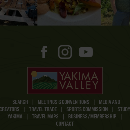
SEARCH
|
MEETINGS & CONVENTIONS
|
MEDIA AND
CREATORS
|
TRAVEL TRADE
|
SPORTS COMMISSION
|
STUD
YAKIMA
|
TRAVEL MAPS
|
BUSINESS/MEMBERSHIP
|
CONTACT