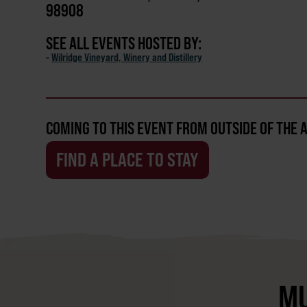
98908
SEE ALL EVENTS HOSTED BY:
-
Wilridge Vineyard, Winery and Distillery
COMING TO THIS EVENT FROM OUTSIDE OF THE 
FIND A PLACE TO STAY
MU