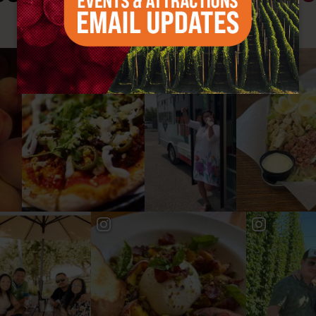
#YAKIMAVALLEY