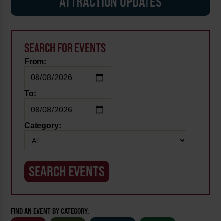
ATTRACTION UPDATES
SEARCH FOR EVENTS
From:
To:
Category:
FIND AN EVENT BY CATEGORY: