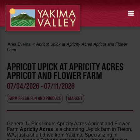
Area Events
<
Apricot Upick at Apricity Acres Apricot and Flower
Farm
APRICOT UPICK AT APRICITY ACRES
APRICOT AND FLOWER FARM
07/04/2026 - 07/11/2026
FARM FRESH FUN AND PRODUCE
MARKET
General U-Pick Hours Apricity Acres Apricot and Flower
Farm
Apricity Acres
is a charming U-pick farm in Tieton,
WA, just a short drive from Yakima. Specializing in