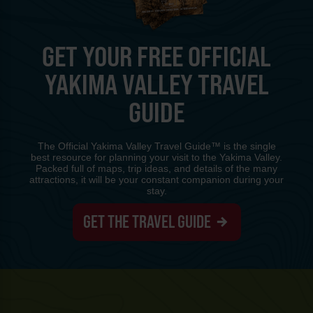
GET YOUR FREE OFFICIAL
YAKIMA VALLEY TRAVEL
GUIDE
The Official Yakima Valley Travel Guide™ is the single
best resource for planning your visit to the Yakima Valley.
Packed full of maps, trip ideas, and details of the many
attractions, it will be your constant companion during your
stay.
GET THE TRAVEL GUIDE