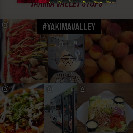
YAKIMA VALLEY STOPS
#YAKIMAVALLEY