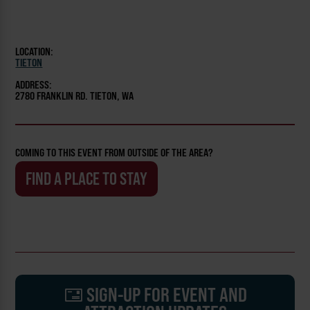
LOCATION:
TIETON
ADDRESS:
2780 FRANKLIN RD. TIETON, WA
COMING TO THIS EVENT FROM OUTSIDE OF THE AREA?
FIND A PLACE TO STAY
SIGN-UP FOR EVENT AND