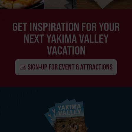
GET INSPIRATION FOR YOUR
NEXT YAKIMA VALLEY
VACATION
SIGN-UP FOR EVENT & ATTRACTIONS