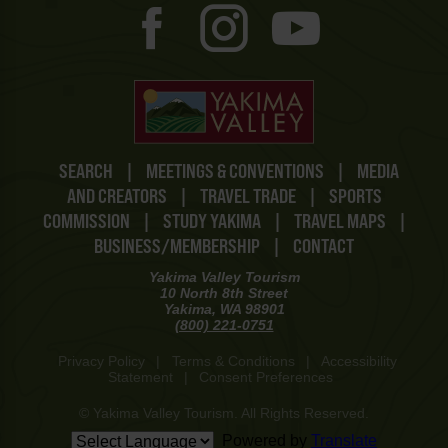
SEARCH
|
MEETINGS & CONVENTIONS
|
MEDIA
AND CREATORS
|
TRAVEL TRADE
|
SPORTS
COMMISSION
|
STUDY YAKIMA
|
TRAVEL MAPS
|
BUSINESS/MEMBERSHIP
|
CONTACT
Yakima Valley Tourism
10 North 8th Street
Yakima, WA 98901
(800) 221-0751
Privacy Policy
|
Terms & Conditions
|
Accessibility
Statement
|
Consent Preferences
© Yakima Valley Tourism. All Rights Reserved.
Powered by
Translate