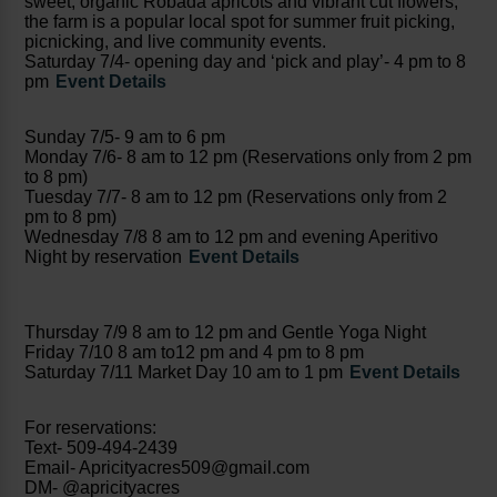
sweet, organic Robada apricots and vibrant cut flowers,
the farm is a popular local spot for summer fruit picking,
picnicking, and live community events.
Saturday 7/4- opening day and ‘pick and play’- 4 pm to 8
pm
Event Details
Sunday 7/5- 9 am to 6 pm
Monday 7/6- 8 am to 12 pm (Reservations only from 2 pm
to 8 pm)
Tuesday 7/7- 8 am to 12 pm (Reservations only from 2
pm to 8 pm)
Wednesday 7/8 8 am to 12 pm and evening Aperitivo
Night by reservation
Event Details
Thursday 7/9 8 am to 12 pm and Gentle Yoga Night
Friday 7/10 8 am to12 pm and 4 pm to 8 pm
Saturday 7/11 Market Day 10 am to 1 pm
Event Details
For reservations:
Text- 509-494-2439
Email- Apricityacres509@gmail.com
DM- @apricityacres