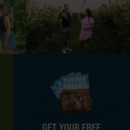
GET YOUR FREE