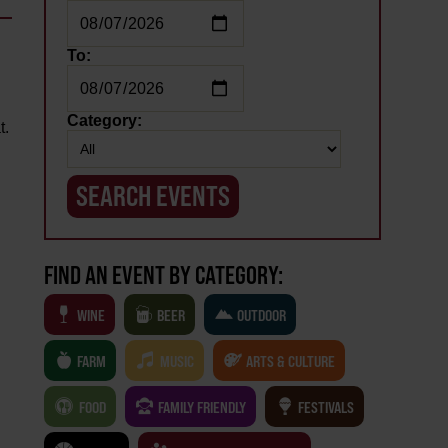
To:
Category:
t.
FIND AN EVENT BY CATEGORY:
WINE
BEER
OUTDOOR
FARM
MUSIC
ARTS & CULTURE
FOOD
FAMILY FRIENDLY
FESTIVALS