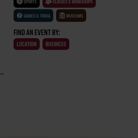
SPORTS
CLASSES & WORKSHOPS
GAMES & TRIVIA
MUSEUMS
FIND AN EVENT BY:
LOCATION
BUSINESS