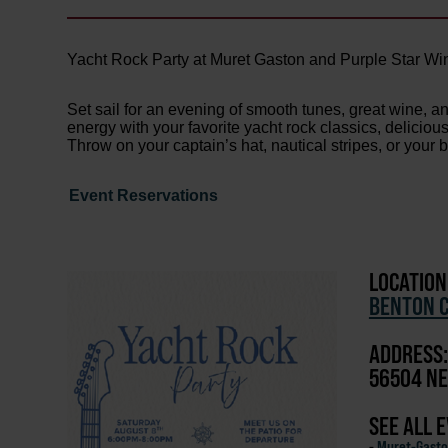
Yacht Rock Party at Muret Gaston and Purple Star Win
Set sail for an evening of smooth tunes, great wine, a
energy with your favorite yacht rock classics, delicio
Throw on your captain’s hat, nautical stripes, or your 
Event Reservations
LOCATION
BENTON C
ADDRESS:
56504 NE
SEE ALL 
-
Muret-Gasto