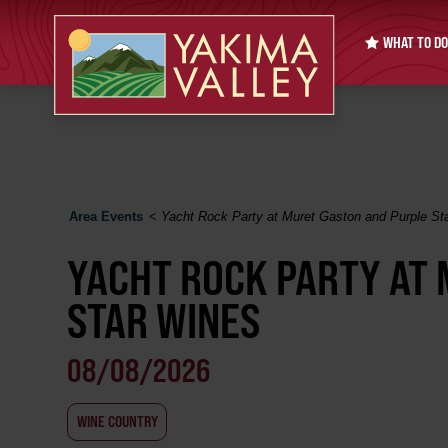
WHAT TO DO
Area Events
<
Yacht Rock Party at Muret Gaston and Purple St
YACHT ROCK PARTY AT
STAR WINES
08/08/2026
WINE COUNTRY