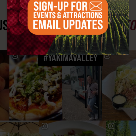
ST SEE
YAKIMA VALLEY ST
#YAKIMAVALLEY