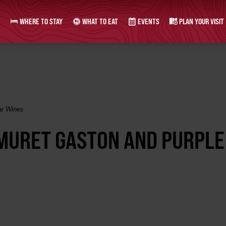
WHERE TO STAY
WHAT TO EAT
EVENTS
PLAN YOUR VISIT
ar Wines
 MURET GASTON AND PURPLE