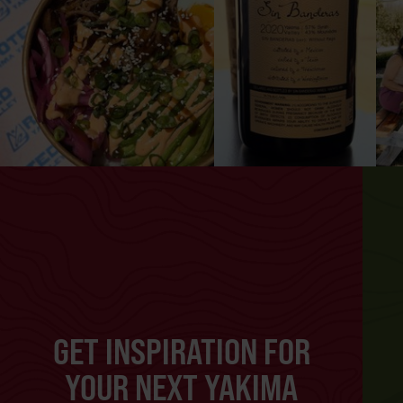
GET INSPIRATION FOR
YOUR NEXT YAKIMA