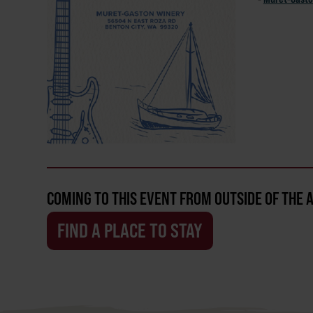
COMING TO THIS EVENT FROM OUTSIDE OF THE 
FIND A PLACE TO STAY