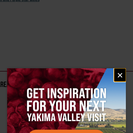
Email
×
signup
AREA?