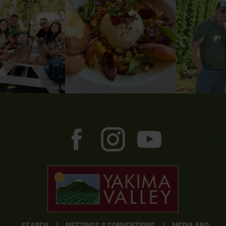
SEARCH
|
MEETINGS & CONVENTIONS
|
MEDIA AND