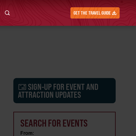
GET THE TRAVEL GUIDE
SIGN-UP FOR EVENT AND
ATTRACTION UPDATES
SEARCH FOR EVENTS
From: