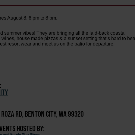
es August 8, 6 pm to 8 pm.
nd summer vibes! They are bringing all the laid-back coastal
us wines, house made pizzas & a sunset setting that’s hard to bea
best resort wear and meet us on the patio for departure.
:
ITY
 ROZA RD, BENTON CITY, WA 99320
EVENTS HOSTED BY:
n and Purple Star Wines