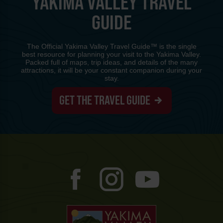
YAKIMA VALLEY TRAVEL
GUIDE
The Official Yakima Valley Travel Guide™ is the single
best resource for planning your visit to the Yakima Valley.
Packed full of maps, trip ideas, and details of the many
attractions, it will be your constant companion during your
stay.
GET THE TRAVEL GUIDE