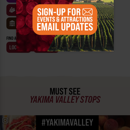
CLASSES & WORKSHOPS
GAMES & TRIVIA
MUSEUMS
FIND AN EVENT BY:
LOCATION
BUSINESS
MUST SEE
YAKIMA VALLEY STOPS
#YAKIMAVALLEY