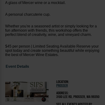
A glass of Mercer wine or a mocktail.
A personal charcuterie cup.
Whether you're a seasoned artist or simply looking for a
fun afternoon with friends, this workshop offers the
perfect blend of creativity, wine, and vineyard charm.
$45 per person | Limited Seating Available Reserve your
spot today and create something beautiful while enjoying
the best of Mercer Wine Estates.
Event Details
LOCATION:
PROSSER
ADDRESS:
3100 LEE RD, PROSSER, WA 99350
SEE ALL EVENTS HOSTED BY: