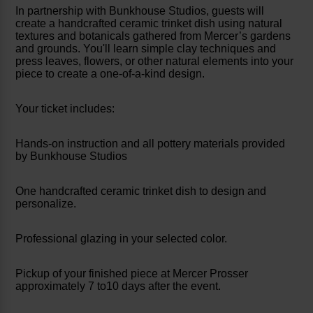
In partnership with Bunkhouse Studios, guests will
create a handcrafted ceramic trinket dish using natural
textures and botanicals gathered from Mercer’s gardens
and grounds. You'll learn simple clay techniques and
press leaves, flowers, or other natural elements into your
piece to create a one-of-a-kind design.
Your ticket includes:
Hands-on instruction and all pottery materials provided
by Bunkhouse Studios
One handcrafted ceramic trinket dish to design and
personalize.
Professional glazing in your selected color.
Pickup of your finished piece at Mercer Prosser
approximately 7 to10 days after the event.