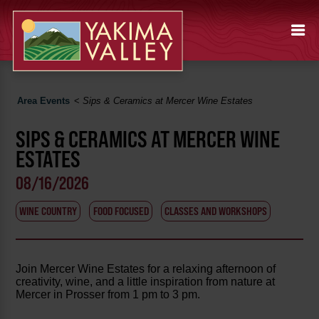
Area Events
<
Sips & Ceramics at Mercer Wine Estates
SIPS & CERAMICS AT MERCER WINE
ESTATES
08/16/2026
WINE COUNTRY
FOOD FOCUSED
CLASSES AND WORKSHOPS
Join Mercer Wine Estates for a relaxing afternoon of
creativity, wine, and a little inspiration from nature at
Mercer in Prosser from 1 pm to 3 pm.