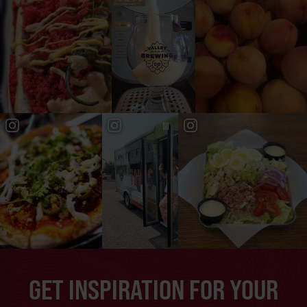
GET INSPIRATION FOR YOUR