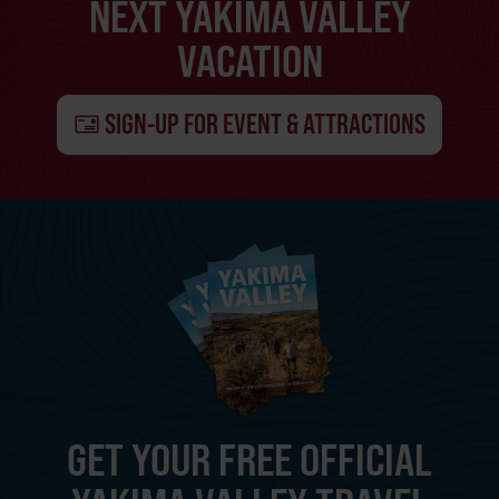
NEXT YAKIMA VALLEY
VACATION
SIGN-UP FOR EVENT & ATTRACTIONS
GET YOUR FREE OFFICIAL