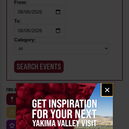
From:
To:
Category:
Email
×
FIND AN EVENT BY CATEGORY:
signup
WINE
BEER
OUTDOOR
FARM
MUSIC
ARTS & CULTURE
FOOD
FAMILY FRIENDLY
FESTIVALS
SPORTS