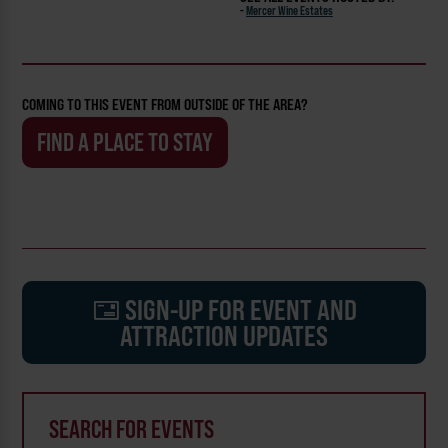
-
Mercer Wine Estates
COMING TO THIS EVENT FROM OUTSIDE OF THE AREA?
FIND A PLACE TO STAY
SIGN-UP FOR EVENT AND
ATTRACTION UPDATES
SEARCH FOR EVENTS