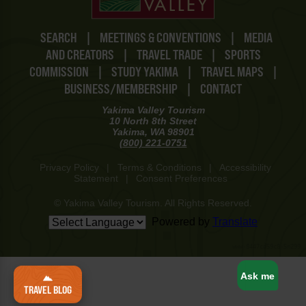
SEARCH
|
MEETINGS & CONVENTIONS
|
MEDIA
AND CREATORS
|
TRAVEL TRADE
|
SPORTS
COMMISSION
|
STUDY YAKIMA
|
TRAVEL MAPS
|
BUSINESS/MEMBERSHIP
|
CONTACT
Yakima Valley Tourism
10 North 8th Street
Yakima, WA 98901
(800) 221-0751
Privacy Policy
|
Terms & Conditions
|
Accessibility
Statement
|
Consent Preferences
© Yakima Valley Tourism. All Rights Reserved.
Powered by
Translate
www-8447cd59c8-5n299
Ask me
TRAVEL BLOG