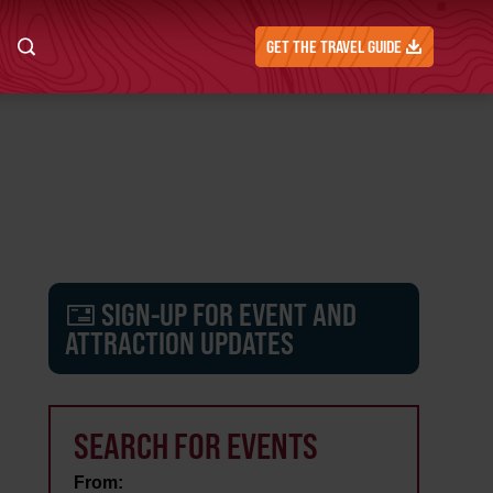
GET THE TRAVEL GUIDE
SIGN-UP FOR EVENT AND
ATTRACTION UPDATES
SEARCH FOR EVENTS
From: