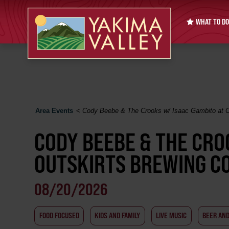
WHAT TO DO
Area Events
<
Cody Beebe & The Crooks w/ Isaac Gambito at O
CODY BEEBE & THE CRO
OUTSKIRTS BREWING CO
08/20/2026
FOOD FOCUSED
KIDS AND FAMILY
LIVE MUSIC
BEER AN