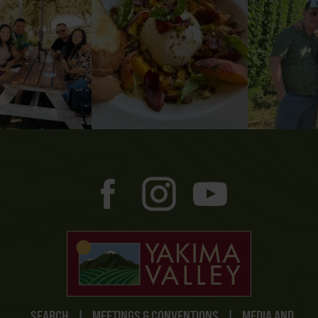
SEARCH
|
MEETINGS & CONVENTIONS
|
MEDIA AND