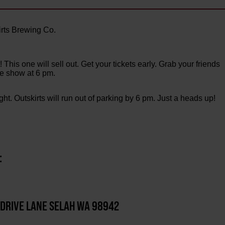
rts Brewing Co.
his one will sell out. Get your tickets early. Grab your friends
the show at 6 pm.
ight. Outskirts will run out of parking by 6 pm. Just a heads up!
:
 DRIVE LANE SELAH WA 98942