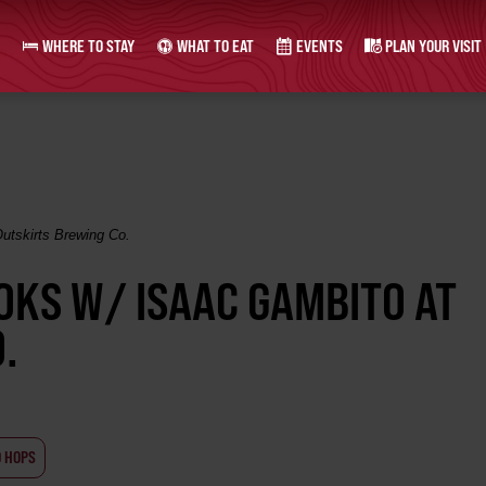
WHERE TO STAY
WHAT TO EAT
EVENTS
PLAN YOUR VISIT
utskirts Brewing Co.
OKS W/ ISAAC GAMBITO AT
.
D HOPS