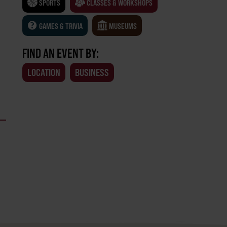
SPORTS
CLASSES & WORKSHOPS
GAMES & TRIVIA
MUSEUMS
FIND AN EVENT BY:
LOCATION
BUSINESS