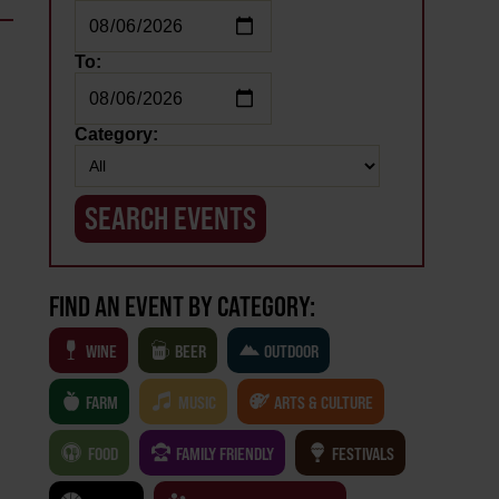
To:
Category:
FIND AN EVENT BY CATEGORY:
WINE
BEER
OUTDOOR
FARM
MUSIC
ARTS & CULTURE
FOOD
FAMILY FRIENDLY
FESTIVALS