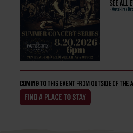
SEE ALL 
-
Outskirts Br
COMING TO THIS EVENT FROM OUTSIDE OF THE 
FIND A PLACE TO STAY