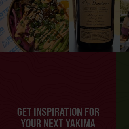
GET INSPIRATION FOR
YOUR NEXT YAKIMA