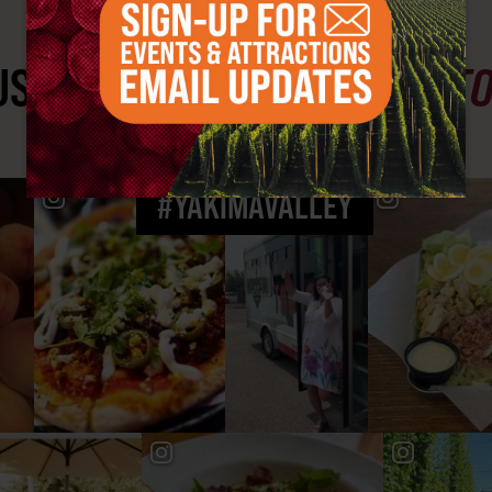
ST SEE
YAKIMA VALLEY ST
#YAKIMAVALLEY