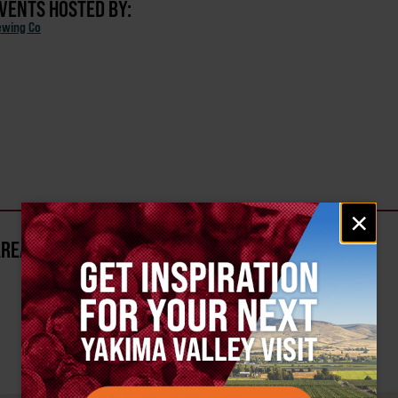
EVENTS HOSTED BY:
ewing Co
Email
×
signup
AREA?