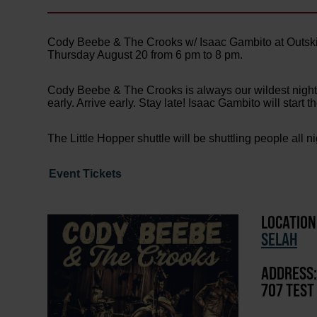
Cody Beebe & The Crooks w/ Isaac Gambito at Outski
Thursday August 20 from 6 pm to 8 pm.
Cody Beebe & The Crooks is always our wildest night! T
early. Arrive early. Stay late! Isaac Gambito will start 
The Little Hopper shuttle will be shuttling people all n
Event Tickets
LOCATION
SELAH
ADDRESS:
707 TEST