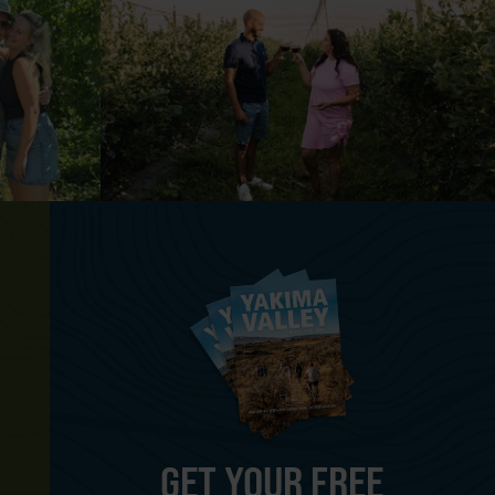
GET YOUR FREE