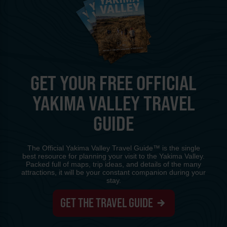
GET YOUR FREE OFFICIAL
YAKIMA VALLEY TRAVEL
GUIDE
The Official Yakima Valley Travel Guide™ is the single
best resource for planning your visit to the Yakima Valley.
Packed full of maps, trip ideas, and details of the many
attractions, it will be your constant companion during your
stay.
GET THE TRAVEL GUIDE