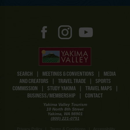
SEARCH
|
MEETINGS & CONVENTIONS
|
MEDIA
AND CREATORS
|
TRAVEL TRADE
|
SPORTS
COMMISSION
|
STUDY YAKIMA
|
TRAVEL MAPS
|
BUSINESS/MEMBERSHIP
|
CONTACT
Yakima Valley Tourism
10 North 8th Street
Yakima, WA 98901
(800) 221-0751
Privacy Policy
|
Terms & Conditions
|
Accessibility