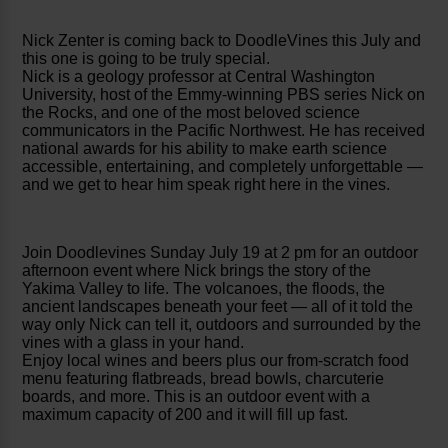
Nick Zenter is coming back to DoodleVines this July and
this one is going to be truly special.
Nick is a geology professor at Central Washington
University, host of the Emmy-winning PBS series Nick on
the Rocks, and one of the most beloved science
communicators in the Pacific Northwest. He has received
national awards for his ability to make earth science
accessible, entertaining, and completely unforgettable —
and we get to hear him speak right here in the vines.
Join Doodlevines Sunday July 19 at 2 pm for an outdoor
afternoon event where Nick brings the story of the
Yakima Valley to life. The volcanoes, the floods, the
ancient landscapes beneath your feet — all of it told the
way only Nick can tell it, outdoors and surrounded by the
vines with a glass in your hand.
Enjoy local wines and beers plus our from-scratch food
menu featuring flatbreads, bread bowls, charcuterie
boards, and more. This is an outdoor event with a
maximum capacity of 200 and it will fill up fast.