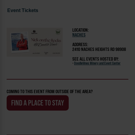
Event Tickets
LOCATION:
NACHES
ADDRESS:
2410 NACHES HEIGHTS RD 98908
SEE ALL EVENTS HOSTED BY:
-
DoodleVines Winery and Event Center
COMING TO THIS EVENT FROM OUTSIDE OF THE AREA?
FIND A PLACE TO STAY