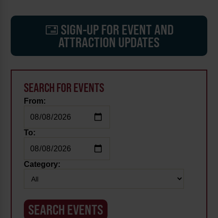
SIGN-UP FOR EVENT AND
ATTRACTION UPDATES
SEARCH FOR EVENTS
From:
To:
Category: