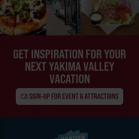
GET INSPIRATION FOR YOUR
NEXT YAKIMA VALLEY
VACATION
SIGN-UP FOR EVENT & ATTRACTIONS