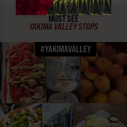
MUST SEE
YAKIMA VALLEY STOPS
#YAKIMAVALLEY