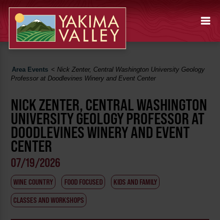
Area Events
<
Nick Zenter, Central Washington University Geology
Professor at Doodlevines Winery and Event Center
NICK ZENTER, CENTRAL WASHINGTON
UNIVERSITY GEOLOGY PROFESSOR AT
DOODLEVINES WINERY AND EVENT
CENTER
07/19/2026
WINE COUNTRY
FOOD FOCUSED
KIDS AND FAMILY
CLASSES AND WORKSHOPS