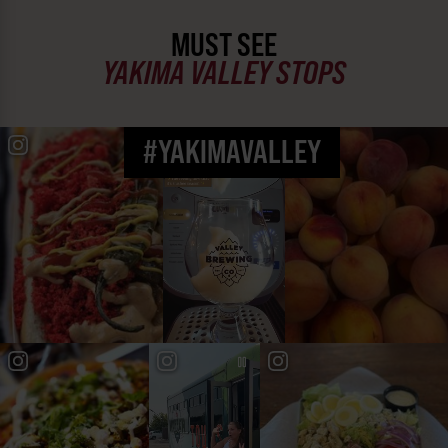
MUST SEE
YAKIMA VALLEY STOPS
#YAKIMAVALLEY