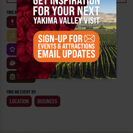
FIND AN EVENT BY CATEGORY:
WINE
BEER
OUTDOOR
FARM
MUSIC
ARTS & CULTURE
FOOD
FAMILY FRIENDLY
FESTIVALS
SPORTS
CLASSES & WORKSHOPS
GAMES & TRIVIA
MUSEUMS
FIND AN EVENT BY:
LOCATION
BUSINESS