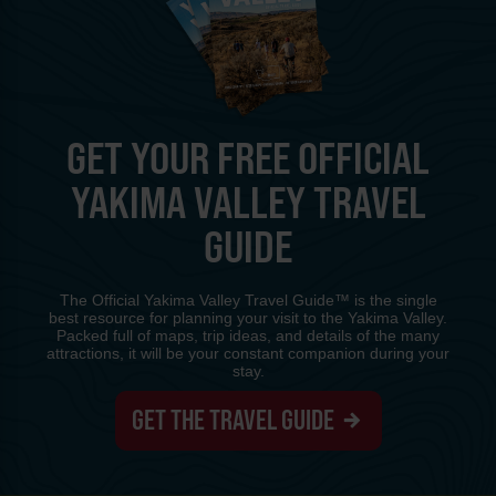
GET YOUR FREE OFFICIAL
YAKIMA VALLEY TRAVEL
GUIDE
The Official Yakima Valley Travel Guide™ is the single
best resource for planning your visit to the Yakima Valley.
Packed full of maps, trip ideas, and details of the many
attractions, it will be your constant companion during your
stay.
GET THE TRAVEL GUIDE