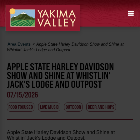
Area Events
<
Apple State Harley Davidson Show and Shine at
Whistlin' Jack's Lodge and Outpost
APPLE STATE HARLEY DAVIDSON
SHOW AND SHINE AT WHISTLIN'
JACK'S LODGE AND OUTPOST
07/15/2026
FOOD FOCUSED
LIVE MUSIC
OUTDOOR
BEER AND HOPS
Apple State Harley Davidson Show and Shine at
Whistlin' Jack's Lodge and Outpost.