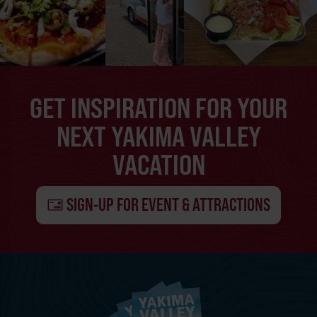
GET INSPIRATION FOR YOUR
NEXT YAKIMA VALLEY
VACATION
SIGN-UP FOR EVENT & ATTRACTIONS