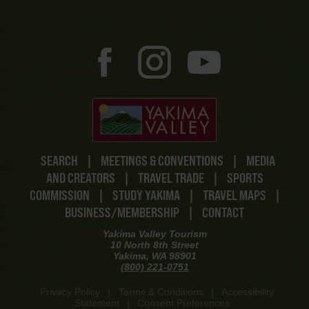
SEARCH
|
MEETINGS & CONVENTIONS
|
MEDIA
AND CREATORS
|
TRAVEL TRADE
|
SPORTS
COMMISSION
|
STUDY YAKIMA
|
TRAVEL MAPS
|
BUSINESS/MEMBERSHIP
|
CONTACT
Yakima Valley Tourism
10 North 8th Street
Yakima, WA 98901
(800) 221-0751
Privacy Policy
|
Terms & Conditions
|
Accessibility
Statement
|
Consent Preferences