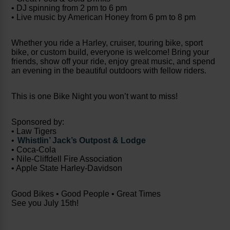
• DJ spinning from 2 pm to 6 pm
• Live music by American Honey from 6 pm to 8 pm
Whether you ride a Harley, cruiser, touring bike, sport
bike, or custom build, everyone is welcome! Bring your
friends, show off your ride, enjoy great music, and spend
an evening in the beautiful outdoors with fellow riders.
This is one Bike Night you won’t want to miss!
Sponsored by:
• Law Tigers
•
Whistlin’ Jack’s Outpost & Lodge
• Coca-Cola
• Nile-Cliffdell Fire Association
• Apple State Harley-Davidson
Good Bikes • Good People • Great Times
See you July 15th!