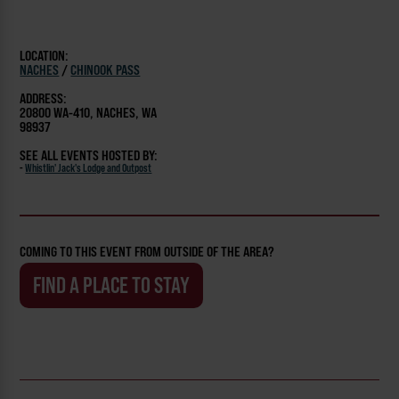
LOCATION:
NACHES
/
CHINOOK PASS
ADDRESS:
20800 WA-410, NACHES, WA
98937
SEE ALL EVENTS HOSTED BY:
-
Whistlin' Jack's Lodge and Outpost
COMING TO THIS EVENT FROM OUTSIDE OF THE AREA?
FIND A PLACE TO STAY