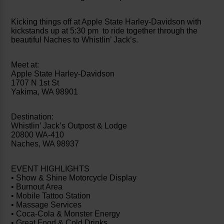
Kicking things off at Apple State Harley-Davidson with
kickstands up at 5:30 pm to ride together through the
beautiful Naches to Whistlin’ Jack’s.
Meet at:
Apple State Harley-Davidson
1707 N 1st St
Yakima, WA 98901
Destination:
Whistlin’ Jack’s Outpost & Lodge
20800 WA-410
Naches, WA 98937
EVENT HIGHLIGHTS
• Show & Shine Motorcycle Display
• Burnout Area
• Mobile Tattoo Station
• Massage Services
• Coca-Cola & Monster Energy
• Great Food & Cold Drinks