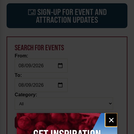
SIGN-UP FOR EVENT AND
ATTRACTION UPDATES
SEARCH FOR EVENTS
From:
To:
Category:
Email
×
signup