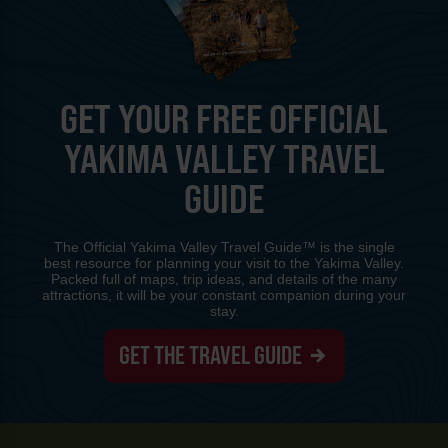
GET YOUR FREE OFFICIAL
YAKIMA VALLEY TRAVEL
GUIDE
The Official Yakima Valley Travel Guide™ is the single
best resource for planning your visit to the Yakima Valley.
Packed full of maps, trip ideas, and details of the many
attractions, it will be your constant companion during your
stay.
GET THE TRAVEL GUIDE