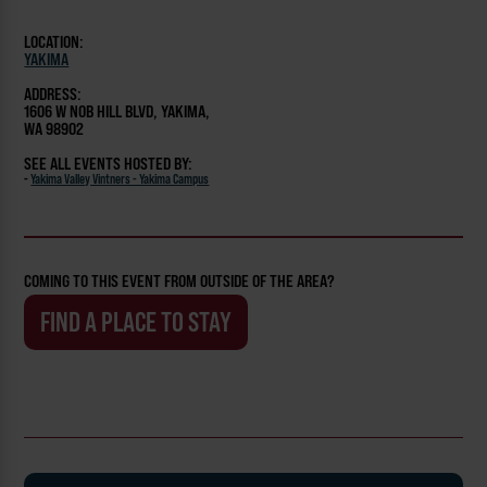
LOCATION:
YAKIMA
ADDRESS:
1606 W NOB HILL BLVD, YAKIMA,
WA 98902
SEE ALL EVENTS HOSTED BY:
-
Yakima Valley Vintners - Yakima Campus
COMING TO THIS EVENT FROM OUTSIDE OF THE AREA?
FIND A PLACE TO STAY