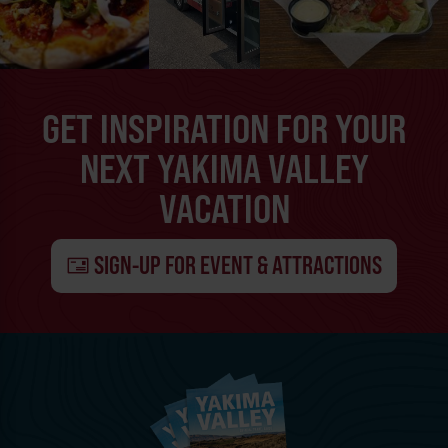
GET INSPIRATION FOR YOUR
NEXT YAKIMA VALLEY
VACATION
SIGN-UP FOR EVENT & ATTRACTIONS