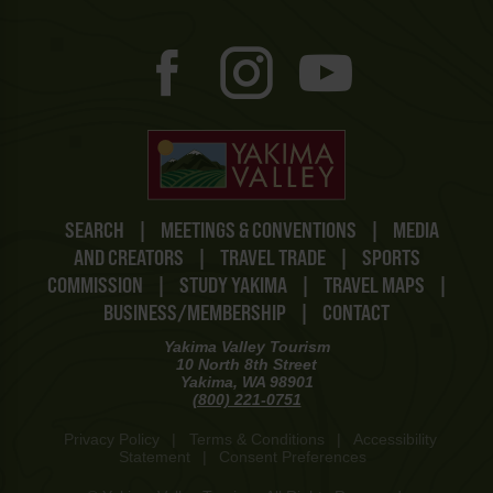
SEARCH
|
MEETINGS & CONVENTIONS
|
MEDIA
AND CREATORS
|
TRAVEL TRADE
|
SPORTS
COMMISSION
|
STUDY YAKIMA
|
TRAVEL MAPS
|
BUSINESS/MEMBERSHIP
|
CONTACT
Yakima Valley Tourism
10 North 8th Street
Yakima, WA 98901
(800) 221-0751
Privacy Policy
|
Terms & Conditions
|
Accessibility
Statement
|
Consent Preferences