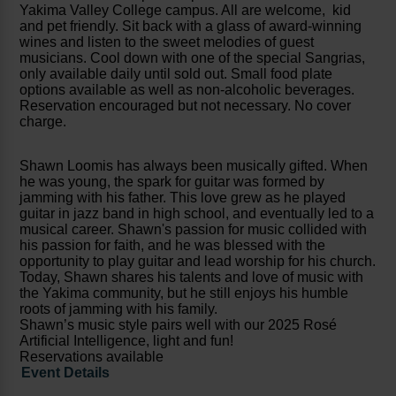
Yakima Valley College campus. All are welcome, kid
and pet friendly. Sit back with a glass of award-winning
wines and listen to the sweet melodies of guest
musicians. Cool down with one of the special Sangrias,
only available daily until sold out. Small food plate
options available as well as non-alcoholic beverages.
Reservation encouraged but not necessary. No cover
charge.
Shawn Loomis has always been musically gifted. When
he was young, the spark for guitar was formed by
jamming with his father. This love grew as he played
guitar in jazz band in high school, and eventually led to a
musical career. Shawn's passion for music collided with
his passion for faith, and he was blessed with the
opportunity to play guitar and lead worship for his church.
Today, Shawn shares his talents and love of music with
the Yakima community, but he still enjoys his humble
roots of jamming with his family.
Shawn’s music style pairs well with our 2025 Rosé
Artificial Intelligence, light and fun!
Reservations available
Event Details