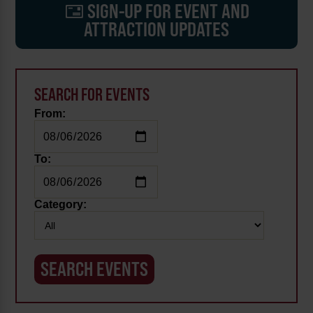
SIGN-UP FOR EVENT AND
ATTRACTION UPDATES
SEARCH FOR EVENTS
From:
To:
Category: