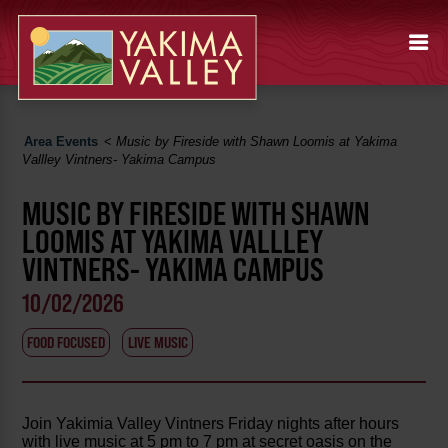
Area Events
<
Music by Fireside with Shawn Loomis at Yakima
Vallley Vintners- Yakima Campus
MUSIC BY FIRESIDE WITH SHAWN
LOOMIS AT YAKIMA VALLLEY
VINTNERS- YAKIMA CAMPUS
10/02/2026
FOOD FOCUSED
LIVE MUSIC
Join Yakimia Valley Vintners Friday nights after hours
with live music at 5 pm to 7 pm at secret oasis on the