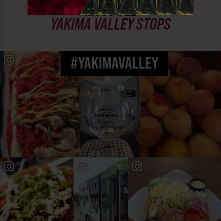
MUST SEE
YAKIMA VALLEY STOPS
#YAKIMAVALLEY