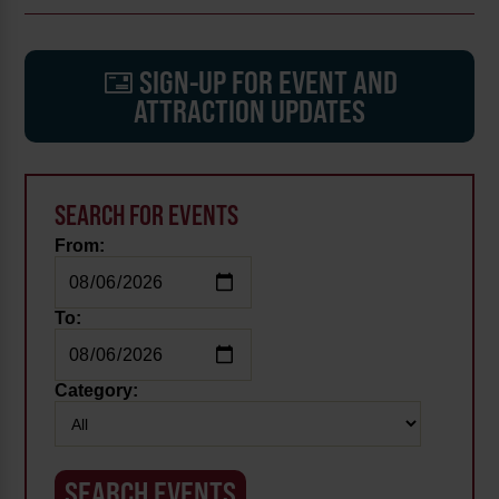
SIGN-UP FOR EVENT AND
ATTRACTION UPDATES
SEARCH FOR EVENTS
From:
To:
Category: