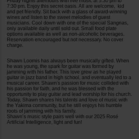
Friday nights afterhours with live music at 5:30 pm to
7:30 pm. Enjoy this secret oasis. All are welcome, kid
and pet friendly. Sit back with a glass of award-winning
wines and listen to the sweet melodies of guest
musicians. Cool down with one of the special Sangrias,
only available daily until sold out. Small food plate
options available as well as non-alcoholic beverages.
Reservation encouraged but not necessary. No cover
charge.
Shawn Loomis has always been musically gifted. When
he was young, the spark for guitar was formed by
jamming with his father. This love grew as he played
guitar in jazz band in high school, and eventually led to a
musical career. Shawn's passion for music collided with
his passion for faith, and he was blessed with the
opportunity to play guitar and lead worship for his church.
Today, Shawn shares his talents and love of music with
the Yakima community, but he still enjoys his humble
roots of jamming with his family.
Shawn’s music style pairs well with our 2025 Rosé
Artificial Intelligence, light and fun!