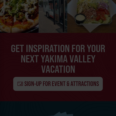
GET INSPIRATION FOR YOUR
NEXT YAKIMA VALLEY
VACATION
SIGN-UP FOR EVENT & ATTRACTIONS