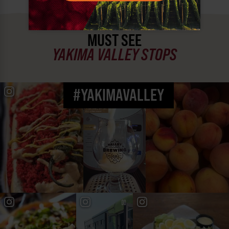
MUST SEE
YAKIMA VALLEY STOPS
#YAKIMAVALLEY