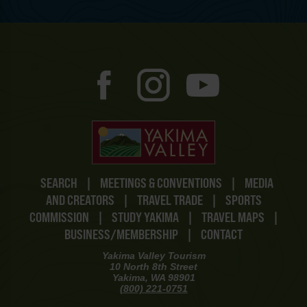
SEARCH
|
MEETINGS & CONVENTIONS
|
MEDIA
AND CREATORS
|
TRAVEL TRADE
|
SPORTS
COMMISSION
|
STUDY YAKIMA
|
TRAVEL MAPS
|
BUSINESS/MEMBERSHIP
|
CONTACT
Yakima Valley Tourism
10 North 8th Street
Yakima, WA 98901
(800) 221-0751