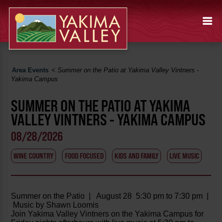
Area Events
<
Summer on the Patio at Yakima Valley Vintners -
Yakima Campus
SUMMER ON THE PATIO AT YAKIMA
VALLEY VINTNERS - YAKIMA CAMPUS
08/28/2026
WINE COUNTRY
FOOD FOCUSED
KIDS AND FAMILY
LIVE MUSIC
Summer on the Patio | August 28 5:30 pm to 7:30 pm |
Music by Shawn Loomis
Join Yakima Valley Vintners on the Yakima Campus for