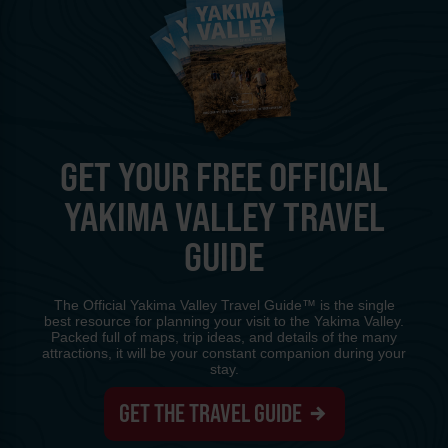
GET YOUR FREE OFFICIAL
YAKIMA VALLEY TRAVEL
GUIDE
The Official Yakima Valley Travel Guide™ is the single
best resource for planning your visit to the Yakima Valley.
Packed full of maps, trip ideas, and details of the many
attractions, it will be your constant companion during your
stay.
GET THE TRAVEL GUIDE