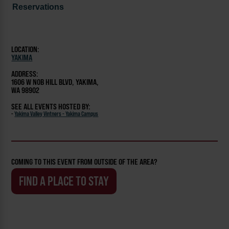
Reservations
LOCATION:
YAKIMA
ADDRESS:
1606 W NOB HILL BLVD, YAKIMA,
WA 98902
SEE ALL EVENTS HOSTED BY:
-
Yakima Valley Vintners - Yakima Campus
COMING TO THIS EVENT FROM OUTSIDE OF THE AREA?
FIND A PLACE TO STAY