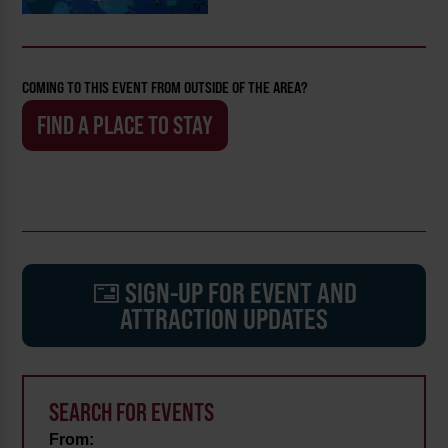
COMING TO THIS EVENT FROM OUTSIDE OF THE AREA?
FIND A PLACE TO STAY
SIGN-UP FOR EVENT AND
ATTRACTION UPDATES
SEARCH FOR EVENTS
From: