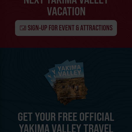
VACATION
SIGN-UP FOR EVENT & ATTRACTIONS
GET YOUR FREE OFFICIAL
YAKIMA VALLEY TRAVEL