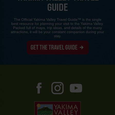
GUIDE
The Official Yakima Valley Travel Guide™ is the single
best resource for planning your visit to the Yakima Valley.
Packed full of maps, trip ideas, and details of the many
attractions, it will be your constant companion during your
stay.
GET THE TRAVEL GUIDE