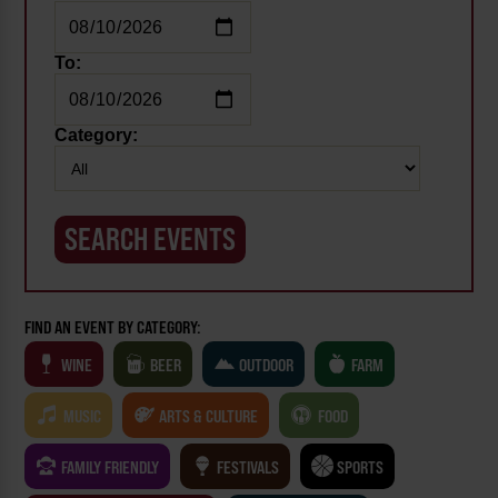
To:
Category:
FIND AN EVENT BY CATEGORY:
WINE
BEER
OUTDOOR
FARM
MUSIC
ARTS & CULTURE
FOOD
FAMILY FRIENDLY
FESTIVALS
SPORTS