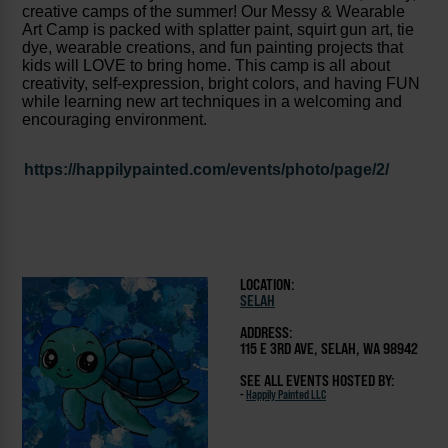
creative camps of the summer! Our Messy & Wearable
Art Camp is packed with splatter paint, squirt gun art, tie
dye, wearable creations, and fun painting projects that
kids will LOVE to bring home. This camp is all about
creativity, self-expression, bright colors, and having FUN
while learning new art techniques in a welcoming and
encouraging environment.
https://happilypainted.com/events/photo/page/2/
LOCATION:
SELAH
ADDRESS:
115 E 3RD AVE, SELAH, WA 98942
SEE ALL EVENTS HOSTED BY:
-
Happily Painted LLC