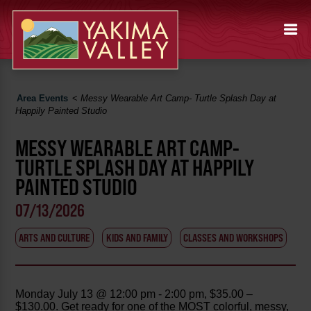
Area Events
<
Messy Wearable Art Camp- Turtle Splash Day at
Happily Painted Studio
MESSY WEARABLE ART CAMP-
TURTLE SPLASH DAY AT HAPPILY
PAINTED STUDIO
07/13/2026
ARTS AND CULTURE
KIDS AND FAMILY
CLASSES AND WORKSHOPS
Monday July 13 @ 12:00 pm - 2:00 pm, $35.00 –
$130.00. Get ready for one of the MOST colorful, messy,