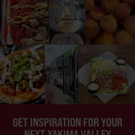
GET INSPIRATION FOR YOUR
NEXT YAKIMA VALLEY