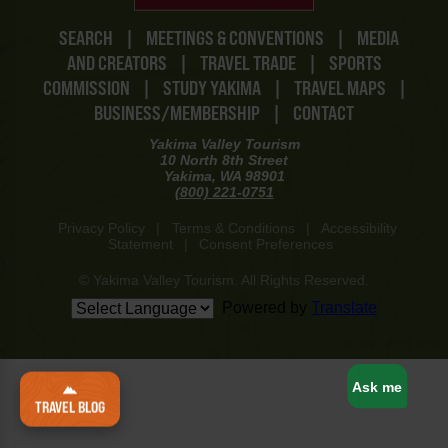
SEARCH
|
MEETINGS & CONVENTIONS
|
MEDIA
AND CREATORS
|
TRAVEL TRADE
|
SPORTS
COMMISSION
|
STUDY YAKIMA
|
TRAVEL MAPS
|
BUSINESS/MEMBERSHIP
|
CONTACT
Yakima Valley Tourism
10 North 8th Street
Yakima, WA 98901
(800) 221-0751
Privacy Policy
|
Terms & Conditions
|
Accessibility
Statement
|
Consent Preferences
© Yakima Valley Tourism. All Rights Reserved.
Powered by
Translate
www-8447cd59c8-p8z94
Ask me
TRAVEL BLOG