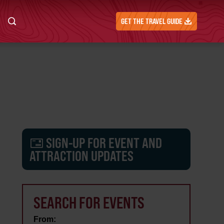
GET THE TRAVEL GUIDE
SIGN-UP FOR EVENT AND
ATTRACTION UPDATES
SEARCH FOR EVENTS
From: