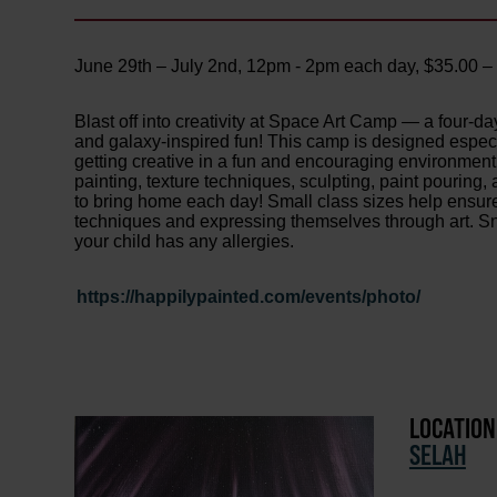
June 29th – July 2nd, 12pm - 2pm each day, $35.00 
Blast off into creativity at Space Art Camp — a four-day
and galaxy-inspired fun! This camp is designed especi
getting creative in a fun and encouraging environment. 
painting, texture techniques, sculpting, paint pouring,
to bring home each day! Small class sizes help ensur
techniques and expressing themselves through art. Sna
your child has any allergies.
https://happilypainted.com/events/photo/
LOCATION
SELAH