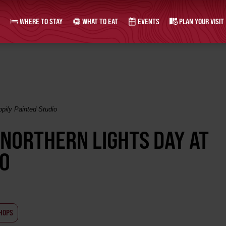
WHERE TO STAY
WHAT TO EAT
EVENTS
PLAN YOUR VISIT
pily Painted Studio
 NORTHERN LIGHTS DAY AT
IO
HOPS