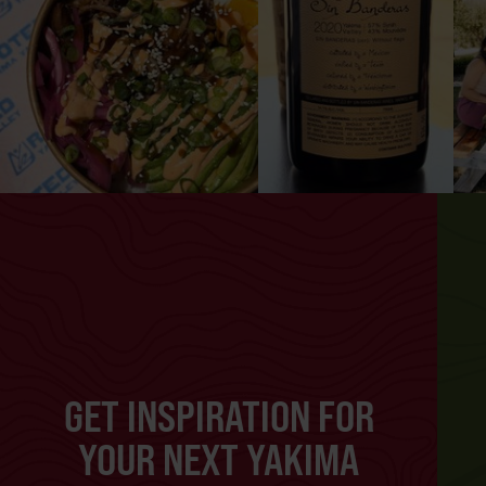
GET INSPIRATION FOR
YOUR NEXT YAKIMA