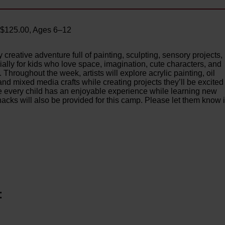
– $125.00, Ages 6–12
 creative adventure full of painting, sculpting, sensory projects,
ally for kids who love space, imagination, cute characters, and
Throughout the week, artists will explore acrylic painting, oil
 and mixed media crafts while creating projects they’ll be excited
e every child has an enjoyable experience while learning new
cks will also be provided for this camp. Please let them know i
: