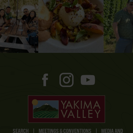
SEARCH
|
MEETINGS & CONVENTIONS
|
MEDIA AND