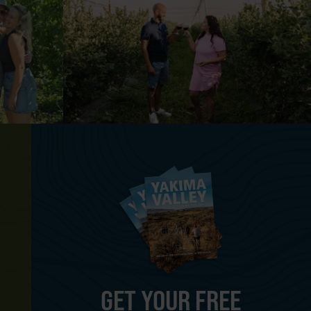
GET YOUR FREE