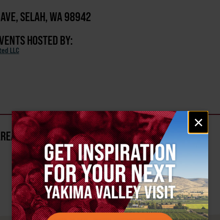
D AVE, SELAH, WA 98942
EVENTS HOSTED BY:
ted LLC
Email
×
signup
AREA?