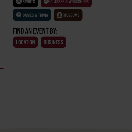
SPORTS
CLASSES & WORKSHOPS
GAMES & TRIVIA
MUSEUMS
FIND AN EVENT BY:
LOCATION
BUSINESS