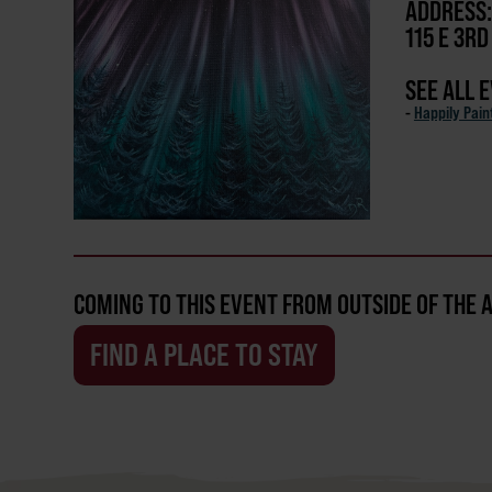
ADDRESS:
115 E 3R
SEE ALL 
-
Happily Pain
COMING TO THIS EVENT FROM OUTSIDE OF THE 
FIND A PLACE TO STAY