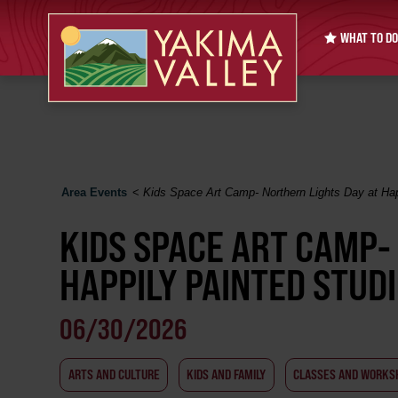
WHAT TO DO
Area Events
<
Kids Space Art Camp- Northern Lights Day at Hap
KIDS SPACE ART CAMP-
HAPPILY PAINTED STUD
06/30/2026
ARTS AND CULTURE
KIDS AND FAMILY
CLASSES AND WORKS