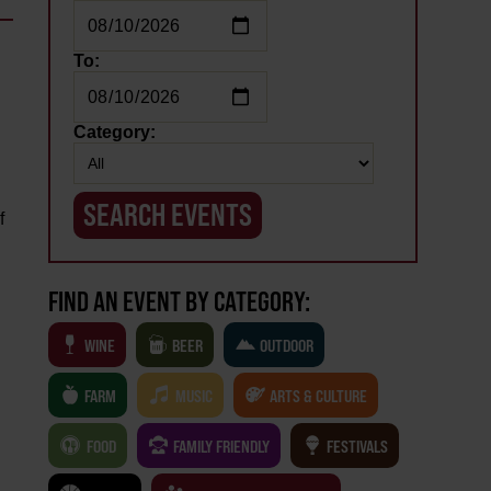
To:
Category:
f
FIND AN EVENT BY CATEGORY:
WINE
BEER
OUTDOOR
FARM
MUSIC
ARTS & CULTURE
FOOD
FAMILY FRIENDLY
FESTIVALS