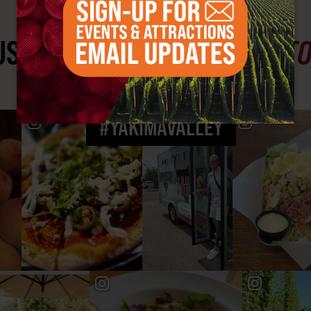
ST SEE
YAKIMA VALLEY ST
#YAKIMAVALLEY