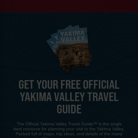
GET YOUR FREE OFFICIAL
YAKIMA VALLEY TRAVEL
GUIDE
The Official Yakima Valley Travel Guide™ is the single
best resource for planning your visit to the Yakima Valley.
Packed full of maps, trip ideas, and details of the many