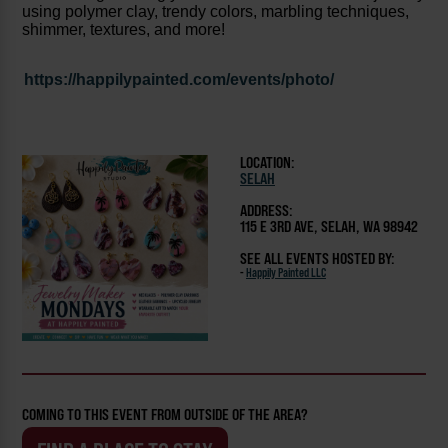
using polymer clay, trendy colors, marbling techniques,
shimmer, textures, and more!
https://happilypainted.com/events/photo/
LOCATION:
SELAH
ADDRESS:
115 E 3RD AVE, SELAH, WA 98942
SEE ALL EVENTS HOSTED BY:
-
Happily Painted LLC
COMING TO THIS EVENT FROM OUTSIDE OF THE AREA?