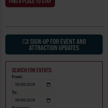
FIND A PLACE TO STAY
SIGN-UP FOR EVENT AND
ATTRACTION UPDATES
SEARCH FOR EVENTS
From:
To: