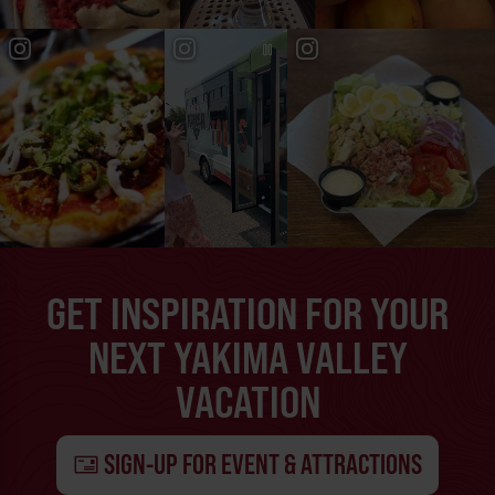
GET INSPIRATION FOR YOUR
NEXT YAKIMA VALLEY
VACATION
SIGN-UP FOR EVENT & ATTRACTIONS