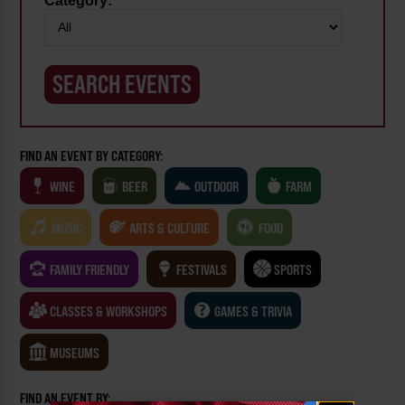
Category:
FIND AN EVENT BY CATEGORY:
WINE
BEER
OUTDOOR
FARM
MUSIC
ARTS & CULTURE
FOOD
FAMILY FRIENDLY
FESTIVALS
SPORTS
CLASSES & WORKSHOPS
GAMES & TRIVIA
MUSEUMS
FIND AN EVENT BY: