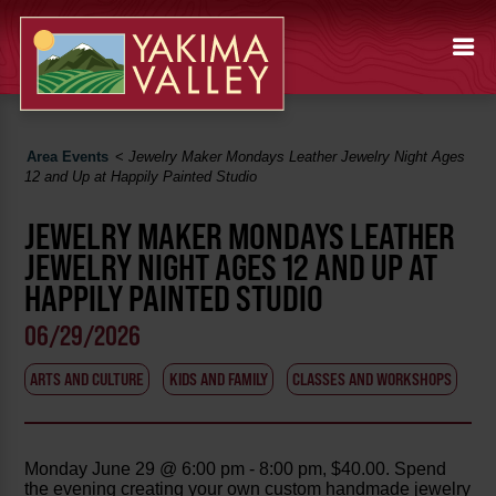
Area Events
<
Jewelry Maker Mondays Leather Jewelry Night Ages
12 and Up at Happily Painted Studio
JEWELRY MAKER MONDAYS LEATHER
JEWELRY NIGHT AGES 12 AND UP AT
HAPPILY PAINTED STUDIO
06/29/2026
ARTS AND CULTURE
KIDS AND FAMILY
CLASSES AND WORKSHOPS
Monday June 29 @ 6:00 pm - 8:00 pm, $40.00. Spend
the evening creating your own custom handmade jewelry