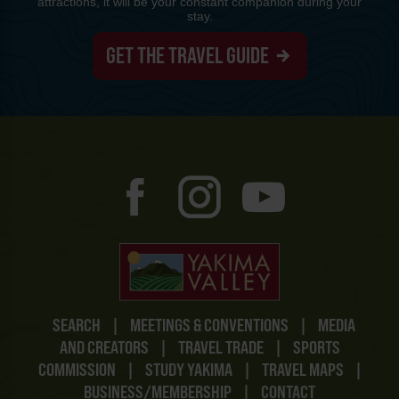
attractions, it will be your constant companion during your
stay.
GET THE TRAVEL GUIDE
SEARCH
|
MEETINGS & CONVENTIONS
|
MEDIA
AND CREATORS
|
TRAVEL TRADE
|
SPORTS
COMMISSION
|
STUDY YAKIMA
|
TRAVEL MAPS
|
BUSINESS/MEMBERSHIP
|
CONTACT