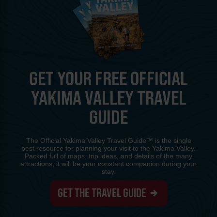
GET YOUR FREE OFFICIAL
YAKIMA VALLEY TRAVEL
GUIDE
The Official Yakima Valley Travel Guide™ is the single
best resource for planning your visit to the Yakima Valley.
Packed full of maps, trip ideas, and details of the many
attractions, it will be your constant companion during your
stay.
GET THE TRAVEL GUIDE