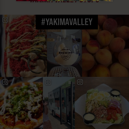
#YAKIMAVALLEY