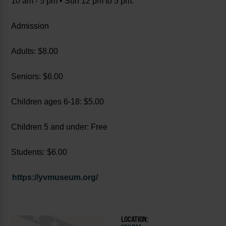
10 am - 5 pm • Sun 12 pm to 5 pm.
Admission
Adults: $8.00
Seniors: $6.00
Children ages 6-18: $5.00
Children 5 and under: Free
Students: $6.00
https://yvmuseum.org/
LOCATION: