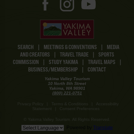
SEARCH
|
MEETINGS & CONVENTIONS
|
MEDIA
AND CREATORS
|
TRAVEL TRADE
|
SPORTS
COMMISSION
|
STUDY YAKIMA
|
TRAVEL MAPS
|
BUSINESS/MEMBERSHIP
|
CONTACT
Yakima Valley Tourism
10 North 8th Street
Yakima, WA 98901
(800) 221-0751
Privacy Policy
|
Terms & Conditions
|
Accessibility
Statement
|
Consent Preferences
© Yakima Valley Tourism. All Rights Reserved.
Powered by
Translate