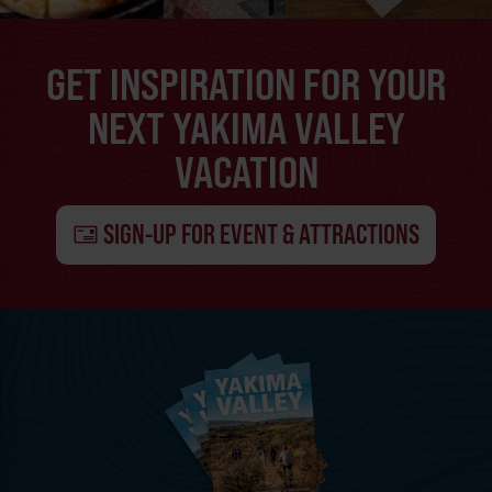
GET INSPIRATION FOR YOUR
NEXT YAKIMA VALLEY
VACATION
SIGN-UP FOR EVENT & ATTRACTIONS