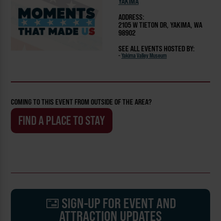
YAKIMA
ADDRESS:
2105 W TIETON DR, YAKIMA, WA
98902
SEE ALL EVENTS HOSTED BY:
-
Yakima Valley Museum
COMING TO THIS EVENT FROM OUTSIDE OF THE AREA?
FIND A PLACE TO STAY
SIGN-UP FOR EVENT AND
ATTRACTION UPDATES