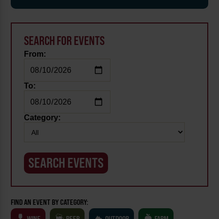
SEARCH FOR EVENTS
From:
To:
Category:
FIND AN EVENT BY CATEGORY:
WINE
BEER
OUTDOOR
FARM