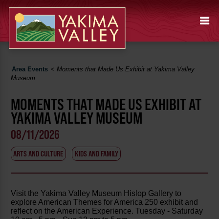
Area Events
<
Moments that Made Us Exhibit at Yakima Valley
Museum
MOMENTS THAT MADE US EXHIBIT AT
YAKIMA VALLEY MUSEUM
08/11/2026
ARTS AND CULTURE
KIDS AND FAMILY
Visit the Yakima Valley Museum Hislop Gallery to
explore American Themes for America 250 exhibit and
reflect on the American Experience. Tuesday - Saturday