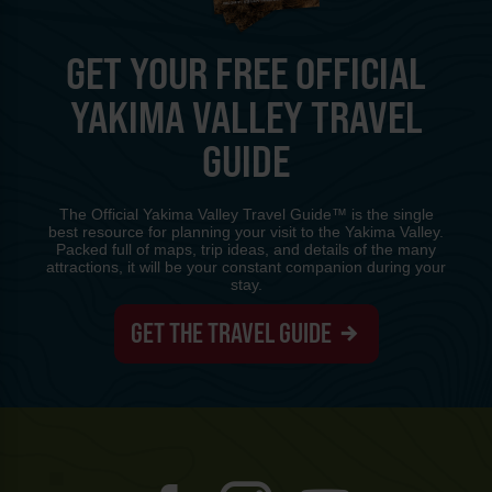
GET YOUR FREE OFFICIAL
YAKIMA VALLEY TRAVEL
GUIDE
The Official Yakima Valley Travel Guide™ is the single
best resource for planning your visit to the Yakima Valley.
Packed full of maps, trip ideas, and details of the many
attractions, it will be your constant companion during your
stay.
GET THE TRAVEL GUIDE