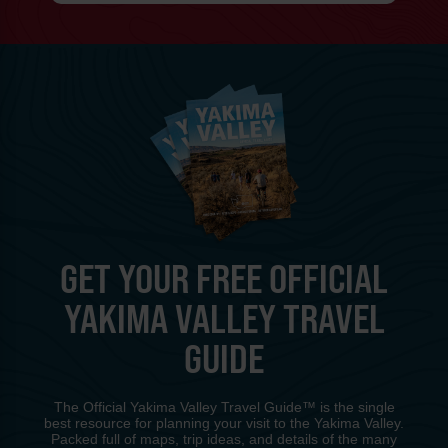
GET YOUR FREE OFFICIAL
YAKIMA VALLEY TRAVEL
GUIDE
The Official Yakima Valley Travel Guide™ is the single
best resource for planning your visit to the Yakima Valley.
Packed full of maps, trip ideas, and details of the many