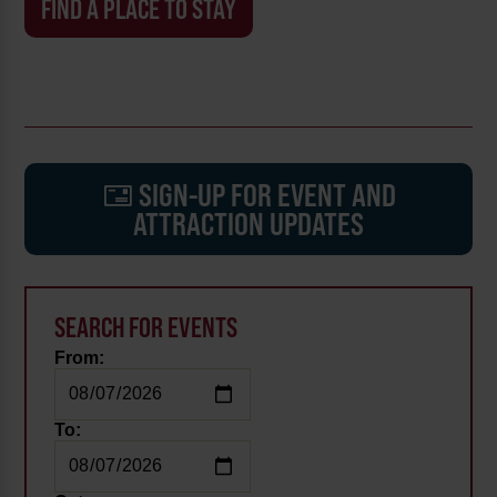
FIND A PLACE TO STAY
SIGN-UP FOR EVENT AND
ATTRACTION UPDATES
SEARCH FOR EVENTS
From:
To: