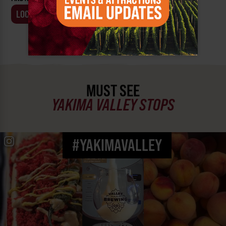
LOCATION
BUSINESS
MUST SEE
YAKIMA VALLEY STOPS
#YAKIMAVALLEY