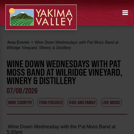
Area Events
<
Wine Down Wednesdays with Pat Moss Band at
Wilridge Vineyard, Winery & Distillery
WINE DOWN WEDNESDAYS WITH PAT
MOSS BAND AT WILRIDGE VINEYARD,
WINERY & DISTILLERY
07/08/2026
WINE COUNTRY
FOOD FOCUSED
KIDS AND FAMILY
LIVE MUSIC
Wine Down Wednesday with the Pat Moss Band at
5;30pm