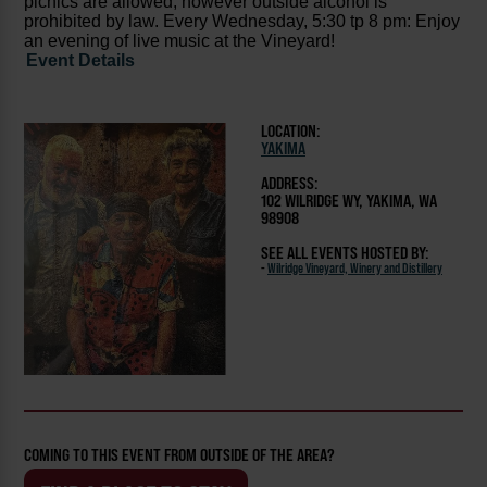
picnics are allowed, however outside alcohol is
prohibited by law. Every Wednesday, 5:30 tp 8 pm: Enjoy
an evening of live music at the Vineyard!
Event Details
LOCATION:
YAKIMA
ADDRESS:
102 WILRIDGE WY, YAKIMA, WA
98908
SEE ALL EVENTS HOSTED BY:
-
Wilridge Vineyard, Winery and Distillery
COMING TO THIS EVENT FROM OUTSIDE OF THE AREA?