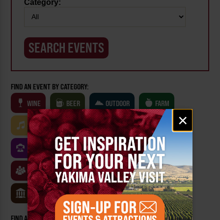
Category:
FIND AN EVENT BY CATEGORY:
WINE
BEER
OUTDOOR
FARM
Email
×
signup
MUSIC
ARTS & CULTURE
FOOD
FAMILY FRIENDLY
FESTIVALS
SPORTS
CLASSES & WORKSHOPS
GAMES & TRIVIA
MUSEUMS
FIND AN EVENT BY: