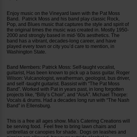
Enjoy music on the Vineyard lawn with the Pat Moss
Band. Patrick Moss and his band play classic Rock,
Pop, and Blues music that captures the style and spirit of
the original times the music was created in. Mostly 1950-
2000 and strongly based in mid-’60s aesthetics. The
band has a vibrant, decades-long career, and have
played every town or city you’d care to mention, in
Washington State.
Band Members: Patrick Moss: Self-taught vocalist,
guitarist, Has been known to pick up a bass guitar. Roger
Wilson: Vulcanologist, weatherman, geologist, bus driver,
and self -taught guitarist. Bassist with “The Pat Moss
Band”. Worked with Pat in years past, in long forgotten
projects like, “Billy’s Choir”, and “AisA”. Michael Thorpe:
Vocals & drums. Had a decades long run with “The Nash
Band” in Ellensburg.
This is a free all ages show. Mia's Catering Creations will
be serving food. Feel free to bring lawn chairs and
umbrellas or canopies for shade. Dogs on leashes and