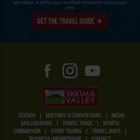
attractions, it will be your constant companion during your
stay.
GET THE TRAVEL GUIDE
SEARCH
|
MEETINGS & CONVENTIONS
|
MEDIA
AND CREATORS
|
TRAVEL TRADE
|
SPORTS
COMMISSION
|
STUDY YAKIMA
|
TRAVEL MAPS
|
BUSINESS/MEMBERSHIP
|
CONTACT