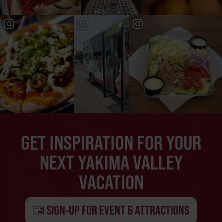
GET INSPIRATION FOR YOUR
NEXT YAKIMA VALLEY
VACATION
SIGN-UP FOR EVENT & ATTRACTIONS