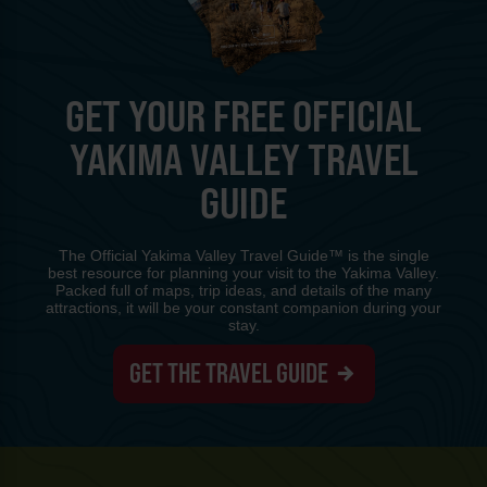
GET YOUR FREE OFFICIAL
YAKIMA VALLEY TRAVEL
GUIDE
The Official Yakima Valley Travel Guide™ is the single
best resource for planning your visit to the Yakima Valley.
Packed full of maps, trip ideas, and details of the many
attractions, it will be your constant companion during your
stay.
GET THE TRAVEL GUIDE