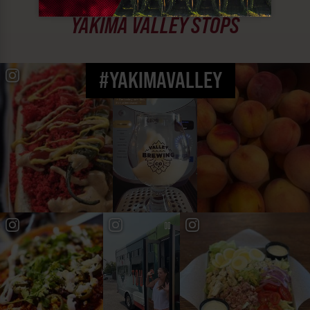
MUST SEE
YAKIMA VALLEY STOPS
#YAKIMAVALLEY