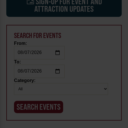
SIGN-UP FOR EVENT AND
ATTRACTION UPDATES
SEARCH FOR EVENTS
From:
To:
Category: