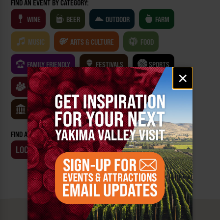
FIND AN EVENT BY CATEGORY:
WINE
BEER
OUTDOOR
FARM
MUSIC
ARTS & CULTURE
FOOD
FAMILY FRIENDLY
FESTIVALS
SPORTS
Email
×
signup
CLASSES & WORKSHOPS
GAMES & TRIVIA
MUSEUMS
FIND AN EVENT BY:
LOCATION
BUSINESS