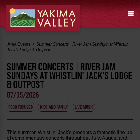
Area Events
<
Summer Concerts | River Jam Sundays at Whistlin'
Jack's Lodge & Outpost
SUMMER CONCERTS | RIVER JAM
SUNDAYS AT WHISTLIN' JACK'S LODGE
& OUTPOST
07/05/2026
FOOD FOCUSED
KIDS AND FAMILY
LIVE MUSIC
This summer, Whistlin' Jack's presents a fantastic line-up
of complimentary concerts throughout July, August and