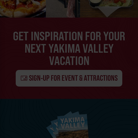
GET INSPIRATION FOR YOUR
NEXT YAKIMA VALLEY
VACATION
SIGN-UP FOR EVENT & ATTRACTIONS