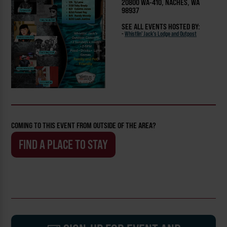
20800 WA-410, NACHES, WA
98937
SEE ALL EVENTS HOSTED BY:
-
Whistlin' Jack's Lodge and Outpost
COMING TO THIS EVENT FROM OUTSIDE OF THE AREA?
FIND A PLACE TO STAY