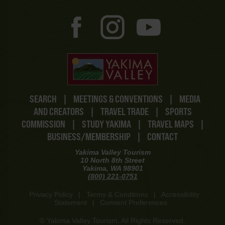
SEARCH
|
MEETINGS & CONVENTIONS
|
MEDIA
AND CREATORS
|
TRAVEL TRADE
|
SPORTS
COMMISSION
|
STUDY YAKIMA
|
TRAVEL MAPS
|
BUSINESS/MEMBERSHIP
|
CONTACT
Yakima Valley Tourism
10 North 8th Street
Yakima, WA 98901
(800) 221-0751
Privacy Policy
|
Terms & Conditions
|
Accessibility
Statement
|
Consent Preferences
© Yakima Valley Tourism. All Rights Reserved.