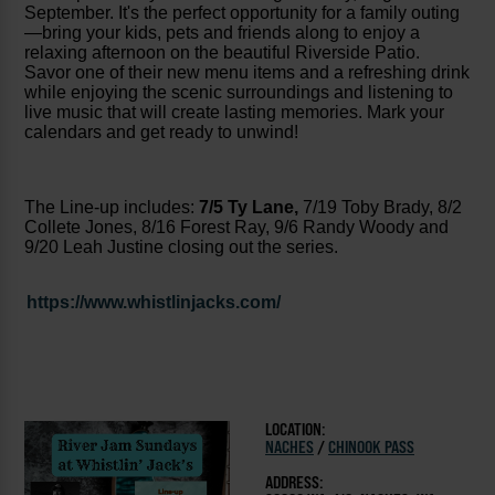
September. It's the perfect opportunity for a family outing
—bring your kids, pets and friends along to enjoy a
relaxing afternoon on the beautiful Riverside Patio.
Savor one of their new menu items and a refreshing drink
while enjoying the scenic surroundings and listening to
live music that will create lasting memories. Mark your
calendars and get ready to unwind!
The Line-up includes:
7/5 Ty Lane,
7/19 Toby Brady, 8/2
Collete Jones, 8/16 Forest Ray, 9/6 Randy Woody and
9/20 Leah Justine closing out the series.
https://www.whistlinjacks.com/
LOCATION:
NACHES
/
CHINOOK PASS
ADDRESS: