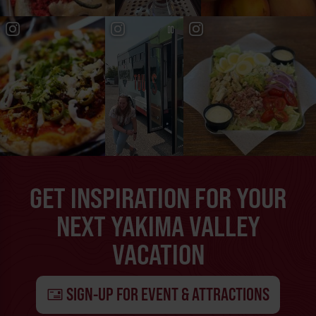
GET INSPIRATION FOR YOUR
NEXT YAKIMA VALLEY
VACATION
SIGN-UP FOR EVENT & ATTRACTIONS