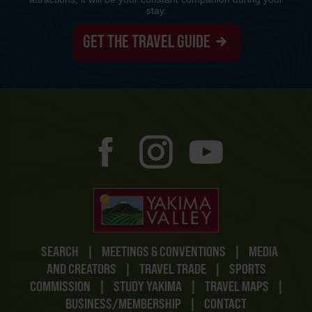
stay.
GET THE TRAVEL GUIDE
SEARCH
|
MEETINGS & CONVENTIONS
|
MEDIA
AND CREATORS
|
TRAVEL TRADE
|
SPORTS
COMMISSION
|
STUDY YAKIMA
|
TRAVEL MAPS
|
BUSINESS/MEMBERSHIP
|
CONTACT