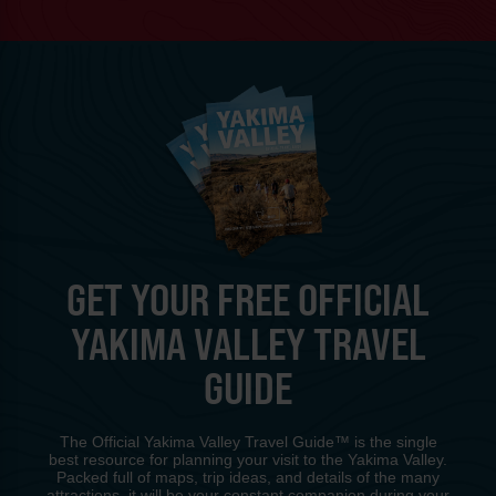
GET YOUR FREE OFFICIAL
YAKIMA VALLEY TRAVEL
GUIDE
The Official Yakima Valley Travel Guide™ is the single
best resource for planning your visit to the Yakima Valley.
Packed full of maps, trip ideas, and details of the many
attractions, it will be your constant companion during your