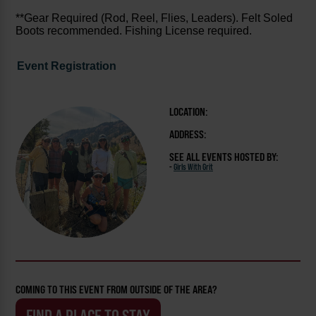
**Gear Required (Rod, Reel, Flies, Leaders). Felt Soled
Boots recommended. Fishing License required.
Event Registration
LOCATION:
ADDRESS:
SEE ALL EVENTS HOSTED BY:
-
Girls With Grit
COMING TO THIS EVENT FROM OUTSIDE OF THE AREA?