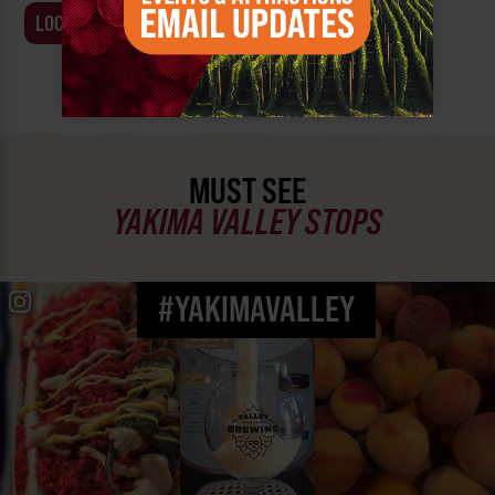
LOCATION
BUSINESS
MUST SEE
YAKIMA VALLEY STOPS
#YAKIMAVALLEY