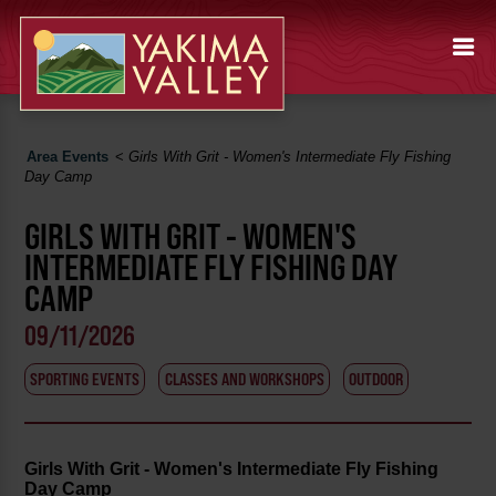
Area Events
<
Girls With Grit - Women's Intermediate Fly Fishing
Day Camp
GIRLS WITH GRIT - WOMEN'S
INTERMEDIATE FLY FISHING DAY
CAMP
09/11/2026
SPORTING EVENTS
CLASSES AND WORKSHOPS
OUTDOOR
Girls With Grit - Women's Intermediate Fly Fishing
Day Camp