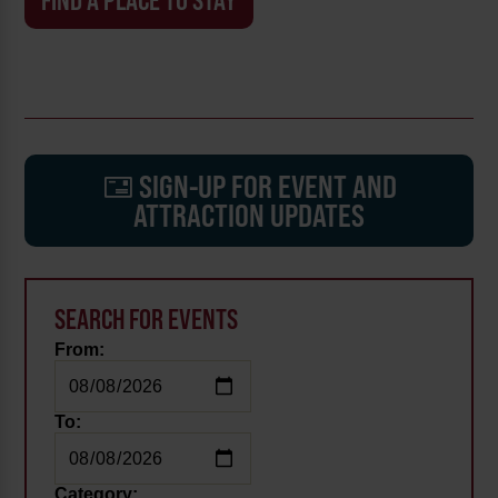
FIND A PLACE TO STAY
SIGN-UP FOR EVENT AND
ATTRACTION UPDATES
SEARCH FOR EVENTS
From:
To:
Category: