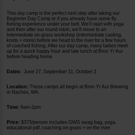
This day camp is the perfect next step after taking our
Beginner Day Camp or if you already have some fly
fishing experience under your belt. We'll start with yoga
and then after our round robin, we'll move to an
Intermediate on-grass workshop (intermediate casting,
knots + more) before we head to the river for a few hours
of coached fishing. After our day camp, many ladies meet
up for a quick happy hour and late lunch at Bron Yr Aur
before heading home.
Dates:
June 27, September 11, October 2
Location:
These camps all begin at Bron Yr Aur Brewing
in Naches, WA.
Time:
9am-2pm
Price:
$375/person includes GWG swag bag, yoga,
educational pdf, coaching on-grass + on the river