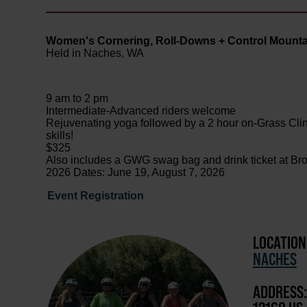
Women's Cornering, Roll-Downs + Control Mountai
Held in Naches, WA
9 am to 2 pm
Intermediate-Advanced riders welcome
Rejuvenating yoga followed by a 2 hour on-Grass Clinic
skills!
$325
Also includes a GWG swag bag and drink ticket at Br
2026 Dates: June 19, August 7, 2026
Event Registration
LOCATION
NACHES
ADDRESS: