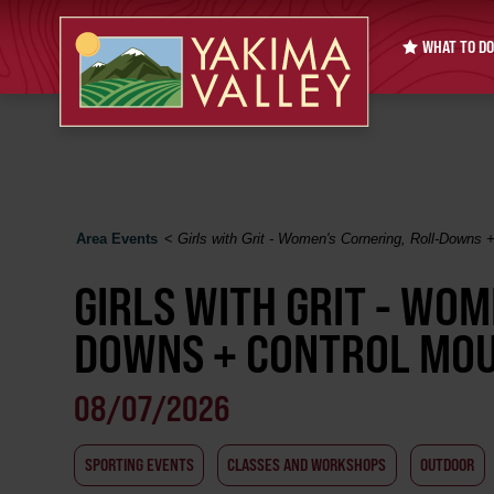
WHAT TO DO
Area Events
<
Girls with Grit - Women's Cornering, Roll-Downs +
GIRLS WITH GRIT - WOM
DOWNS + CONTROL MOUN
08/07/2026
SPORTING EVENTS
CLASSES AND WORKSHOPS
OUTDOOR