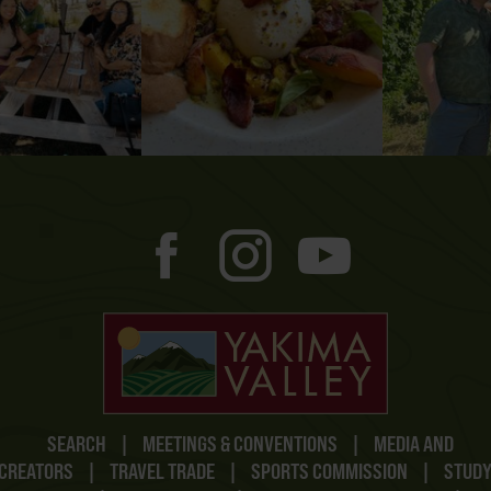
SEARCH
|
MEETINGS & CONVENTIONS
|
MEDIA AND
CREATORS
|
TRAVEL TRADE
|
SPORTS COMMISSION
|
STUD