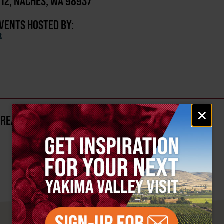
-12, NACHES, WA 98937
EVENTS HOSTED BY:
t
Email
×
signup
AREA?