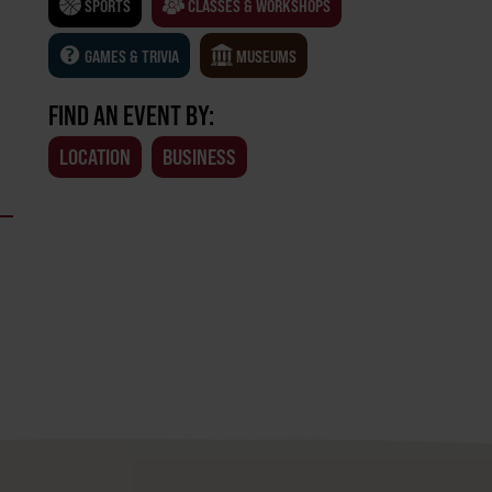
SPORTS
CLASSES & WORKSHOPS
GAMES & TRIVIA
MUSEUMS
FIND AN EVENT BY:
LOCATION
BUSINESS