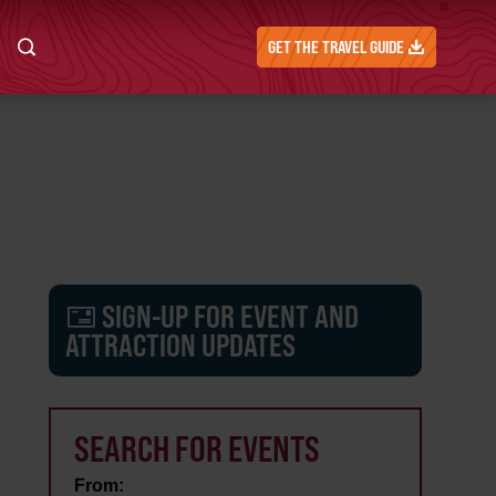
GET THE TRAVEL GUIDE
SIGN-UP FOR EVENT AND
ATTRACTION UPDATES
SEARCH FOR EVENTS
From: