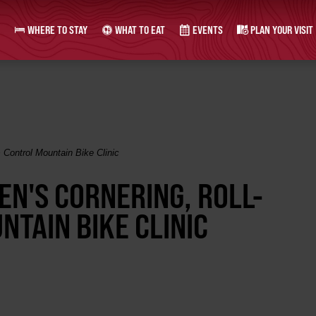
WHERE TO STAY
WHAT TO EAT
EVENTS
PLAN YOUR VISIT
 Control Mountain Bike Clinic
EN'S CORNERING, ROLL-
TAIN BIKE CLINIC