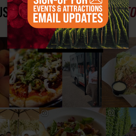
ST SEE
YAKIMA VALLEY ST
#YAKIMAVALLEY