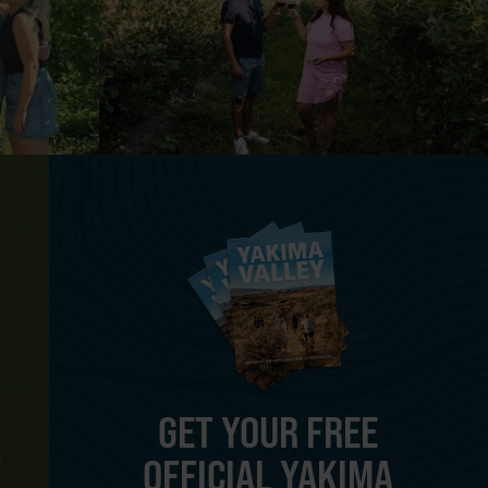
GET YOUR FREE
OFFICIAL YAKIMA
Y