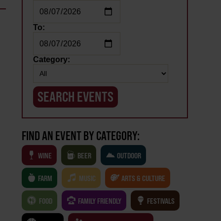
To:
Category:
FIND AN EVENT BY CATEGORY:
WINE
BEER
OUTDOOR
FARM
MUSIC
ARTS & CULTURE
FOOD
FAMILY FRIENDLY
FESTIVALS