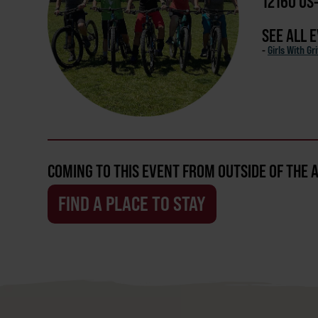
12160 US
SEE ALL 
-
Girls With Gri
COMING TO THIS EVENT FROM OUTSIDE OF THE 
FIND A PLACE TO STAY