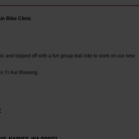
n Bike Clinic
 and topped off with a fun group trail ride to work on our new
on Yr Aur Brewing
: