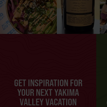
GET INSPIRATION FOR
YOUR NEXT YAKIMA
VALLEY VACATION