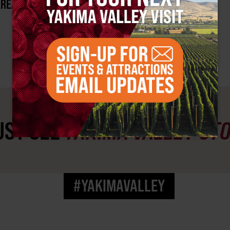
AREA?
ST SEE
YAKIMA VALLEY ST
#YAKIMAVALLEY