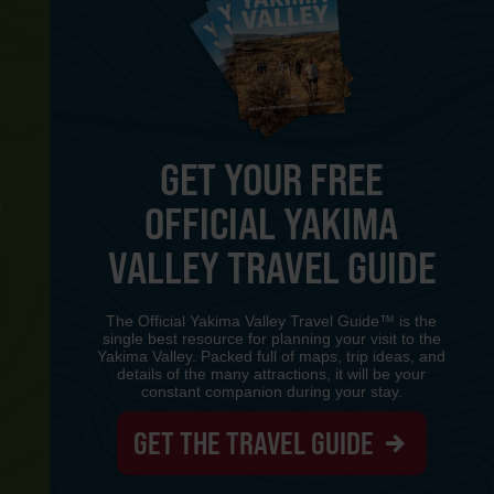
GET YOUR FREE
OFFICIAL YAKIMA
Y
VALLEY TRAVEL GUIDE
The Official Yakima Valley Travel Guide™ is the
single best resource for planning your visit to the
Yakima Valley. Packed full of maps, trip ideas, and
details of the many attractions, it will be your
constant companion during your stay.
GET THE TRAVEL GUIDE