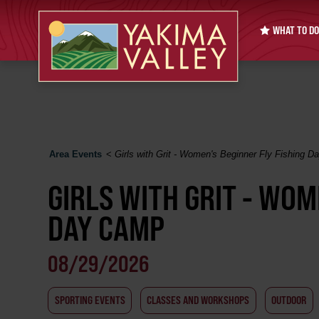
WHAT TO DO
Area Events
<
Girls with Grit - Women's Beginner Fly Fishing 
GIRLS WITH GRIT - WOM
DAY CAMP
08/29/2026
SPORTING EVENTS
CLASSES AND WORKSHOPS
OUTDOOR