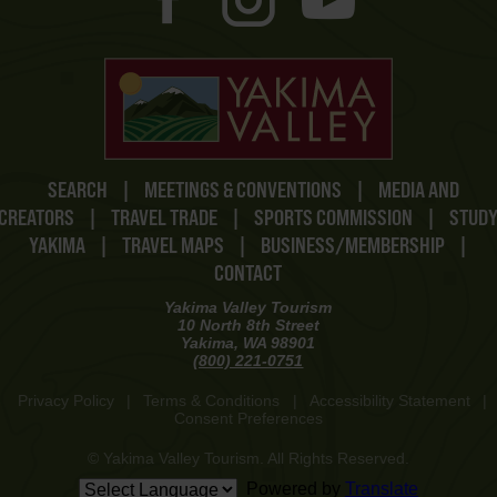
SEARCH
|
MEETINGS & CONVENTIONS
|
MEDIA AND
CREATORS
|
TRAVEL TRADE
|
SPORTS COMMISSION
|
STUD
YAKIMA
|
TRAVEL MAPS
|
BUSINESS/MEMBERSHIP
|
CONTACT
Yakima Valley Tourism
10 North 8th Street
Yakima, WA 98901
(800) 221-0751
Privacy Policy
|
Terms & Conditions
|
Accessibility Statement
|
Consent Preferences
© Yakima Valley Tourism. All Rights Reserved.
Powered by
Translate