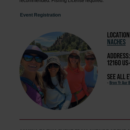
recommended. Fishing License required.
Event Registration
LOCATION
NACHES
ADDRESS:
12160 US
SEE ALL 
-
Bron Yr Aur 