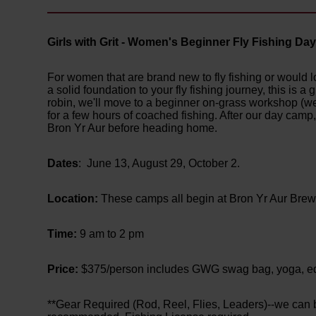
Girls with Grit - Women's Beginner Fly Fishing D
For women that are brand new to fly fishing or would lo
a solid foundation to your fly fishing journey, this is a
robin, we'll move to a beginner on-grass workshop (we'
for a few hours of coached fishing. After our day camp
Bron Yr Aur before heading home.
Dates
: June 13, August 29, October 2.
Location:
These camps all begin at Bron Yr Aur Bre
Time:
9 am to 2 pm
Price:
$375/person includes GWG swag bag, yoga, educ
**Gear Required (Rod, Reel, Flies, Leaders)--we can be