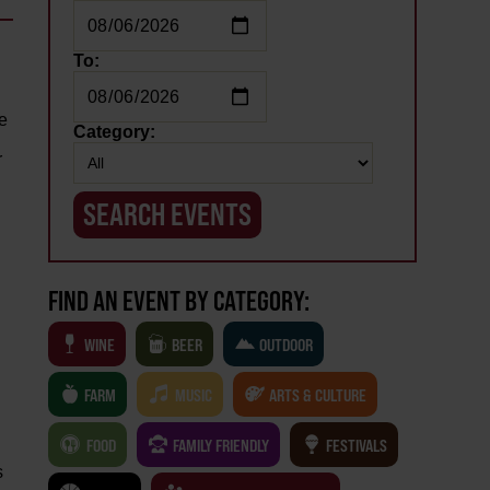
To:
te
Category:
r
FIND AN EVENT BY CATEGORY:
WINE
BEER
OUTDOOR
FARM
MUSIC
ARTS & CULTURE
FOOD
FAMILY FRIENDLY
FESTIVALS
s