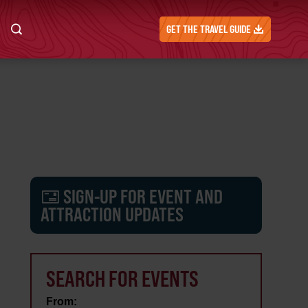
GET THE TRAVEL GUIDE
SIGN-UP FOR EVENT AND
ATTRACTION UPDATES
SEARCH FOR EVENTS
From: