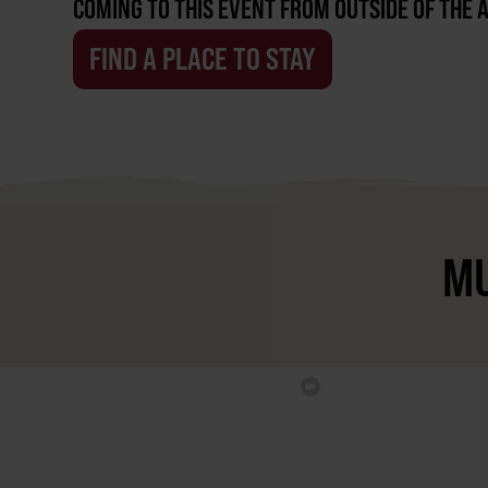
COMING TO THIS EVENT FROM OUTSIDE OF THE 
FIND A PLACE TO STAY
MU