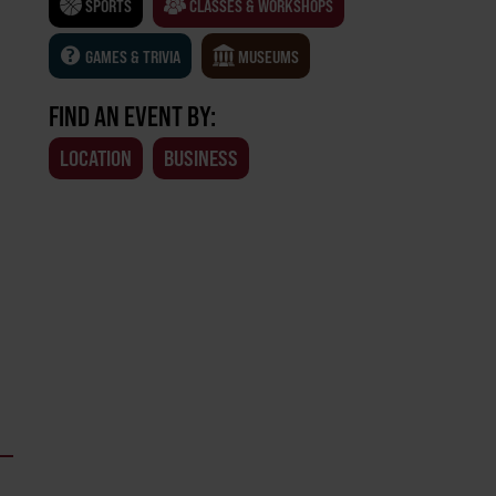
SPORTS
CLASSES & WORKSHOPS
GAMES & TRIVIA
MUSEUMS
FIND AN EVENT BY:
LOCATION
BUSINESS