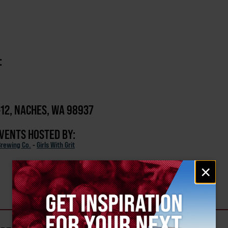
:
-12, NACHES, WA 98937
EVENTS HOSTED BY:
Brewing Co.
-
Girls With Grit
Email
×
signup