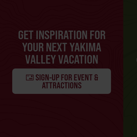
GET INSPIRATION FOR
YOUR NEXT YAKIMA
VALLEY VACATION
SIGN-UP FOR EVENT &
ATTRACTIONS