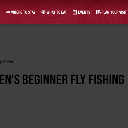
WHERE TO STAY
WHAT TO EAT
EVENTS
PLAN YOUR VISIT
Day Camp
EN'S BEGINNER FLY FISHING