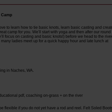
ay Camp
ve to learn how to tie basic knots, learn basic casting and crea
 great camp for you. We'll start with yoga and then after our round
ll focus on casting and basic knots!) before we head to the rive
, many ladies meet up for a quick happy hour and late lunch at
wing in Naches, WA.
ational pdf, coaching on-grass + on the river
 flexible if you do not yet have a rod and reel. Felt Soled Boot