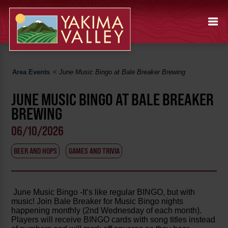
Area Events
<
June Music Bingo at Bale Breaker Brewing
JUNE MUSIC BINGO AT BALE BREAKER
BREWING
06/10/2026
BEER AND HOPS
GAMES AND TRIVIA
June Music Bingo -It’s like regular BINGO, but with
music! Join Bale Breaker for Music Bingo nights
happening monthly (2nd Wednesday of each month).
Players will receive BINGO cards with song titles instead