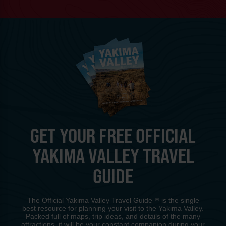
GET YOUR FREE OFFICIAL
YAKIMA VALLEY TRAVEL
GUIDE
The Official Yakima Valley Travel Guide™ is the single
best resource for planning your visit to the Yakima Valley.
Packed full of maps, trip ideas, and details of the many
attractions, it will be your constant companion during your