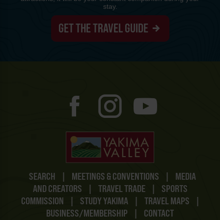
stay.
GET THE TRAVEL GUIDE
SEARCH
|
MEETINGS & CONVENTIONS
|
MEDIA
AND CREATORS
|
TRAVEL TRADE
|
SPORTS
COMMISSION
|
STUDY YAKIMA
|
TRAVEL MAPS
|
BUSINESS/MEMBERSHIP
|
CONTACT