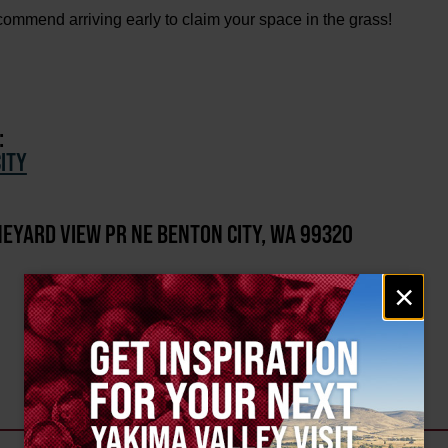
mend arriving early to claim your space in the grass!
:
ITY
NEYARD VIEW PR NE BENTON CITY, WA 99320
Email
×
signup