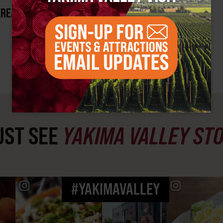
AREA?
ST SEE
YAKIMA VALLEY ST
#YAKIMAVALLEY