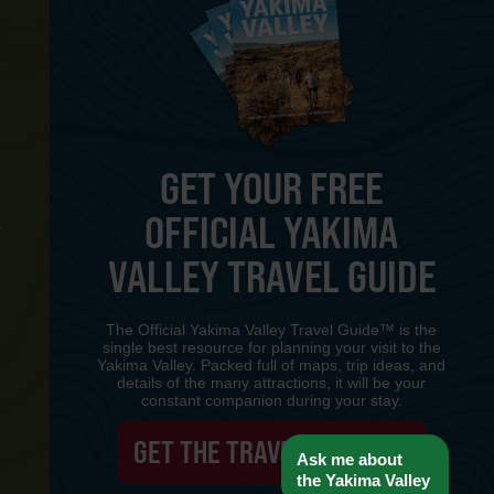
GET YOUR FREE
OFFICIAL YAKIMA
Y
VALLEY TRAVEL GUIDE
The Official Yakima Valley Travel Guide™ is the
single best resource for planning your visit to the
Yakima Valley. Packed full of maps, trip ideas, and
details of the many attractions, it will be your
constant companion during your stay.
GET THE TRAVEL GUIDE
Ask me about
the Yakima Valley