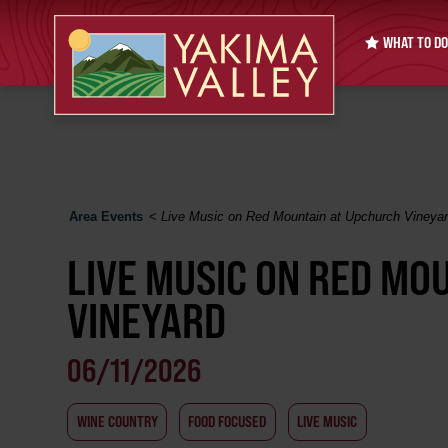
WHAT TO DO
Area Events
<
Live Music on Red Mountain at Upchurch Vineya
LIVE MUSIC ON RED MO
VINEYARD
06/11/2026
WINE COUNTRY
FOOD FOCUSED
LIVE MUSIC