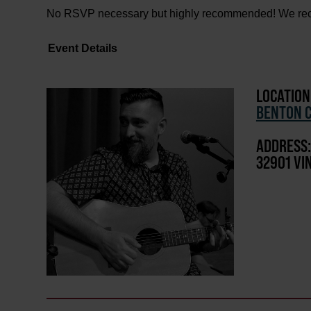
No RSVP necessary but highly recommended! We recom
Event Details
LOCATION
BENTON C
ADDRESS:
32901 VI