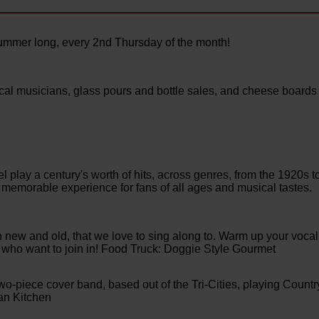
ummer long, every 2nd Thursday of the month!
local musicians, glass pours and bottle sales, and cheese boards
el play a century's worth of hits, across genres, from the 1920s t
memorable experience for fans of all ages and musical tastes.
th new and old, that we love to sing along to. Warm up your vocal
e who want to join in! Food Truck: Doggie Style Gourmet
-piece cover band, based out of the Tri-Cities, playing Countr
an Kitchen