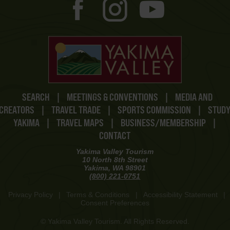
SEARCH
|
MEETINGS & CONVENTIONS
|
MEDIA AND
CREATORS
|
TRAVEL TRADE
|
SPORTS COMMISSION
|
STUD
YAKIMA
|
TRAVEL MAPS
|
BUSINESS/MEMBERSHIP
|
CONTACT
Yakima Valley Tourism
10 North 8th Street
Yakima, WA 98901
(800) 221-0751
Privacy Policy
|
Terms & Conditions
|
Accessibility Statement
|
Consent Preferences
© Yakima Valley Tourism. All Rights Reserved.