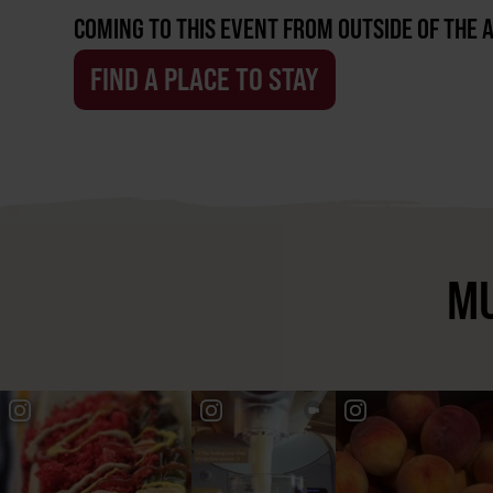
COMING TO THIS EVENT FROM OUTSIDE OF THE 
FIND A PLACE TO STAY
MU