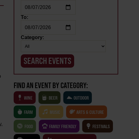
To:
Category:
o
FIND AN EVENT BY CATEGORY:
WINE
BEER
OUTDOOR
FARM
MUSIC
ARTS & CULTURE
y,
FOOD
FAMILY FRIENDLY
FESTIVALS