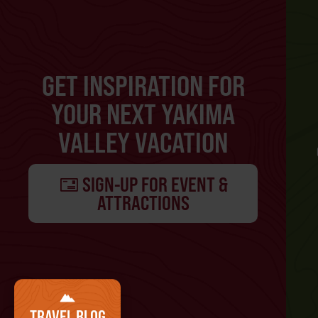
GET INSPIRATION FOR
YOUR NEXT YAKIMA
VALLEY VACATION
SIGN-UP FOR EVENT &
ATTRACTIONS