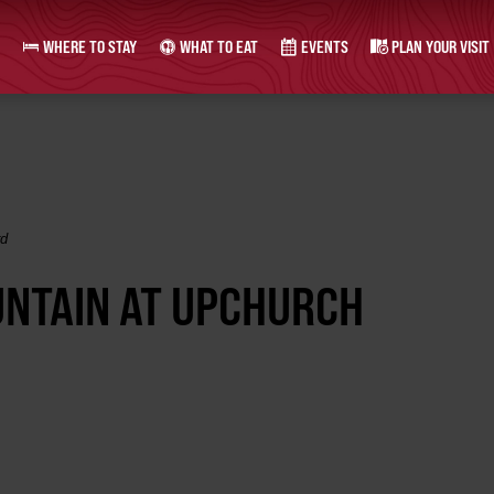
WHERE TO STAY
WHAT TO EAT
EVENTS
PLAN YOUR VISIT
rd
UNTAIN AT UPCHURCH