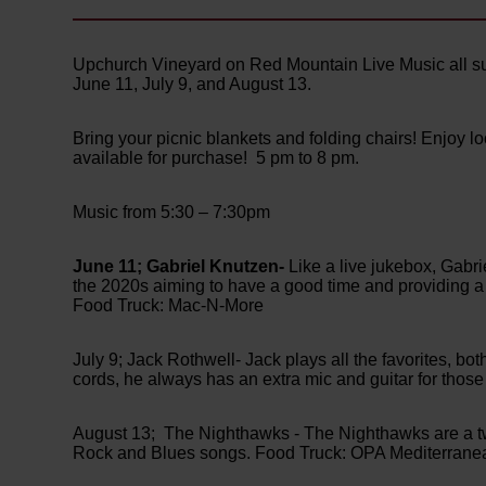
Upchurch Vineyard on Red Mountain Live Music all s
June 11, July 9, and August 13.
Bring your picnic blankets and folding chairs! Enjoy 
available for purchase! 5 pm to 8 pm.
Music from 5:30 – 7:30pm
June 11; Gabriel Knutzen-
Like a live jukebox, Gabri
the 2020s aiming to have a good time and providing a 
Food Truck: Mac-N-More
July 9; Jack Rothwell- Jack plays all the favorites, bo
cords, he always has an extra mic and guitar for thos
August 13; The Nighthawks - The Nighthawks are a two
Rock and Blues songs. Food Truck: OPA Mediterrane