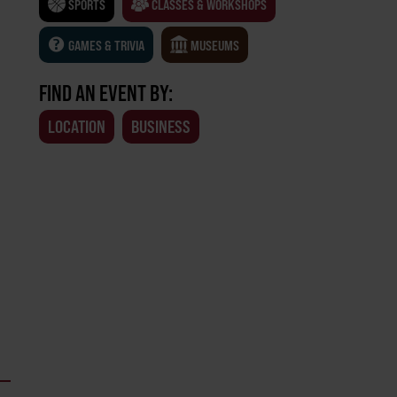
SPORTS
CLASSES & WORKSHOPS
GAMES & TRIVIA
MUSEUMS
FIND AN EVENT BY:
LOCATION
BUSINESS