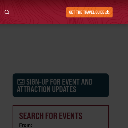
GET THE TRAVEL GUIDE
SIGN-UP FOR EVENT AND
ATTRACTION UPDATES
SEARCH FOR EVENTS
From: