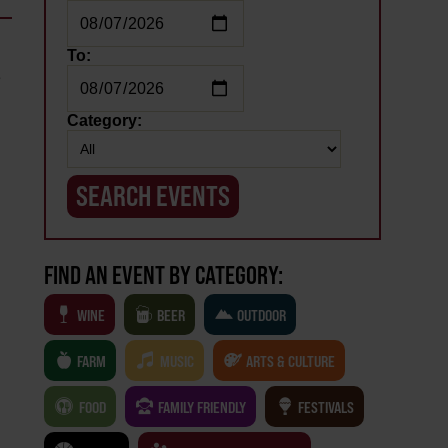
To:
e
Category:
FIND AN EVENT BY CATEGORY:
WINE
BEER
OUTDOOR
FARM
MUSIC
ARTS & CULTURE
FOOD
FAMILY FRIENDLY
FESTIVALS