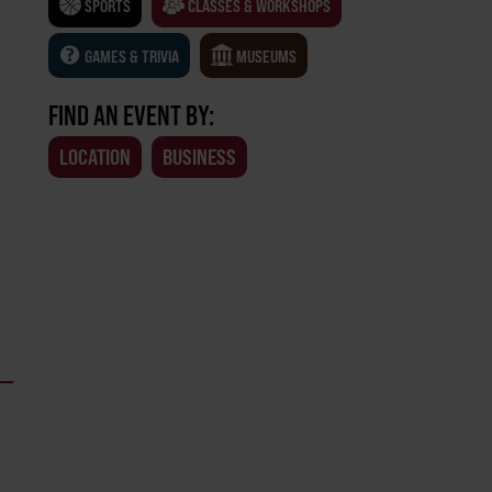
SPORTS
CLASSES & WORKSHOPS
GAMES & TRIVIA
MUSEUMS
FIND AN EVENT BY:
LOCATION
BUSINESS