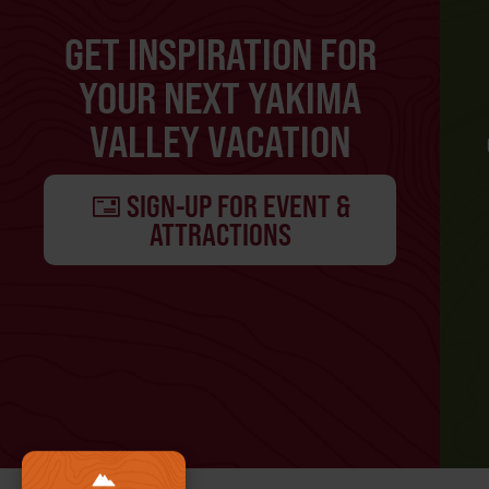
GET INSPIRATION FOR
YOUR NEXT YAKIMA
VALLEY VACATION
SIGN-UP FOR EVENT &
ATTRACTIONS