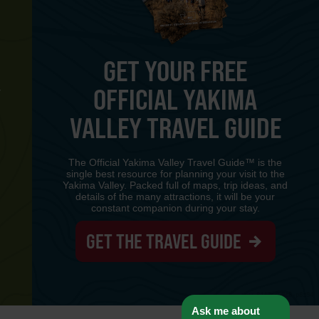
GET YOUR FREE
OFFICIAL YAKIMA
Y
VALLEY TRAVEL GUIDE
The Official Yakima Valley Travel Guide™ is the
single best resource for planning your visit to the
Yakima Valley. Packed full of maps, trip ideas, and
details of the many attractions, it will be your
constant companion during your stay.
GET THE TRAVEL GUIDE
www-8447cd59c8-p8z94
Ask me about