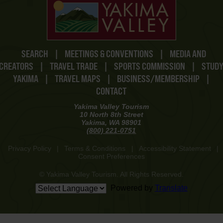
SEARCH
|
MEETINGS & CONVENTIONS
|
MEDIA AND
CREATORS
|
TRAVEL TRADE
|
SPORTS COMMISSION
|
STUD
YAKIMA
|
TRAVEL MAPS
|
BUSINESS/MEMBERSHIP
|
CONTACT
Yakima Valley Tourism
10 North 8th Street
Yakima, WA 98901
(800) 221-0751
Privacy Policy
|
Terms & Conditions
|
Accessibility Statement
|
Consent Preferences
© Yakima Valley Tourism. All Rights Reserved.
Powered by
Translate