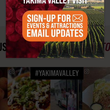
ST SEE
YAKIMA VALLEY ST
#YAKIMAVALLEY