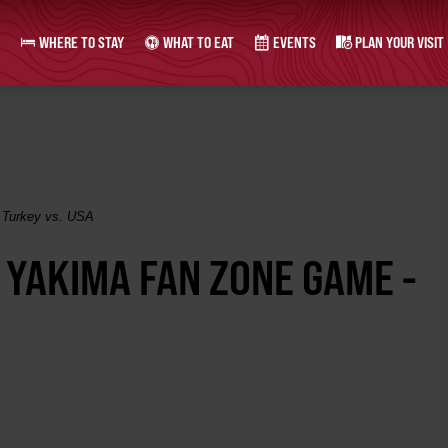
WHERE TO STAY
WHAT TO EAT
EVENTS
PLAN YOUR VISIT
 Turkey vs. USA
- YAKIMA FAN ZONE GAME -