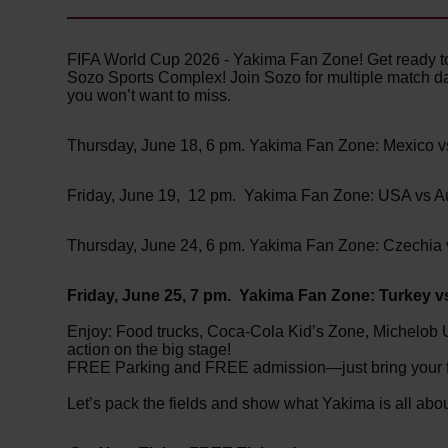
FIFA World Cup 2026 - Yakima Fan Zone! Get ready to 
Sozo Sports Complex! Join Sozo for multiple match da
you won’t want to miss.
Thursday, June 18, 6 pm. Yakima Fan Zone: Mexico 
Friday, June 19, 12 pm. Yakima Fan Zone: USA vs Au
Thursday, June 24, 6 pm. Yakima Fan Zone: Czechia
Friday, June 25, 7 pm. Yakima Fan Zone: Turkey 
Enjoy: Food trucks, Coca-Cola Kid’s Zone, Michelob 
action on the big stage!
FREE Parking and FREE admission—just bring your fri
Let’s pack the fields and show what Yakima is all abou