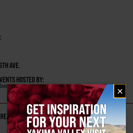
:
6TH AVE.
EVENTS HOSTED BY:
 Complex
Email
×
signup
AREA?