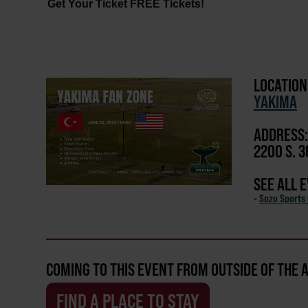
Get Your Ticket FREE Tickets!
LOCATION
YAKIMA
ADDRESS:
2200 S. 3
SEE ALL 
-
Sozo Sports
COMING TO THIS EVENT FROM OUTSIDE OF THE 
FIND A PLACE TO STAY