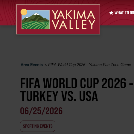
WHAT TO DO
Area Events
<
FIFA World Cup 2026 - Yakima Fan Zone Game -
FIFA WORLD CUP 2026 
TURKEY VS. USA
06/25/2026
SPORTING EVENTS