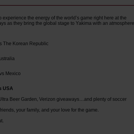
experience the energy of the world’s game right here at the
ys as they bring the global stage to Yakima with an atmospher
vs The Korean Republic
stralia
 vs Mexico
vs USA
Ultra Beer Garden, Verizon giveaways…and plenty of soccer
ends, your family, and your love for the game.
t.