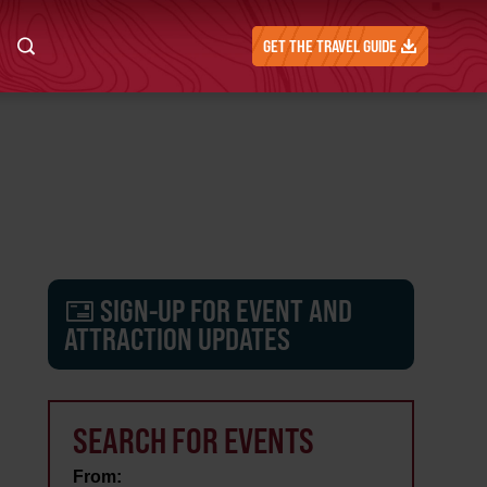
GET THE TRAVEL GUIDE
SIGN-UP FOR EVENT AND
ATTRACTION UPDATES
SEARCH FOR EVENTS
From: