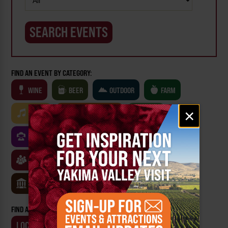
FIND AN EVENT BY CATEGORY:
WINE
BEER
OUTDOOR
FARM
Email
×
MUSIC
ARTS & CULTURE
FOOD
signup
FAMILY FRIENDLY
FESTIVALS
SPORTS
CLASSES & WORKSHOPS
GAMES & TRIVIA
MUSEUMS
FIND AN EVENT BY:
LOCATION
BUSINESS