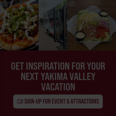
GET INSPIRATION FOR YOUR
NEXT YAKIMA VALLEY
VACATION
SIGN-UP FOR EVENT & ATTRACTIONS