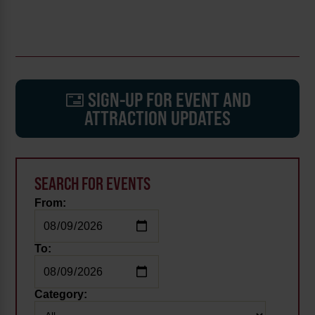
SIGN-UP FOR EVENT AND
ATTRACTION UPDATES
SEARCH FOR EVENTS
From:
To:
Category: