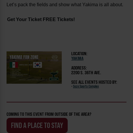
Let’s pack the fields and show what Yakima is all about.
Get Your Ticket FREE Tickets!
LOCATION:
YAKIMA
ADDRESS:
2200 S. 36TH AVE.
SEE ALL EVENTS HOSTED BY:
-
Sozo Sports Complex
COMING TO THIS EVENT FROM OUTSIDE OF THE AREA?
FIND A PLACE TO STAY