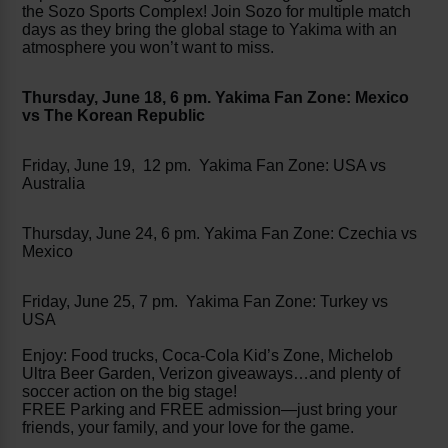
the Sozo Sports Complex! Join Sozo for multiple match
days as they bring the global stage to Yakima with an
atmosphere you won’t want to miss.
Thursday, June 18, 6 pm. Yakima Fan Zone: Mexico
vs The Korean Republic
Friday, June 19, 12 pm. Yakima Fan Zone: USA vs
Australia
Thursday, June 24, 6 pm. Yakima Fan Zone: Czechia vs
Mexico
Friday, June 25, 7 pm. Yakima Fan Zone: Turkey vs
USA
Enjoy: Food trucks, Coca-Cola Kid’s Zone, Michelob
Ultra Beer Garden, Verizon giveaways…and plenty of
soccer action on the big stage!
FREE Parking and FREE admission—just bring your
friends, your family, and your love for the game.