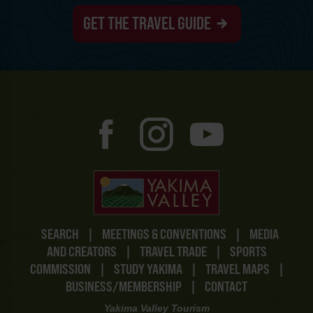
GET THE TRAVEL GUIDE
SEARCH
|
MEETINGS & CONVENTIONS
|
MEDIA
AND CREATORS
|
TRAVEL TRADE
|
SPORTS
COMMISSION
|
STUDY YAKIMA
|
TRAVEL MAPS
|
BUSINESS/MEMBERSHIP
|
CONTACT
Yakima Valley Tourism