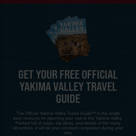
GET YOUR FREE OFFICIAL
YAKIMA VALLEY TRAVEL
GUIDE
The Official Yakima Valley Travel Guide™ is the single
best resource for planning your visit to the Yakima Valley.
Packed full of maps, trip ideas, and details of the many
attractions, it will be your constant companion during your
stay.