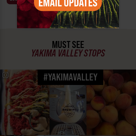
MUST SEE
YAKIMA VALLEY STOPS
#YAKIMAVALLEY