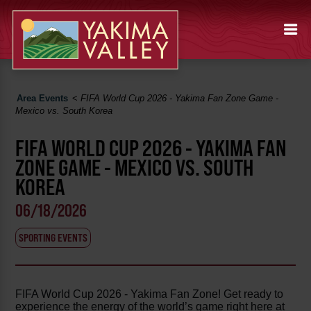
Area Events
<
FIFA World Cup 2026 - Yakima Fan Zone Game -
Mexico vs. South Korea
FIFA WORLD CUP 2026 - YAKIMA FAN
ZONE GAME - MEXICO VS. SOUTH
KOREA
06/18/2026
SPORTING EVENTS
FIFA World Cup 2026 - Yakima Fan Zone! Get ready to
experience the energy of the world’s game right here at