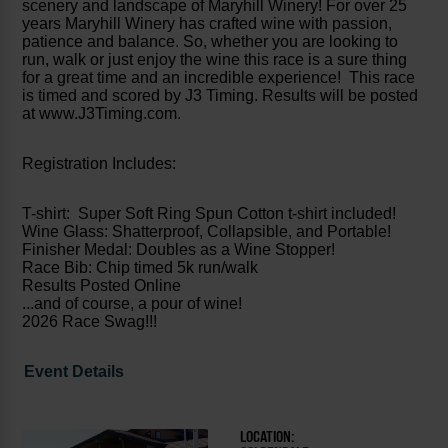
scenery and landscape of Maryhill Winery! For over 25
years Maryhill Winery has crafted wine with passion,
patience and balance. So, whether you are looking to
run, walk or just enjoy the wine this race is a sure thing
for a great time and an incredible experience! This race
is timed and scored by J3 Timing. Results will be posted
at www.J3Timing.com.
Registration Includes:
T-shirt: Super Soft Ring Spun Cotton t-shirt included!
Wine Glass: Shatterproof, Collapsible, and Portable!
Finisher Medal: Doubles as a Wine Stopper!
Race Bib: Chip timed 5k run/walk
Results Posted Online
...and of course, a pour of wine!
2026 Race Swag!!!
Event Details
LOCATION: