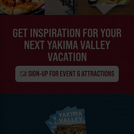
GET INSPIRATION FOR YOUR
NEXT YAKIMA VALLEY
VACATION
SIGN-UP FOR EVENT & ATTRACTIONS