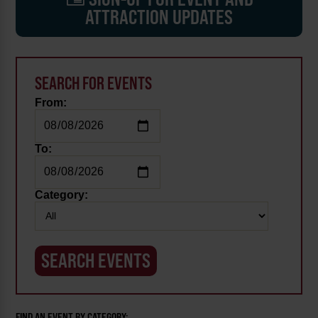
ATTRACTION UPDATES
SEARCH FOR EVENTS
From:
To:
Category:
FIND AN EVENT BY CATEGORY: