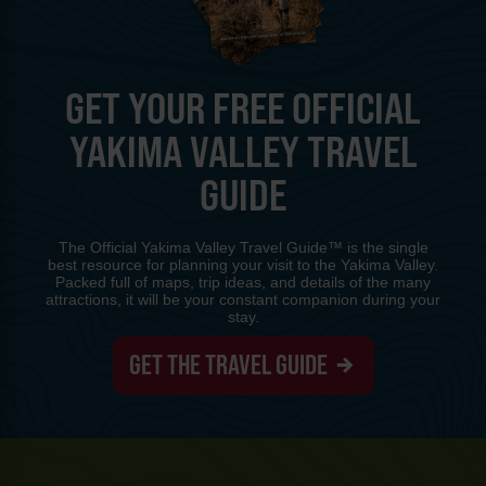
GET YOUR FREE OFFICIAL
YAKIMA VALLEY TRAVEL
GUIDE
The Official Yakima Valley Travel Guide™ is the single
best resource for planning your visit to the Yakima Valley.
Packed full of maps, trip ideas, and details of the many
attractions, it will be your constant companion during your
stay.
GET THE TRAVEL GUIDE