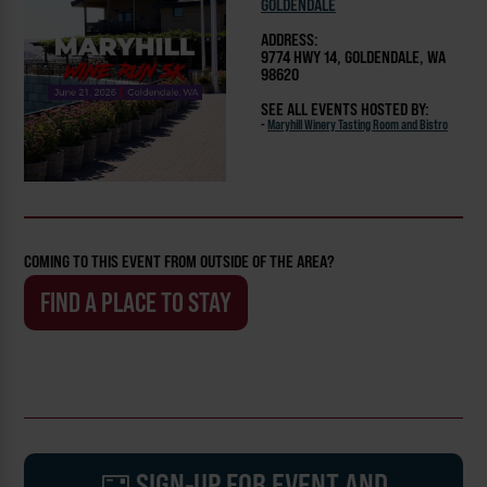
GOLDENDALE
ADDRESS:
9774 HWY 14, GOLDENDALE, WA
98620
SEE ALL EVENTS HOSTED BY:
-
Maryhill Winery Tasting Room and Bistro
COMING TO THIS EVENT FROM OUTSIDE OF THE AREA?
FIND A PLACE TO STAY
SIGN-UP FOR EVENT AND