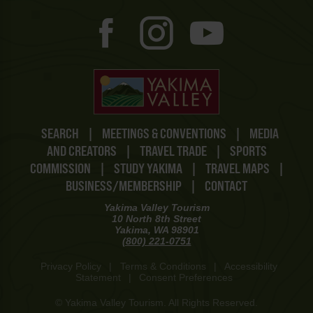
SEARCH
|
MEETINGS & CONVENTIONS
|
MEDIA
AND CREATORS
|
TRAVEL TRADE
|
SPORTS
COMMISSION
|
STUDY YAKIMA
|
TRAVEL MAPS
|
BUSINESS/MEMBERSHIP
|
CONTACT
Yakima Valley Tourism
10 North 8th Street
Yakima, WA 98901
(800) 221-0751
Privacy Policy
|
Terms & Conditions
|
Accessibility
Statement
|
Consent Preferences
© Yakima Valley Tourism. All Rights Reserved.