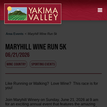
Area Events
<
Maryhill Wine Run 5k
MARYHILL WINE RUN 5K
06/21/2026
WINE COUNTRY
SPORTING EVENTS
Like Running or Walking? Love Wine? This race is for
you!
Join Maryhill Winery on Sunday, June 21, 2026 at 9 am
for an exciting annual event that features the amazing