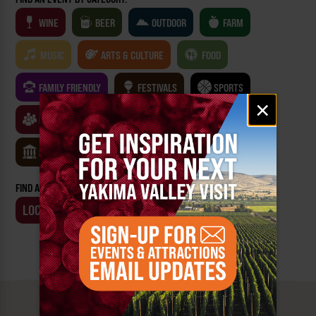
WINE
BEER
OUTDOOR
FARM
MUSIC
ARTS & CULTURE
FOOD
FAMILY FRIENDLY
FESTIVALS
SPORTS
Email
×
signup
CLASSES & WORKSHOPS
GAMES & TRIVIA
MUSEUMS
FIND AN EVENT BY:
LOCATION
BUSINESS