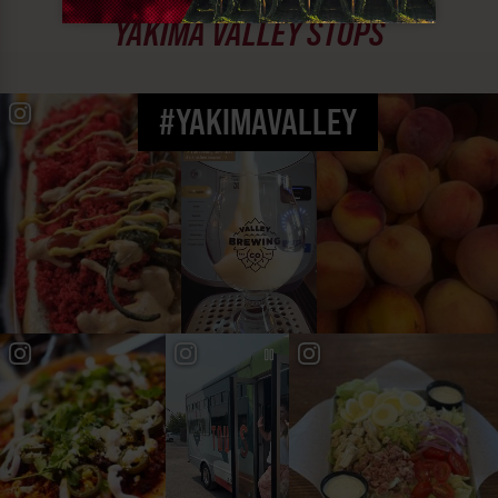
MUST SEE
YAKIMA VALLEY STOPS
#YAKIMAVALLEY