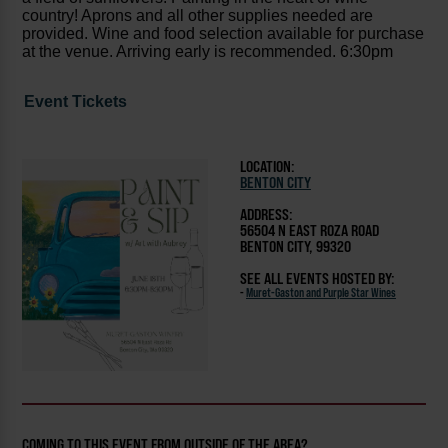
country! Aprons and all other supplies needed are
provided. Wine and food selection available for purchase
at the venue. Arriving early is recommended.
6:30pm
Event Tickets
LOCATION:
BENTON CITY
ADDRESS:
56504 N EAST ROZA ROAD
BENTON CITY, 99320
SEE ALL EVENTS HOSTED BY:
-
Muret-Gaston and Purple Star Wines
COMING TO THIS EVENT FROM OUTSIDE OF THE AREA?