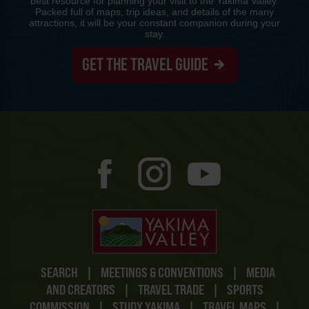
best resource for planning your visit to the Yakima Valley.
Packed full of maps, trip ideas, and details of the many
attractions, it will be your constant companion during your
stay.
GET THE TRAVEL GUIDE
SEARCH
|
MEETINGS & CONVENTIONS
|
MEDIA
AND CREATORS
|
TRAVEL TRADE
|
SPORTS
COMMISSION
|
STUDY YAKIMA
|
TRAVEL MAPS
|