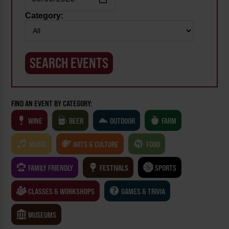
Category:
FIND AN EVENT BY CATEGORY:
WINE
BEER
OUTDOOR
FARM
MUSIC
ARTS & CULTURE
FOOD
FAMILY FRIENDLY
FESTIVALS
SPORTS
CLASSES & WORKSHOPS
GAMES & TRIVIA
MUSEUMS