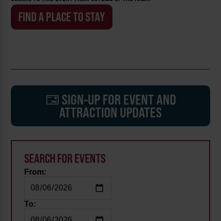
FIND A PLACE TO STAY
SIGN-UP FOR EVENT AND
ATTRACTION UPDATES
SEARCH FOR EVENTS
From:
To: