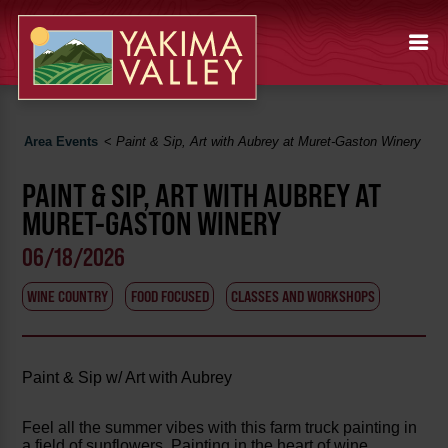
Area Events
<
Paint & Sip, Art with Aubrey at Muret-Gaston Winery
PAINT & SIP, ART WITH AUBREY AT
MURET-GASTON WINERY
06/18/2026
WINE COUNTRY
FOOD FOCUSED
CLASSES AND WORKSHOPS
Paint & Sip w/ Art with Aubrey
Feel all the summer vibes with this farm truck painting in
a field of sunflowers. Painting in the heart of wine