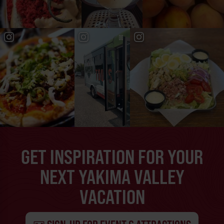
GET INSPIRATION FOR YOUR
NEXT YAKIMA VALLEY
VACATION