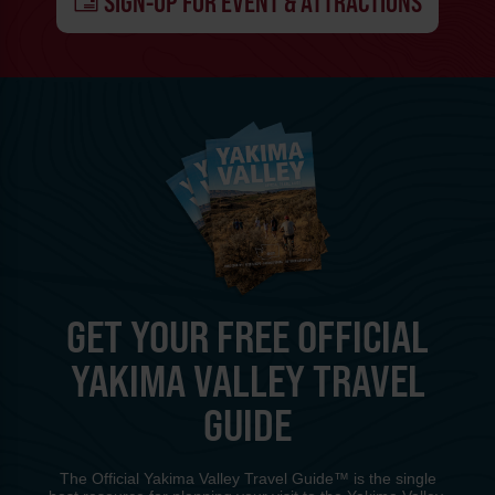
SIGN-UP FOR EVENT & ATTRACTIONS
GET YOUR FREE OFFICIAL
YAKIMA VALLEY TRAVEL
GUIDE
The Official Yakima Valley Travel Guide™ is the single