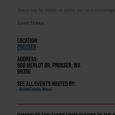
Space may be limited, so online sign up is encouraged
Event Tickets
LOCATION:
PROSSER
ADDRESS:
560 MERLOT DR, PROSSER, WA
99350
SEE ALL EVENTS HOSTED BY:
-
Airfield Estates Winery