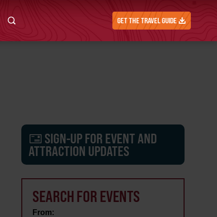
GET THE TRAVEL GUIDE
SIGN-UP FOR EVENT AND
ATTRACTION UPDATES
SEARCH FOR EVENTS
From: