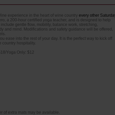
Wine experience in the heart of wine country
every other Saturda
ero, a 200-hour certified yoga teacher, and is designed to help
include gentle flow, mobility, balance work, stretching,
y and mind. Modifications and safety guidance will be offered,
els.
u ease into the rest of your day. It is the perfect way to kick off
country hospitality.
$18/Yoga Only: $12
 number of extra mats may be available.