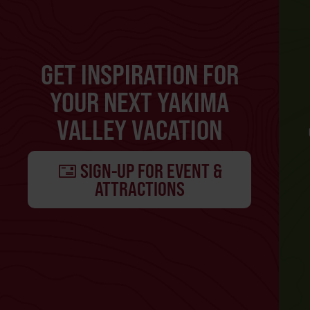
GET INSPIRATION FOR
YOUR NEXT YAKIMA
VALLEY VACATION
SIGN-UP FOR EVENT &
ATTRACTIONS