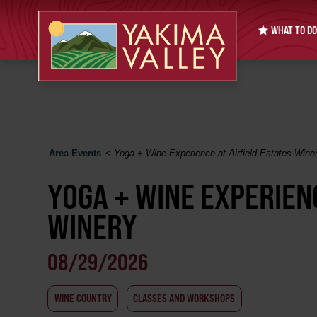
WHAT TO DO
Area Events
<
Yoga + Wine Experience at Airfield Estates Wine
YOGA + WINE EXPERIENC
WINERY
08/29/2026
WINE COUNTRY
CLASSES AND WORKSHOPS