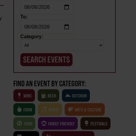
To:
y
Category:
FIND AN EVENT BY CATEGORY:
WINE
BEER
OUTDOOR
FARM
MUSIC
ARTS & CULTURE
FOOD
FAMILY FRIENDLY
FESTIVALS