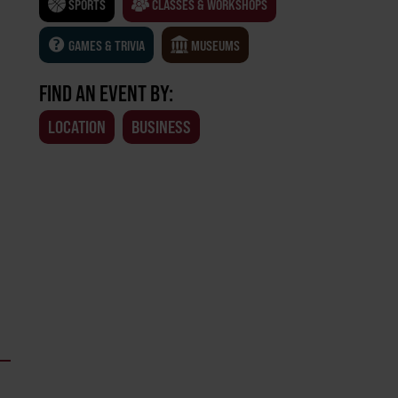
SPORTS
CLASSES & WORKSHOPS
GAMES & TRIVIA
MUSEUMS
FIND AN EVENT BY:
LOCATION
BUSINESS