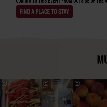
COMING TO THIS EVENT FROM OUTSIDE OF THE 
FIND A PLACE TO STAY
MU