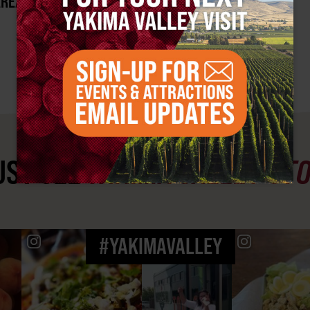
AREA?
ST SEE
YAKIMA VALLEY ST
#YAKIMAVALLEY