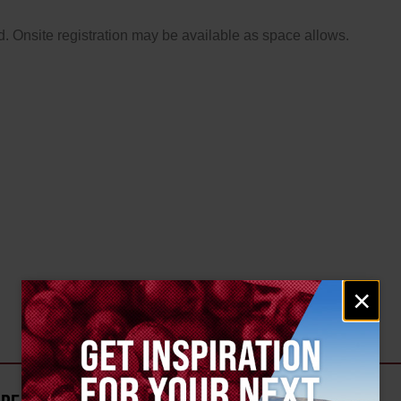
. Onsite registration may be available as space allows.
Email
×
signup