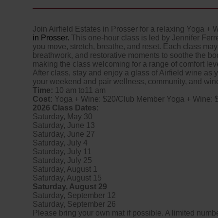
Join Airfield Estates in Prosser for a relaxing Yoga + 
in Prosser.
This one-hour class is led by Jennifer Ferr
you move, stretch, breathe, and reset. Each class may 
breathwork, and restorative moments to soothe the bod
making the class welcoming for a range of comfort lev
After class, stay and enjoy a glass of Airfield wine as yo
your weekend and pair wellness, community, and wine 
Time:
10 am to11 am
Cost:
Yoga + Wine: $20/Club Member Yoga + Wine: 
2026 Class Dates:
Saturday, May 30
Saturday, June 13
Saturday, June 27
Saturday, July 4
Saturday, July 11
Saturday, July 25
Saturday, August 1
Saturday, August 15
Saturday, August 29
Saturday, September 12
Saturday, September 26
Please bring your own mat if possible. A limited