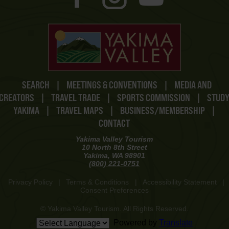
SEARCH
|
MEETINGS & CONVENTIONS
|
MEDIA AND
CREATORS
|
TRAVEL TRADE
|
SPORTS COMMISSION
|
STUD
YAKIMA
|
TRAVEL MAPS
|
BUSINESS/MEMBERSHIP
|
CONTACT
Yakima Valley Tourism
10 North 8th Street
Yakima, WA 98901
(800) 221-0751
Privacy Policy
|
Terms & Conditions
|
Accessibility Statement
|
Consent Preferences
© Yakima Valley Tourism. All Rights Reserved.
Powered by
Translate