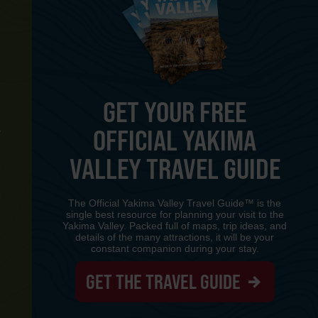
GET YOUR FREE
OFFICIAL YAKIMA
Y
VALLEY TRAVEL GUIDE
The Official Yakima Valley Travel Guide™ is the
single best resource for planning your visit to the
Yakima Valley. Packed full of maps, trip ideas, and
details of the many attractions, it will be your
constant companion during your stay.
GET THE TRAVEL GUIDE