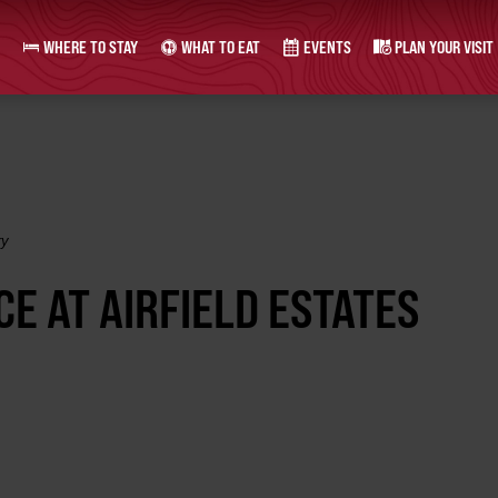
WHERE TO STAY
WHAT TO EAT
EVENTS
PLAN YOUR VISIT
ry
E AT AIRFIELD ESTATES