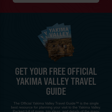
GET YOUR FREE OFFICIAL
YAKIMA VALLEY TRAVEL
GUIDE
The Official Yakima Valley Travel Guide™ is the single
best resource for planning your visit to the Yakima Valley.
Packed full of maps, trip ideas, and details of the many