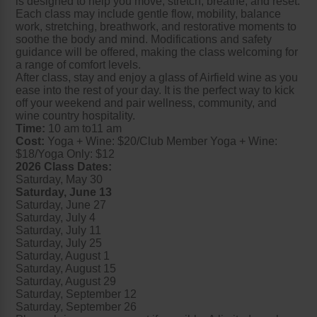
is designed to help you move, stretch, breathe, and reset.
Each class may include gentle flow, mobility, balance
work, stretching, breathwork, and restorative moments to
soothe the body and mind. Modifications and safety
guidance will be offered, making the class welcoming for
a range of comfort levels.
After class, stay and enjoy a glass of Airfield wine as you
ease into the rest of your day. It is the perfect way to kick
off your weekend and pair wellness, community, and
wine country hospitality.
Time:
10 am to11 am
Cost:
Yoga + Wine: $20/Club Member Yoga + Wine:
$18/Yoga Only: $12
2026 Class Dates:
Saturday, May 30
Saturday, June 13
Saturday, June 27
Saturday, July 4
Saturday, July 11
Saturday, July 25
Saturday, August 1
Saturday, August 15
Saturday, August 29
Saturday, September 12
Saturday, September 26