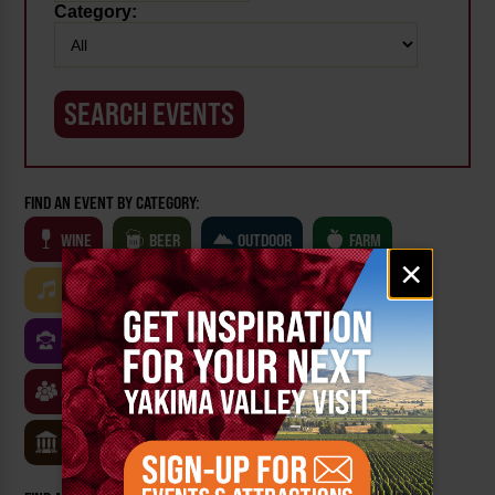
Category:
FIND AN EVENT BY CATEGORY:
WINE
BEER
OUTDOOR
FARM
Email
×
signup
MUSIC
ARTS & CULTURE
FOOD
FAMILY FRIENDLY
FESTIVALS
SPORTS
CLASSES & WORKSHOPS
GAMES & TRIVIA
MUSEUMS