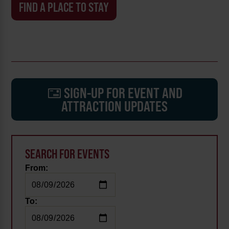
FIND A PLACE TO STAY
SIGN-UP FOR EVENT AND
ATTRACTION UPDATES
SEARCH FOR EVENTS
From:
To: