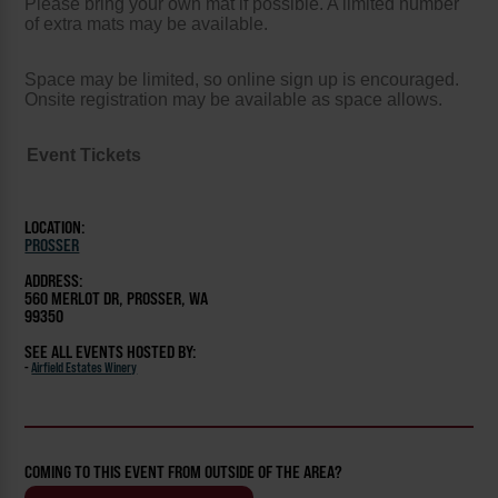
Please bring your own mat if possible. A limited number
of extra mats may be available.
Space may be limited, so online sign up is encouraged.
Onsite registration may be available as space allows.
Event Tickets
LOCATION:
PROSSER
ADDRESS:
560 MERLOT DR, PROSSER, WA
99350
SEE ALL EVENTS HOSTED BY:
-
Airfield Estates Winery
COMING TO THIS EVENT FROM OUTSIDE OF THE AREA?