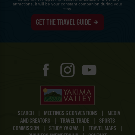
attractions, it will be your constant companion during your
stay.
GET THE TRAVEL GUIDE
SEARCH
|
MEETINGS & CONVENTIONS
|
MEDIA
AND CREATORS
|
TRAVEL TRADE
|
SPORTS
COMMISSION
|
STUDY YAKIMA
|
TRAVEL MAPS
|