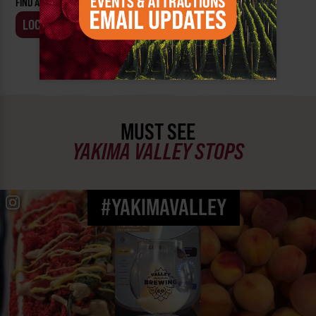
FIND AN EVENT BY:
LOCATION
BUSINESS
MUST SEE
YAKIMA VALLEY STOPS
#YAKIMAVALLEY