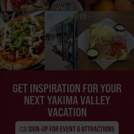
GET INSPIRATION FOR YOUR
NEXT YAKIMA VALLEY
VACATION
SIGN-UP FOR EVENT & ATTRACTIONS