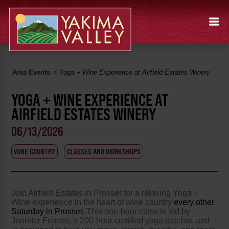
Area Events
<
Yoga + Wine Experience at Airfield Estates Winery
YOGA + WINE EXPERIENCE AT
AIRFIELD ESTATES WINERY
06/13/2026
WINE COUNTRY
CLASSES AND WORKSHOPS
Join Airfield Estates in Prosser for a relaxing Yoga +
Wine experience in the heart of wine country
every other
Saturday in Prosser.
This one-hour class is led by
Jennifer Ferrero, a 200-hour certified yoga teacher, and