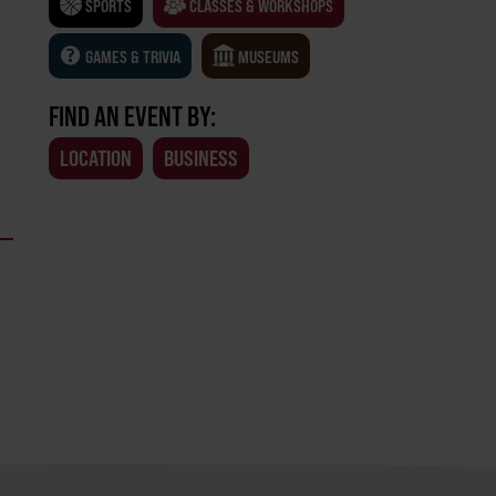
SPORTS
CLASSES & WORKSHOPS
GAMES & TRIVIA
MUSEUMS
FIND AN EVENT BY:
LOCATION
BUSINESS