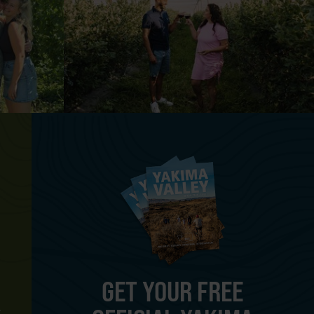
GET YOUR FREE