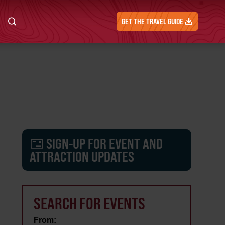
GET THE TRAVEL GUIDE
SIGN-UP FOR EVENT AND
ATTRACTION UPDATES
SEARCH FOR EVENTS
From: