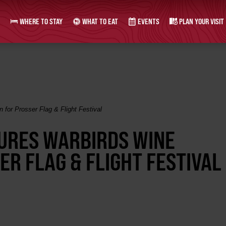
WHERE TO STAY
WHAT TO EAT
EVENTS
PLAN YOUR VISIT
n for Prosser Flag & Flight Festival
TURES WARBIRDS WINE
ER FLAG & FLIGHT FESTIVAL