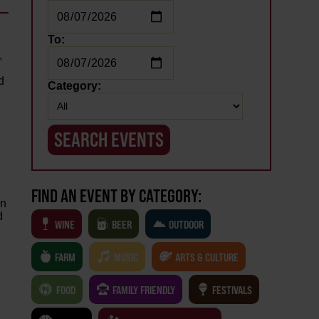
To:
&
,
d
Category:
FIND AN EVENT BY CATEGORY:
an
d
WINE
BEER
OUTDOOR
FARM
MUSIC
ARTS & CULTURE
FOOD
FAMILY FRIENDLY
FESTIVALS