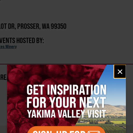
OT DR, PROSSER, WA 99350
EVENTS HOSTED BY:
ates Winery
Email
×
signup
AREA?