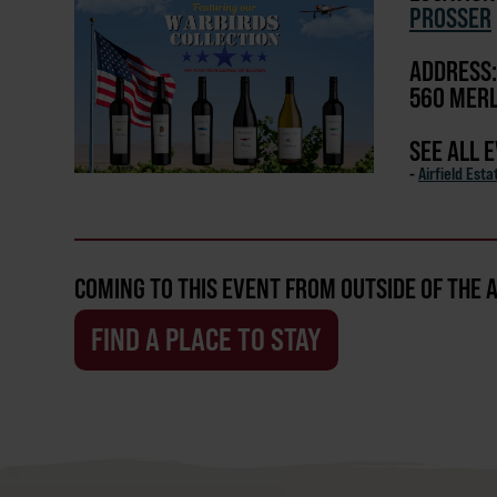
PROSSER
ADDRESS:
560 MERL
SEE ALL 
-
Airfield Est
COMING TO THIS EVENT FROM OUTSIDE OF THE 
FIND A PLACE TO STAY