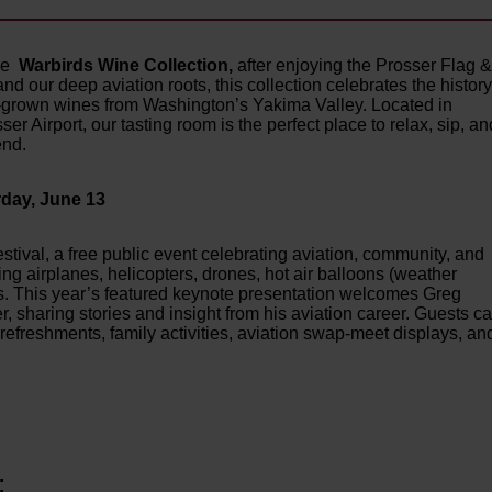
ore
Warbirds Wine Collection,
after enjoying the Prosser Flag 
and our deep aviation roots, this collection celebrates the history
te-grown wines from Washington’s Yakima Valley. Located in
er Airport, our tasting room is the perfect place to relax, sip, an
end.
day, June 13
Festival, a free public event celebrating aviation, community, and
ing airplanes, helicopters, drones, hot air balloons (weather
ages. This year’s featured keynote presentation welcomes Greg
sharing stories and insight from his aviation career. Guests c
refreshments, family activities, aviation swap-meet displays, an
: