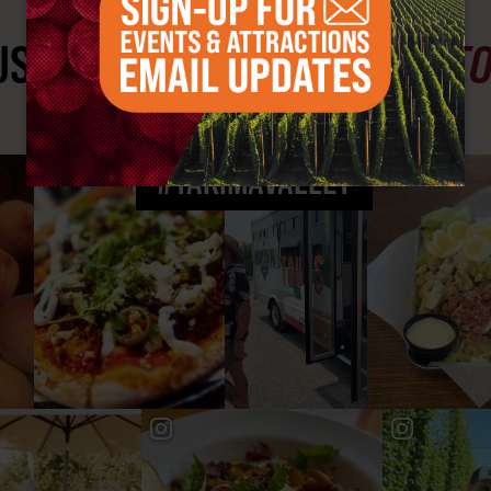
ST SEE
YAKIMA VALLEY ST
#YAKIMAVALLEY