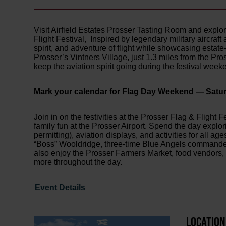
Visit Airfield Estates Prosser Tasting Room and expl
Flight Festival,
I
nspired by legendary military aircraft 
spirit, and adventure of flight while showcasing esta
Prosser’s Vintners Village, just 1.3 miles from the Pross
keep the aviation spirit going during the festival week
Mark your calendar for Flag Day Weekend — Satur
Join in on the festivities at the Prosser Flag & Flight 
family fun at the Prosser Airport. Spend the day explor
permitting), aviation displays, and activities for all 
“Boss” Wooldridge, three-time Blue Angels commander, 
also enjoy the Prosser Farmers Market, food vendors, 
more throughout the day.
Event Details
LOCATION