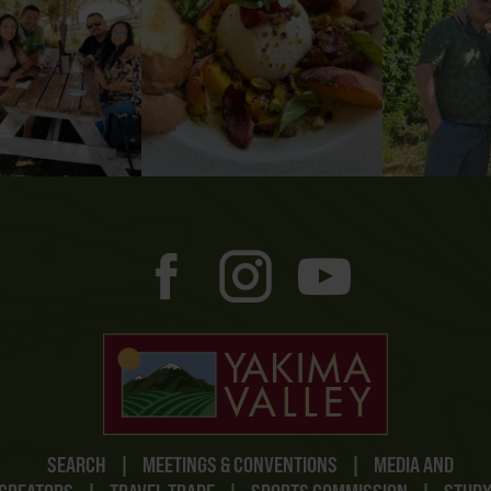
SEARCH
|
MEETINGS & CONVENTIONS
|
MEDIA AND