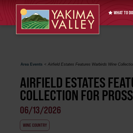
WHAT TO DO
Area Events
<
Airfield Estates Features Warbirds Wine Collectio
AIRFIELD ESTATES FEA
COLLECTION FOR PROSS
06/13/2026
WINE COUNTRY