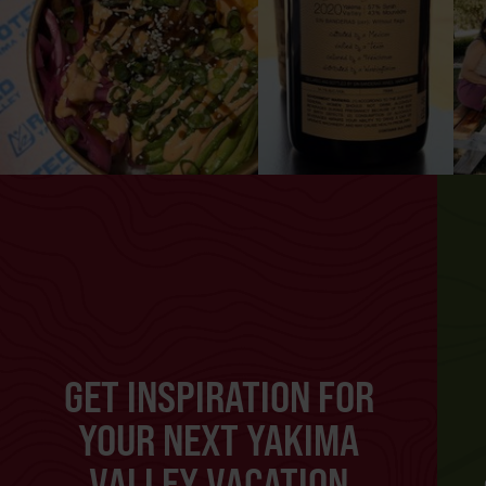
GET INSPIRATION FOR
YOUR NEXT YAKIMA
VALLEY VACATION