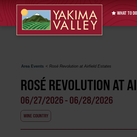
WHAT TO DO
Area Events
<
Rosé Revolution at Airfield Estates
ROSÉ REVOLUTION AT A
06/27/2026 - 06/28/2026
WINE COUNTRY