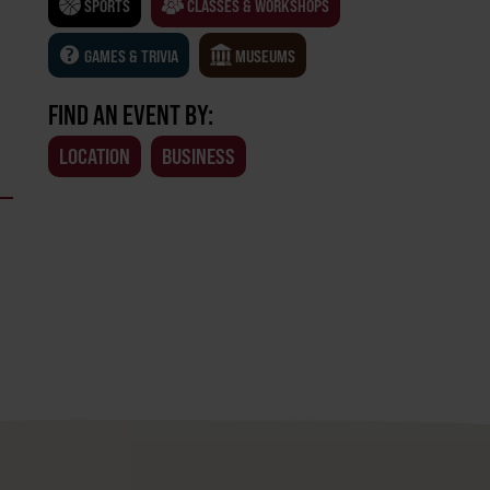
SPORTS
CLASSES & WORKSHOPS
GAMES & TRIVIA
MUSEUMS
FIND AN EVENT BY:
LOCATION
BUSINESS