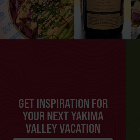
GET INSPIRATION FOR
YOUR NEXT YAKIMA
VALLEY VACATION