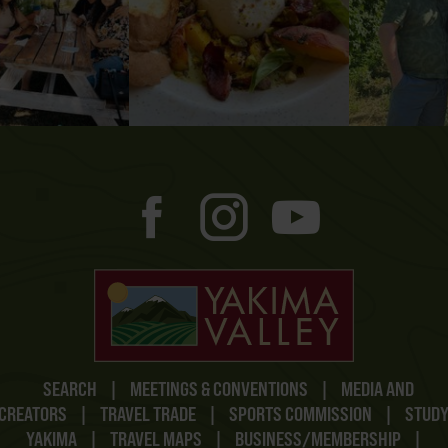
SEARCH
|
MEETINGS & CONVENTIONS
|
MEDIA AND
CREATORS
|
TRAVEL TRADE
|
SPORTS COMMISSION
|
STUD
YAKIMA
|
TRAVEL MAPS
|
BUSINESS/MEMBERSHIP
|