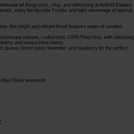
ebrate all things pink, crisp, and refreshing at Airfield Estates’
osés, enjoy fan-favorite Frosés, and take advantage of special
, this bright and vibrant Rosé features notes of candied
niversary release, crafted from 100% Pinot Noir, with refreshin
nberry, and maraschino cherry.
t, guava, lemon juice, lavender, and raspberry for the perfect
n-filled Rosé weekend!
: