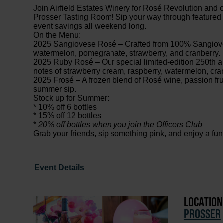
Join Airfield Estates Winery for Rosé Revolution and cel
Prosser Tasting Room! Sip your way through featured r
event savings all weekend long.
On the Menu:
2025 Sangiovese Rosé – Crafted from 100% Sangiovese
watermelon, pomegranate, strawberry, and cranberry.
2025 Ruby Rosé – Our special limited-edition 250th an
notes of strawberry cream, raspberry, watermelon, cra
2025 Frosé – A frozen blend of Rosé wine, passion frui
summer sip.
Stock up for Summer:
* 10% off 6 bottles
* 15% off 12 bottles
*
20% off bottles when you join the Officers Club
Grab your friends, sip something pink, and enjoy a fu
Event Details
LOCATION
PROSSER