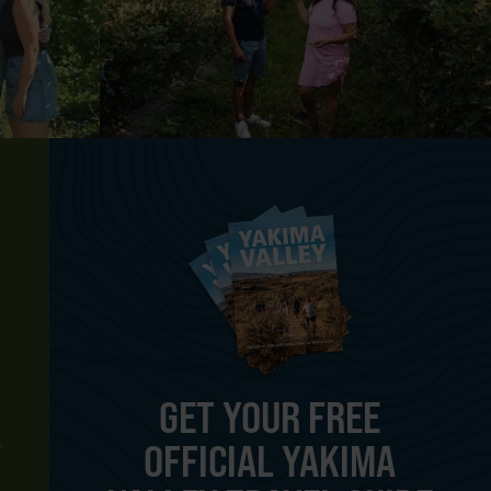
GET YOUR FREE
OFFICIAL YAKIMA
Y