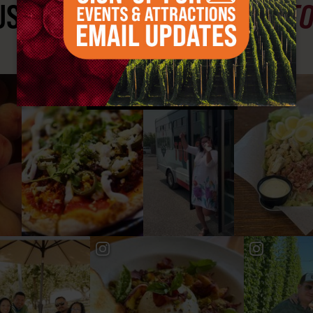
ST SEE
YAKIMA VALLEY ST
#YAKIMAVALLEY