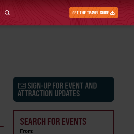
GET THE TRAVEL GUIDE
SIGN-UP FOR EVENT AND
ATTRACTION UPDATES
SEARCH FOR EVENTS
From: