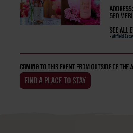
ADDRESS:
560 MERL
SEE ALL 
-
Airfield Est
COMING TO THIS EVENT FROM OUTSIDE OF THE 
FIND A PLACE TO STAY