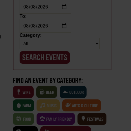
To:
Category:
g
FIND AN EVENT BY CATEGORY:
WINE
BEER
OUTDOOR
FARM
MUSIC
ARTS & CULTURE
FOOD
FAMILY FRIENDLY
FESTIVALS