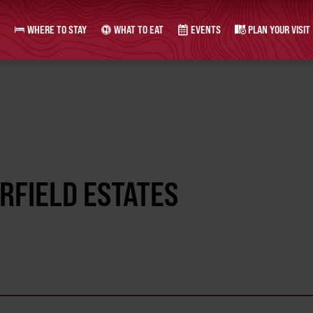
WHERE TO STAY
WHAT TO EAT
EVENTS
PLAN YOUR VISIT
IRFIELD ESTATES