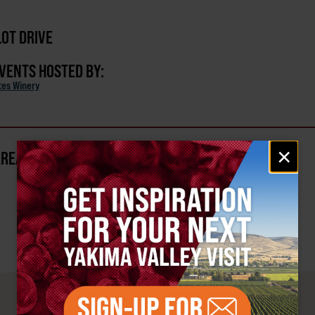
OT DRIVE
EVENTS HOSTED BY:
ates Winery
Email
×
AREA?
signup