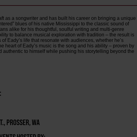
 as a songwriter and has built his career on bringing a unique
ntered” blues of his native Mississippi to the classic sound of
ns alike for his thoughtful, soulful writing and multi-genre
lity to balance musical exploration with tradition – the result is
es of Eady’s life that resonate with audiences, whether he’s
e heart of Eady’s music is the song and his ability – proven by
 authentic to himself while pushing his storytelling beyond the
:
T., PROSSER, WA