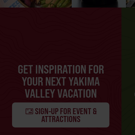
GET INSPIRATION FOR
YOUR NEXT YAKIMA
VALLEY VACATION
SIGN-UP FOR EVENT &
ATTRACTIONS