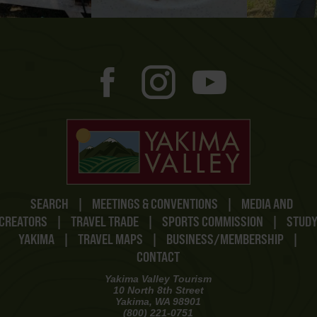
SEARCH
|
MEETINGS & CONVENTIONS
|
MEDIA AND
CREATORS
|
TRAVEL TRADE
|
SPORTS COMMISSION
|
STUD
YAKIMA
|
TRAVEL MAPS
|
BUSINESS/MEMBERSHIP
|
CONTACT
Yakima Valley Tourism
10 North 8th Street
Yakima, WA 98901
(800) 221-0751