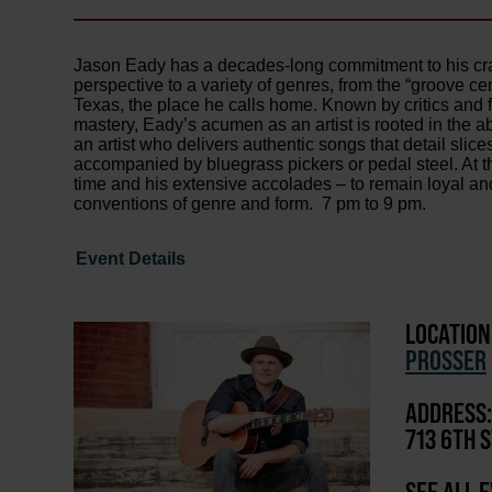
Jason Eady has a decades-long commitment to his craft
perspective to a variety of genres, from the “groove ce
Texas, the place he calls home. Known by critics and fa
mastery, Eady’s acumen as an artist is rooted in the abi
an artist who delivers authentic songs that detail slic
accompanied by bluegrass pickers or pedal steel. At th
time and his extensive accolades – to remain loyal and
conventions of genre and form. 7 pm to 9 pm.
Event Details
LOCATION
PROSSER
ADDRESS:
713 6TH S