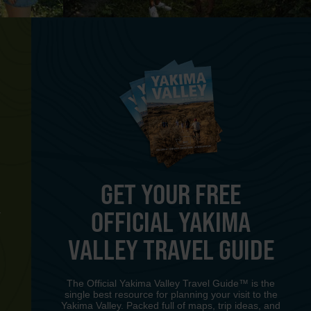
GET YOUR FREE
OFFICIAL YAKIMA
Y
VALLEY TRAVEL GUIDE
The Official Yakima Valley Travel Guide™ is the
single best resource for planning your visit to the
Yakima Valley. Packed full of maps, trip ideas, and