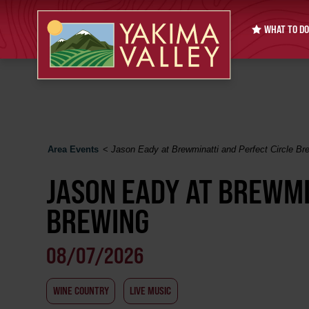
WHAT TO DO
Area Events
<
Jason Eady at Brewminatti and Perfect Circle Br
JASON EADY AT BREWMI
BREWING
08/07/2026
WINE COUNTRY
LIVE MUSIC