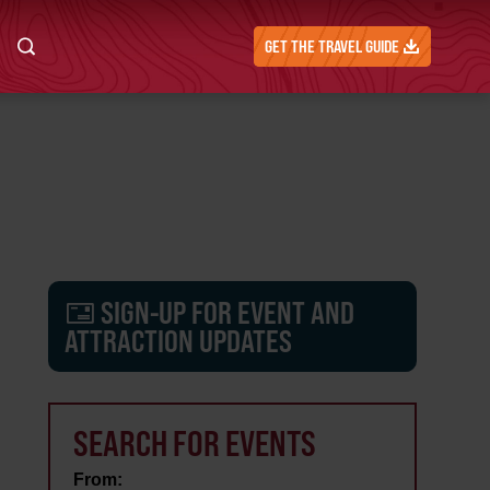
GET THE TRAVEL GUIDE
SIGN-UP FOR EVENT AND
ATTRACTION UPDATES
SEARCH FOR EVENTS
From: