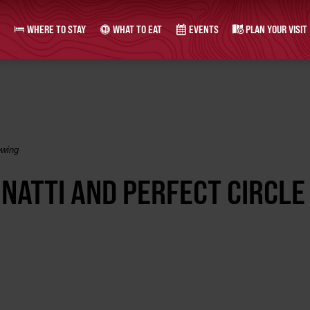
WHERE TO STAY
WHAT TO EAT
EVENTS
PLAN YOUR VISIT
ewing
NATTI AND PERFECT CIRCLE