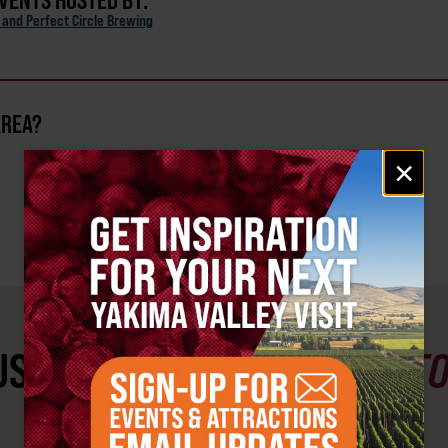
EVENTS HOSTED BY:
and Perfect Circle Brewing
AREA?
Email
×
signup
ST SEE
YAKIMA VALLEY ST