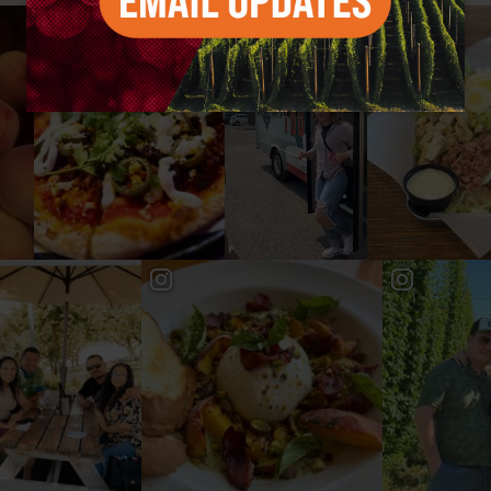
#YAKIMAVALLEY