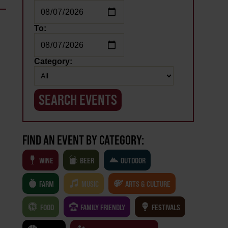
To:
Category:
FIND AN EVENT BY CATEGORY:
WINE
BEER
OUTDOOR
FARM
MUSIC
ARTS & CULTURE
FOOD
FAMILY FRIENDLY
FESTIVALS