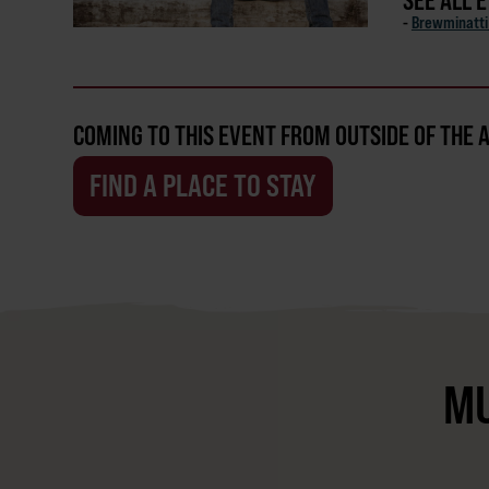
SEE ALL 
-
Brewminatti 
COMING TO THIS EVENT FROM OUTSIDE OF THE 
FIND A PLACE TO STAY
MU