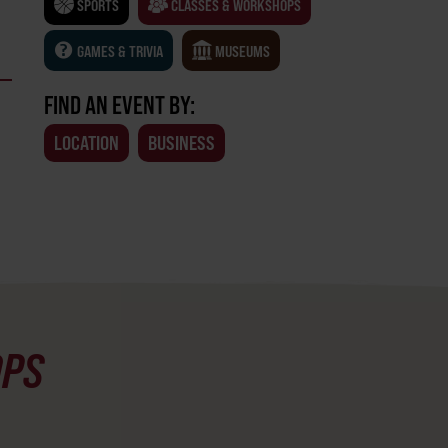
SPORTS
CLASSES & WORKSHOPS
GAMES & TRIVIA
MUSEUMS
FIND AN EVENT BY:
LOCATION
BUSINESS
OPS