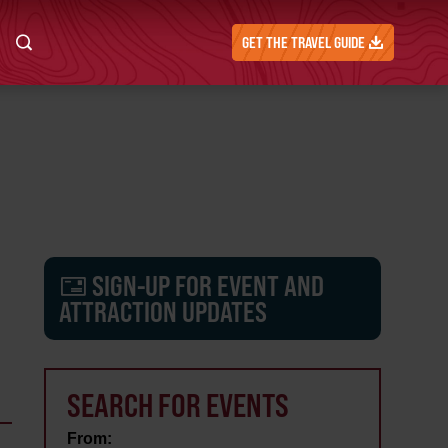
GET THE TRAVEL GUIDE
SIGN-UP FOR EVENT AND
ATTRACTION UPDATES
SEARCH FOR EVENTS
From: