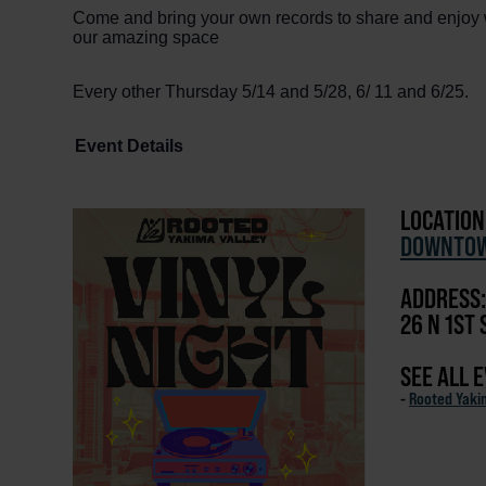
Come and bring your own records to share and enjoy w
our amazing space
Every other Thursday 5/14 and 5/28, 6/ 11 and 6/25.
Event Details
LOCATION
DOWNTOW
ADDRESS:
26 N 1ST 
SEE ALL 
-
Rooted Yaki