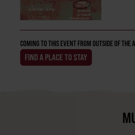
COMING TO THIS EVENT FROM OUTSIDE OF THE 
FIND A PLACE TO STAY
MU