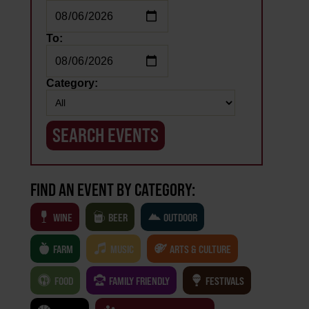
To:
Category:
FIND AN EVENT BY CATEGORY:
WINE
BEER
OUTDOOR
FARM
MUSIC
ARTS & CULTURE
FOOD
FAMILY FRIENDLY
FESTIVALS