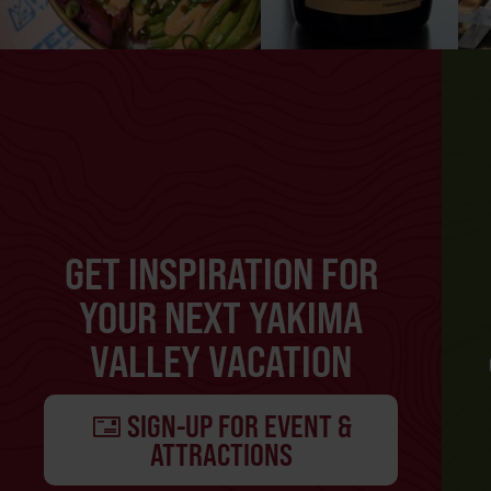
GET INSPIRATION FOR
YOUR NEXT YAKIMA
VALLEY VACATION
SIGN-UP FOR EVENT &
ATTRACTIONS