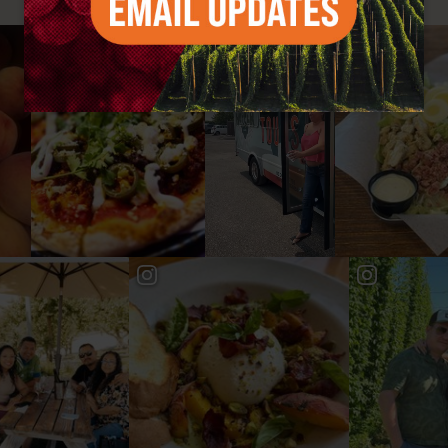
#YAKIMAVALLEY