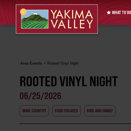
WHAT TO DO
Area Events
<
Rooted Vinyl Night
ROOTED VINYL NIGHT
06/25/2026
WINE COUNTRY
FOOD FOCUSED
KIDS AND FAMILY