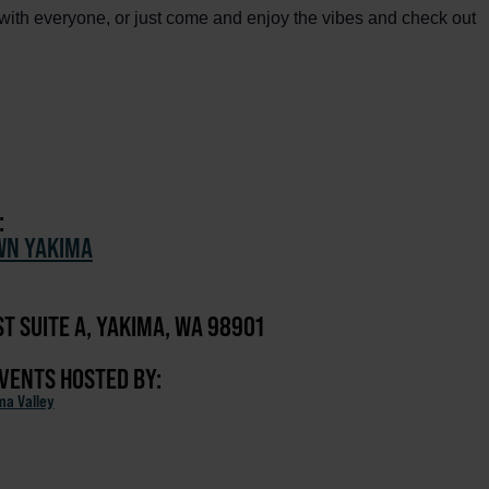
ith everyone, or just come and enjoy the vibes and check out
:
N YAKIMA
ST SUITE A, YAKIMA, WA 98901
EVENTS HOSTED BY:
ma Valley