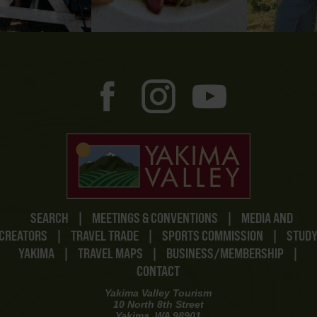
SEARCH
|
MEETINGS & CONVENTIONS
|
MEDIA AND
CREATORS
|
TRAVEL TRADE
|
SPORTS COMMISSION
|
STUD
YAKIMA
|
TRAVEL MAPS
|
BUSINESS/MEMBERSHIP
|
CONTACT
Yakima Valley Tourism
10 North 8th Street
Yakima, WA 98901