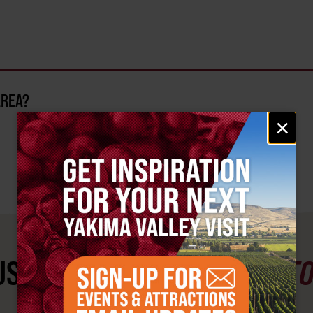
AREA?
Email
×
signup
ST SEE
YAKIMA VALLEY ST