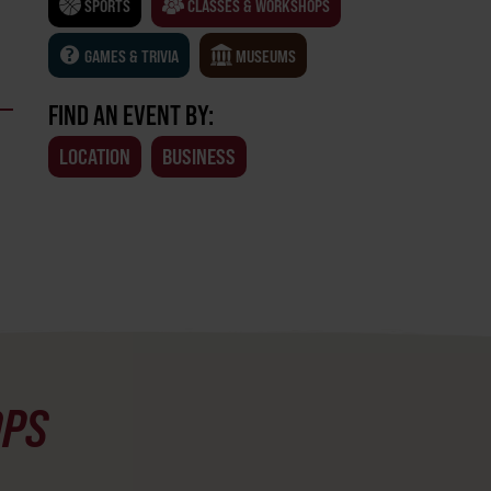
SPORTS
CLASSES & WORKSHOPS
GAMES & TRIVIA
MUSEUMS
FIND AN EVENT BY:
LOCATION
BUSINESS
OPS