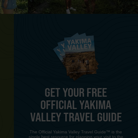
GET YOUR FREE
OFFICIAL YAKIMA
Y
VALLEY TRAVEL GUIDE
The Official Yakima Valley Travel Guide™ is the
single best resource for planning your visit to the