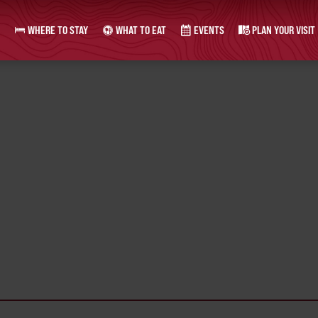
WHERE TO STAY
WHAT TO EAT
EVENTS
PLAN YOUR VISIT