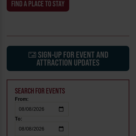
FIND A PLACE TO STAY
SIGN-UP FOR EVENT AND
ATTRACTION UPDATES
SEARCH FOR EVENTS
From:
To: