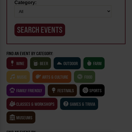
Category:
FIND AN EVENT BY CATEGORY:
WINE
BEER
OUTDOOR
FARM
MUSIC
ARTS & CULTURE
FOOD
FAMILY FRIENDLY
FESTIVALS
SPORTS
CLASSES & WORKSHOPS
GAMES & TRIVIA
MUSEUMS