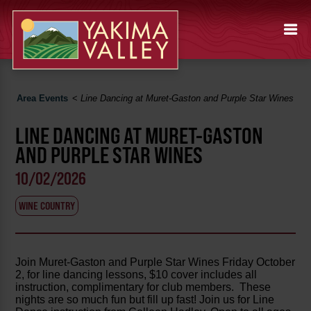
Area Events
<
Line Dancing at Muret-Gaston and Purple Star Wines
LINE DANCING AT MURET-GASTON
AND PURPLE STAR WINES
10/02/2026
WINE COUNTRY
Join Muret-Gaston and Purple Star Wines Friday October
2, for line dancing lessons, $10 cover includes all
instruction, complimentary for club members. These
nights are so much fun but fill up fast! Join us for Line