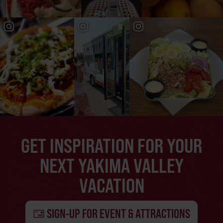
GET INSPIRATION FOR YOUR
NEXT YAKIMA VALLEY
VACATION
SIGN-UP FOR EVENT & ATTRACTIONS