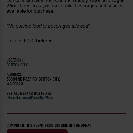
Dance instruction from Colleen Hadley. Open to all ages.
Wine, beer, pizza, non-alcoholic beverages and snacks
available for purchase.
*No outside food or beverages allowed*
Price $10.00
Tickets.
LOCATION:
BENTON CITY
ADDRESS:
56504 NE ROZA RD, BENTON CITY,
WA 99320
SEE ALL EVENTS HOSTED BY:
-
Muret-Gaston and Purple Star Wines
COMING TO THIS EVENT FROM OUTSIDE OF THE AREA?