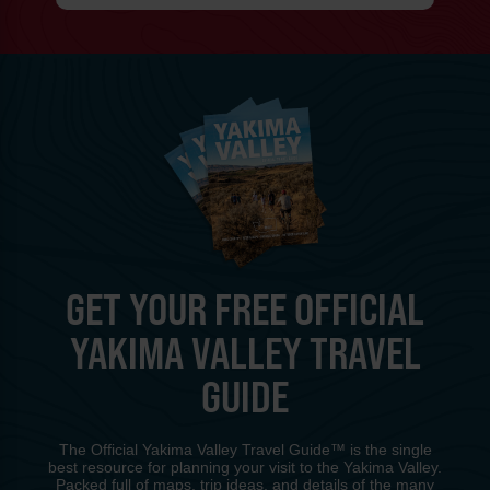
GET YOUR FREE OFFICIAL
YAKIMA VALLEY TRAVEL
GUIDE
The Official Yakima Valley Travel Guide™ is the single
best resource for planning your visit to the Yakima Valley.
Packed full of maps, trip ideas, and details of the many