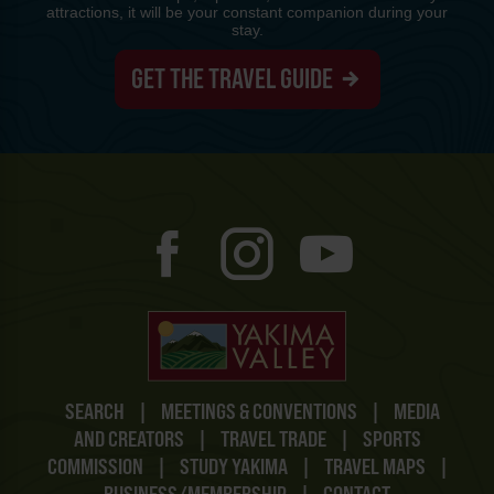
attractions, it will be your constant companion during your
stay.
GET THE TRAVEL GUIDE
SEARCH
|
MEETINGS & CONVENTIONS
|
MEDIA
AND CREATORS
|
TRAVEL TRADE
|
SPORTS
COMMISSION
|
STUDY YAKIMA
|
TRAVEL MAPS
|