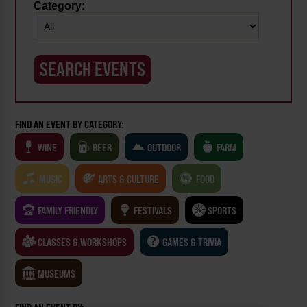
Category:
FIND AN EVENT BY CATEGORY:
WINE
BEER
OUTDOOR
FARM
MUSIC
ARTS & CULTURE
FOOD
FAMILY FRIENDLY
FESTIVALS
SPORTS
CLASSES & WORKSHOPS
GAMES & TRIVIA
MUSEUMS