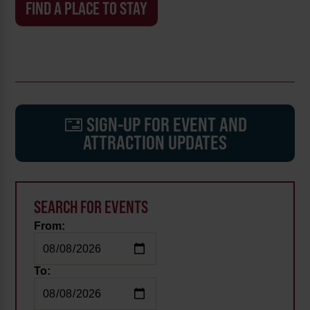
FIND A PLACE TO STAY
SIGN-UP FOR EVENT AND
ATTRACTION UPDATES
SEARCH FOR EVENTS
From:
To: