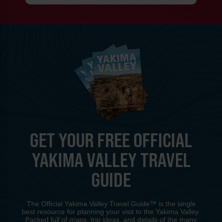
GET YOUR FREE OFFICIAL
YAKIMA VALLEY TRAVEL
GUIDE
The Official Yakima Valley Travel Guide™ is the single
best resource for planning your visit to the Yakima Valley.
Packed full of maps, trip ideas, and details of the many