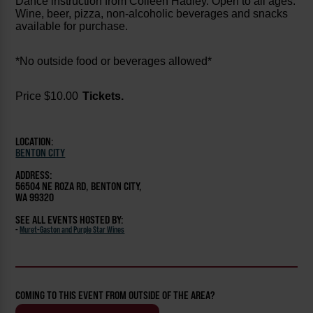
Dance instruction from Colleen Hadley. Open to all ages.
Wine, beer, pizza, non-alcoholic beverages and snacks
available for purchase.
*No outside food or beverages allowed*
Price $10.00
Tickets.
LOCATION:
BENTON CITY
ADDRESS:
56504 NE ROZA RD, BENTON CITY,
WA 99320
SEE ALL EVENTS HOSTED BY:
-
Muret-Gaston and Purple Star Wines
COMING TO THIS EVENT FROM OUTSIDE OF THE AREA?