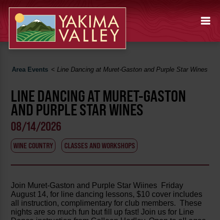
Area Events
<
Line Dancing at Muret-Gaston and Purple Star Wines
LINE DANCING AT MURET-GASTON
AND PURPLE STAR WINES
08/14/2026
WINE COUNTRY
CLASSES AND WORKSHOPS
Join Muret-Gaston and Purple Star Wiines Friday
August 14, for line dancing lessons, $10 cover includes
all instruction, complimentary for club members. These
nights are so much fun but fill up fast! Join us for Line