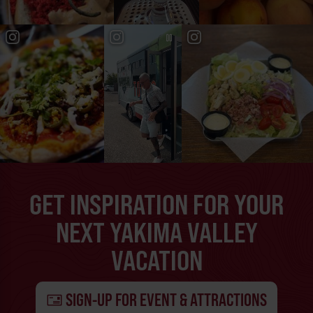
GET INSPIRATION FOR YOUR
NEXT YAKIMA VALLEY
VACATION
SIGN-UP FOR EVENT & ATTRACTIONS