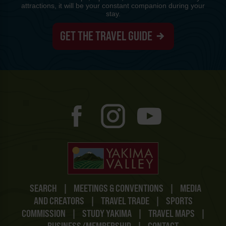
attractions, it will be your constant companion during your
stay.
GET THE TRAVEL GUIDE
SEARCH
|
MEETINGS & CONVENTIONS
|
MEDIA
AND CREATORS
|
TRAVEL TRADE
|
SPORTS
COMMISSION
|
STUDY YAKIMA
|
TRAVEL MAPS
|