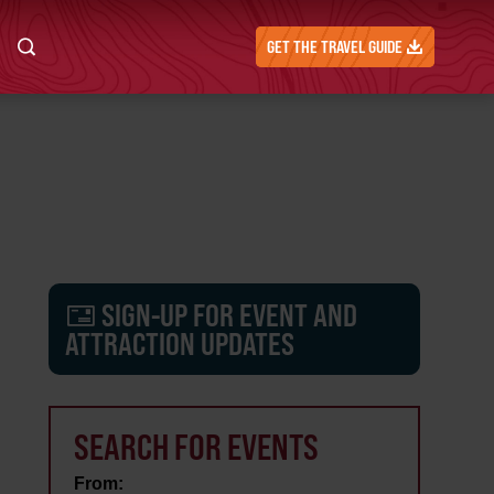
GET THE TRAVEL GUIDE
SIGN-UP FOR EVENT AND
ATTRACTION UPDATES
SEARCH FOR EVENTS
From: