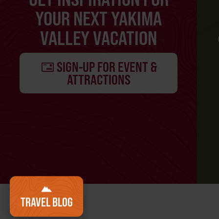
YOUR NEXT YAKIMA
VALLEY VACATION
SIGN-UP FOR EVENT &
ATTRACTIONS
TRAVEL BLOG