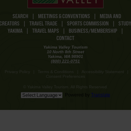
SEARCH
|
MEETINGS & CONVENTIONS
|
MEDIA AND
CREATORS
|
TRAVEL TRADE
|
SPORTS COMMISSION
|
STUD
YAKIMA
|
TRAVEL MAPS
|
BUSINESS/MEMBERSHIP
|
CONTACT
Yakima Valley Tourism
10 North 8th Street
Yakima, WA 98901
(800) 221-0751
Privacy Policy
|
Terms & Conditions
|
Accessibility Statement
|
Consent Preferences
© Yakima Valley Tourism. All Rights Reserved.
Powered by
Translate