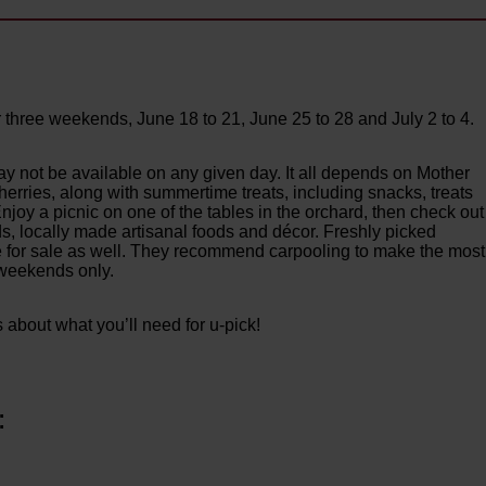
 three weekends, June 18 to 21, June 25 to 28 and July 2 to 4.
ay not be available on any given day. It all depends on Mother
 cherries, along with summertime treats, including snacks, treats
joy a picnic on one of the tables in the orchard, then check out
ds, locally made artisanal foods and décor. Freshly picked
le for sale as well. They recommend carpooling to make the most
k weekends only.
s about what you’ll need for u-pick!
: