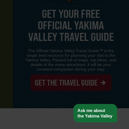
GET YOUR FREE
OFFICIAL YAKIMA
Y
VALLEY TRAVEL GUIDE
The Official Yakima Valley Travel Guide™ is the
single best resource for planning your visit to the
Yakima Valley. Packed full of maps, trip ideas, and
details of the many attractions, it will be your
constant companion during your stay.
GET THE TRAVEL GUIDE
www-8447cd59c8-p8z94
Ask me about
the Yakima Valley