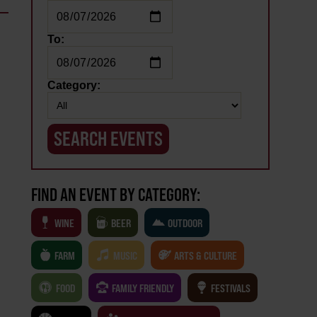
To:
Category:
FIND AN EVENT BY CATEGORY:
WINE
BEER
OUTDOOR
FARM
MUSIC
ARTS & CULTURE
FOOD
FAMILY FRIENDLY
FESTIVALS