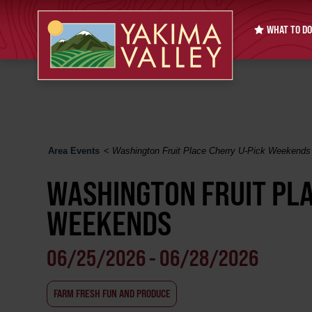
WHAT TO DO
Area Events
<
Washington Fruit Place Cherry U-Pick Weekends
WASHINGTON FRUIT PLA
WEEKENDS
06/25/2026 - 06/28/2026
FARM FRESH FUN AND PRODUCE