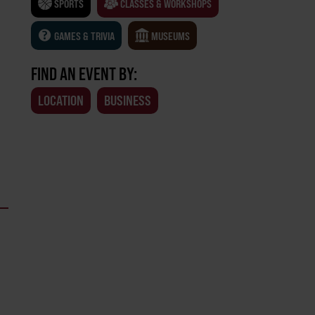
SPORTS
CLASSES & WORKSHOPS
GAMES & TRIVIA
MUSEUMS
FIND AN EVENT BY:
LOCATION
BUSINESS