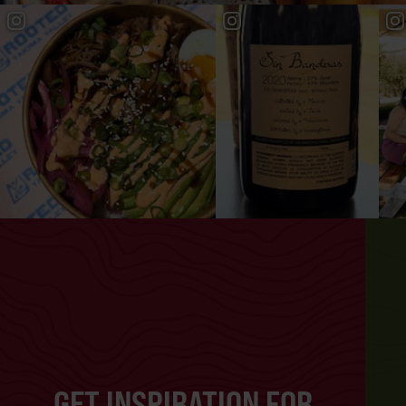
GET INSPIRATION FOR