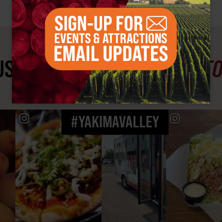
ST SEE
YAKIMA VALLEY ST
#YAKIMAVALLEY