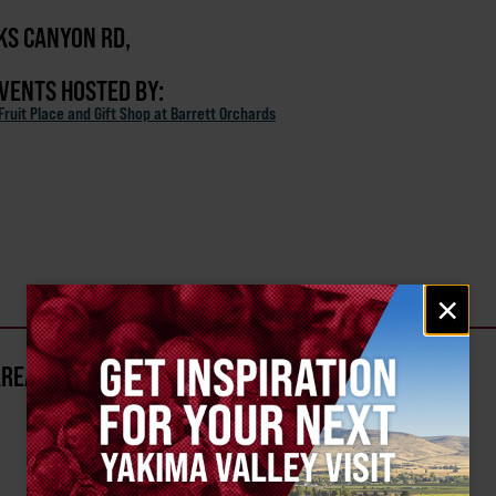
KS CANYON RD,
EVENTS HOSTED BY:
ruit Place and Gift Shop at Barrett Orchards
Email
×
signup
AREA?