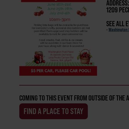
ADDRESS:
1209 PEC
SEE ALL 
-
Washington F
COMING TO THIS EVENT FROM OUTSIDE OF THE 
FIND A PLACE TO STAY