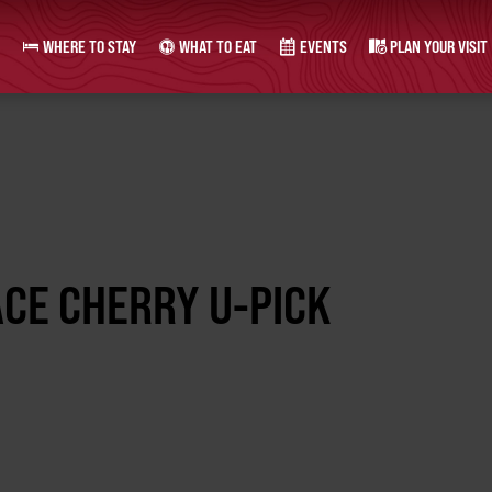
WHERE TO STAY
WHAT TO EAT
EVENTS
PLAN YOUR VISIT
CE CHERRY U-PICK