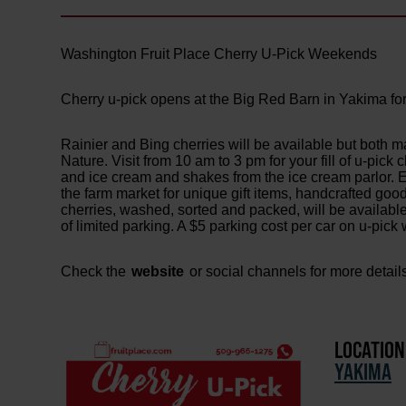
Washington Fruit Place Cherry U-Pick Weekends
Cherry u-pick opens at the Big Red Barn in Yakima for
Rainier and Bing cherries will be available but both m
Nature. Visit from 10 am to 3 pm for your fill of u-pick
and ice cream and shakes from the ice cream parlor. En
the farm market for unique gift items, handcrafted goo
cherries, washed, sorted and packed, will be availab
of limited parking. A $5 parking cost per car on u-pic
Check the
website
or social channels for more detail
LOCATION
YAKIMA