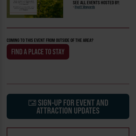
SEE ALL EVENTS HOSTED BY:
-
Hyatt Vineyards
COMING TO THIS EVENT FROM OUTSIDE OF THE AREA?
FIND A PLACE TO STAY
SIGN-UP FOR EVENT AND
ATTRACTION UPDATES