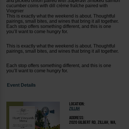
and pickled onion paired with Saperavi Smoked salmon
cucumber coins with dill crème fraîche paired with
Viognier
This is exactly what the weekend is about. Thoughtful
pairings, small bites, and wines that bring it all together.
Each stop offers something different, and this is one
you’ll want to come hungry for.
This is exactly what the weekend is about. Thoughtful
pairings, small bites, and wines that bring it all together.
Each stop offers something different, and this is one
you’ll want to come hungry for.
Event Details
LOCATION:
ZILLAH
ADDRESS:
2020 GILBERT RD, ZILLAH, WA,