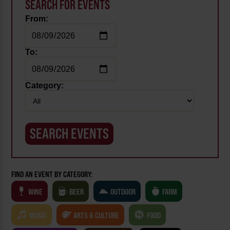
SEARCH FOR EVENTS
From:
To:
Category:
FIND AN EVENT BY CATEGORY:
WINE
BEER
OUTDOOR
FARM
MUSIC
ARTS & CULTURE
FOOD