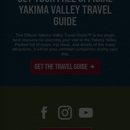
YAKIMA VALLEY TRAVEL
GUIDE
The Official Yakima Valley Travel Guide™ is the single
best resource for planning your visit to the Yakima Valley.
Packed full of maps, trip ideas, and details of the many
attractions, it will be your constant companion during your
stay.
GET THE TRAVEL GUIDE