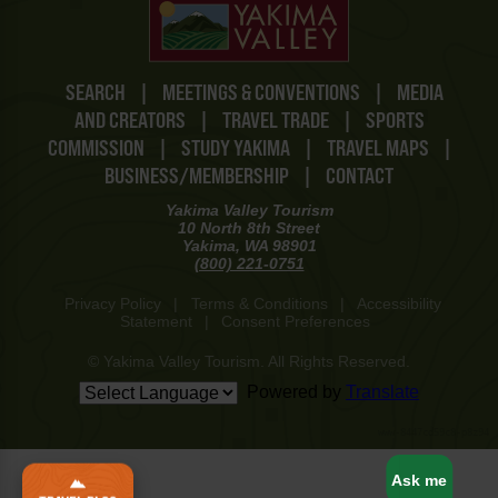
SEARCH
|
MEETINGS & CONVENTIONS
|
MEDIA
AND CREATORS
|
TRAVEL TRADE
|
SPORTS
COMMISSION
|
STUDY YAKIMA
|
TRAVEL MAPS
|
BUSINESS/MEMBERSHIP
|
CONTACT
Yakima Valley Tourism
10 North 8th Street
Yakima, WA 98901
(800) 221-0751
Privacy Policy
|
Terms & Conditions
|
Accessibility
Statement
|
Consent Preferences
© Yakima Valley Tourism. All Rights Reserved.
Powered by
Translate
www-8447cd59c8-p8z94
Ask me