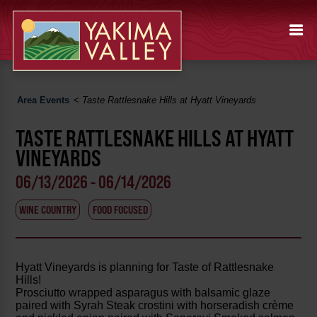
Area Events
<
Taste Rattlesnake Hills at Hyatt Vineyards
TASTE RATTLESNAKE HILLS AT HYATT
VINEYARDS
06/13/2026 - 06/14/2026
WINE COUNTRY
FOOD FOCUSED
Hyatt Vineyards is planning for Taste of Rattlesnake
Hills!
Prosciutto wrapped asparagus with balsamic glaze
paired with Syrah Steak crostini with horseradish crème