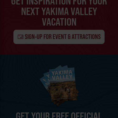
GET INSPIRATION FOR YOUR
NEXT YAKIMA VALLEY
VACATION
SIGN-UP FOR EVENT & ATTRACTIONS
GET YOUR FREE OFFICIAL