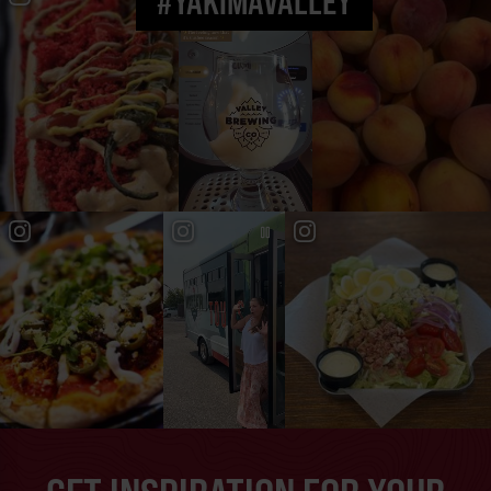
#YAKIMAVALLEY